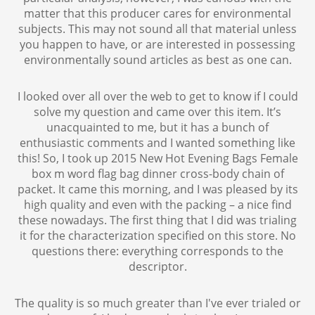
matter that this producer cares for environmental
subjects. This may not sound all that material unless
you happen to have, or are interested in possessing
environmentally sound articles as best as one can.
I looked over all over the web to get to know if I could
solve my question and came over this item. It’s
unacquainted to me, but it has a bunch of
enthusiastic comments and I wanted something like
this! So, I took up 2015 New Hot Evening Bags Female
box m word flag bag dinner cross-body chain of
packet. It came this morning, and I was pleased by its
high quality and even with the packing – a nice find
these nowadays. The first thing that I did was trialing
it for the characterization specified on this store. No
questions there: everything corresponds to the
descriptor.
The quality is so much greater than I've ever trialed or