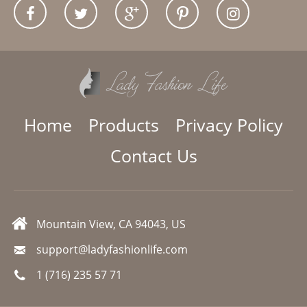
Home
Products
Privacy Policy
Contact Us
Mountain View, CA 94043, US
support@ladyfashionlife.com
1 (716) 235 57 71