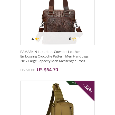
4
0
PAMASKIN Luxurious Cowhide Leather
Embossing Crocodile Pattern Men Handbags
2017 Large Capacity Men Messenger Cross-
body Bags ...
US $64.70
US $0.00
- 32%