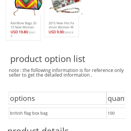
RainBow Bags 20
2015 New Hot Fa
15 New Women
shion Women W
Shoulder Bags S
allets Cute Purse
USD 19.80
/piec
USD 9.90
/piece
ummer StyleChai
e
Long Design Han
n Messenger Stri
dbag For Ladies
ped Small Bag F
More Cadre Hold
or Ladies
er
product option list
note : the following information is for reference only . 
seller to get the detailed information .
options
quanti
british flag box bag
100
product details