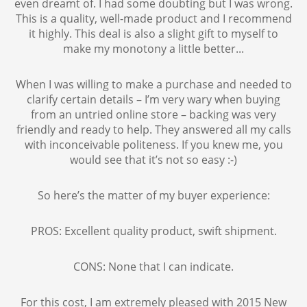
even dreamt of. I had some doubting but I was wrong.
This is a quality, well-made product and I recommend
it highly. This deal is also a slight gift to myself to
make my monotony a little better...
When I was willing to make a purchase and needed to
clarify certain details – I’m very wary when buying
from an untried online store – backing was very
friendly and ready to help. They answered all my calls
with inconceivable politeness. If you knew me, you
would see that it’s not so easy :-)
So here’s the matter of my buyer experience:
PROS: Excellent quality product, swift shipment.
CONS: None that I can indicate.
For this cost, I am extremely pleased with 2015 New