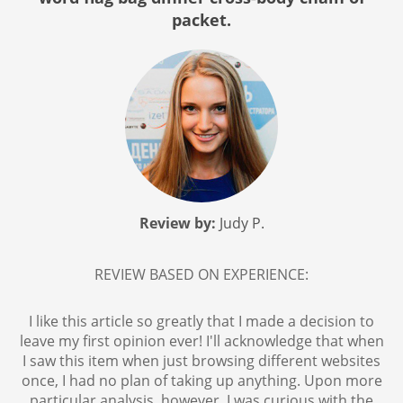
packet.
Review by:
Judy P.
REVIEW BASED ON EXPERIENCE:
I like this article so greatly that I made a decision to
leave my first opinion ever! I'll acknowledge that when
I saw this item when just browsing different websites
once, I had no plan of taking up anything. Upon more
particular analysis, however, I was curious with the