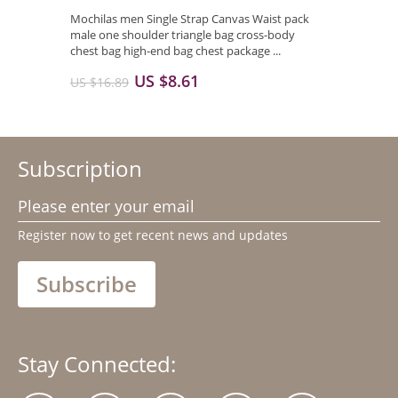
Mochilas men Single Strap Canvas Waist pack
male one shoulder triangle bag cross-body
chest bag high-end bag chest package ...
US $8.61
US $16.89
Subscription
Please enter your email
Register now to get recent news and updates
Subscribe
Stay Connected: