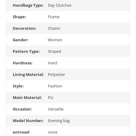
Handbags Type:
Day Clutches
Shape:
Frame
Decoration:
Chains
Gender:
Women
Pattern Type:
Striped
Hardness:
Hard
Lining Material:
Polyester
Style:
Fashion
Main Material:
PU
Occasion:
Versatile
Model Number:
Evening bag
entresol
none