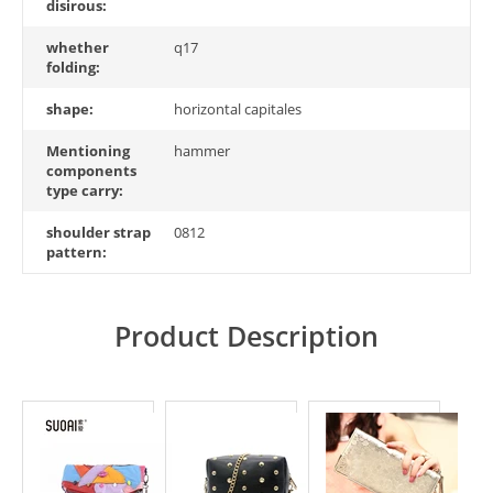
disirous:
whether
q17
folding:
shape:
horizontal capitales
Mentioning
hammer
components
type carry:
shoulder strap
0812
pattern:
Product Description