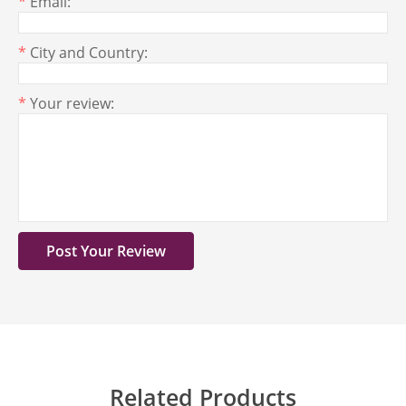
*
Email:
*
City and Country:
*
Your review:
Related Products