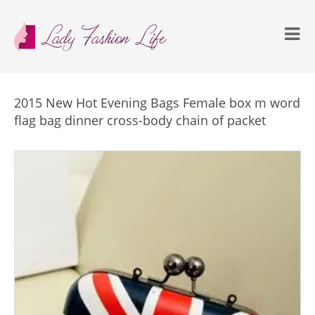
2015 New Hot Evening Bags Female box m word
flag bag dinner cross-body chain of packet