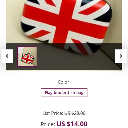
Previous
Next
Color:
Flag box british bag
List Price:
US $28.00
US $14.00
Price: