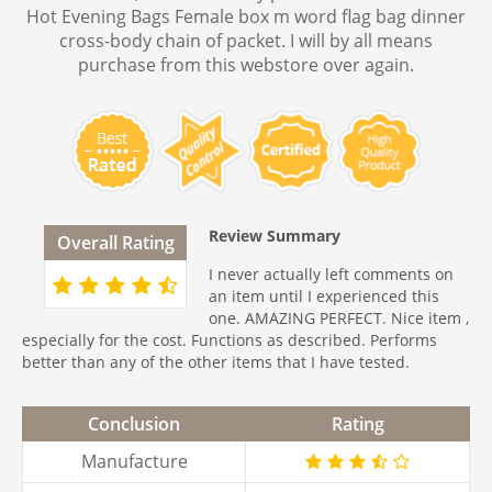
Hot Evening Bags Female box m word flag bag dinner
cross-body chain of packet. I will by all means
purchase from this webstore over again.
Review Summary
Overall Rating
I never actually left comments on
an item until I experienced this
one. AMAZING PERFECT. Nice item ,
especially for the cost. Functions as described. Performs
better than any of the other items that I have tested.
Conclusion
Rating
Manufacture