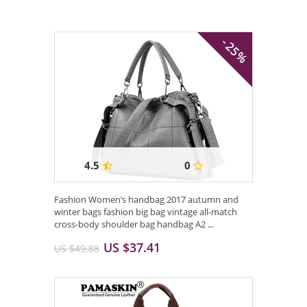
- 25%
4.5
0
Fashion Women’s handbag 2017 autumn and
winter bags fashion big bag vintage all-match
cross-body shoulder bag handbag A2 ...
US $37.41
US $49.88