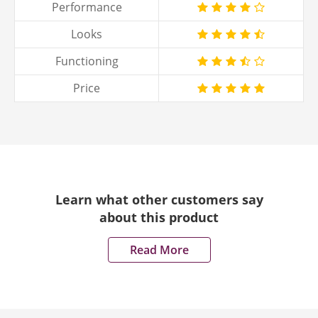
Performance
Looks
Functioning
Price
Learn what other customers say
about this product
Read More