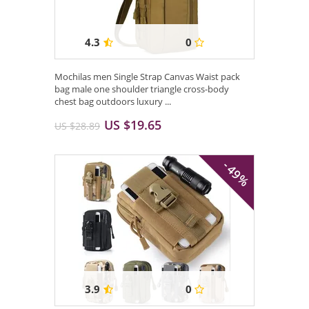
4.3
0
Mochilas men Single Strap Canvas Waist pack
bag male one shoulder triangle cross-body
chest bag outdoors luxury ...
US $19.65
US $28.89
- 49%
3.9
0