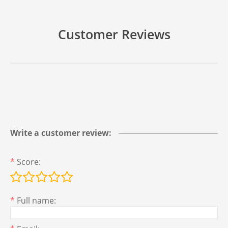
Customer Reviews
Write a customer review:
*
Score:
*
Full name: