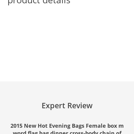
Expert Review
2015 New Hot Evening Bags Female box m
word flag bag dinner cross-body chain of