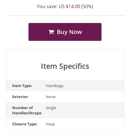
You save:
US $14.00
(50%)
Buy Now
Item Specifics
Item Type:
Handbags
Exterior:
None
Number of
Single
Handles/Straps:
Closure Type:
Hasp