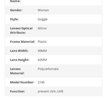
Name:
Gender:
Women
Style:
Goggle
Lenses Optical
Mirror
Attribute:
Frame Material:
Plastic
Lens Width:
49MM
Lens Height:
42MM
Lenses
Polycarbonate
Material:
Model Number:
2140
Function:
prevent UVA ,UVB