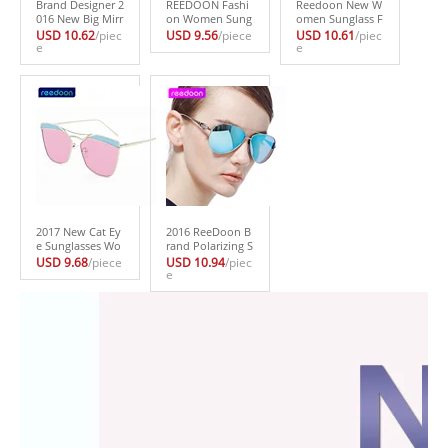
Brand Designer 2
REEDOON Fashi
Reedoon New W
016 New Big Mirr
on Women Sung
omen Sunglass F
or Sunglasses W
lasses Classic Bra
ashion Sun Glass
USD 10.62
/piec
USD 9.56
/piece
USD 10.61
/piec
omen Hexagon S
e
nd Designer Twi
es Polarized Gaf
e
uper Lovers Hip
n-Beams Coating
as Polaroid Sung
pie UV400 Pilot
Mirror Flat Panel
lasses Women Br
Hollow Out Sun
Lens Summer Sh
and Designer Dri
Glasses Good Q
ades 144
ving Oculos 2229
uality
-1
2017 New Cat Ey
2016 ReeDoon B
e Sunglasses Wo
rand Polarizing S
men Vintage Fas
unglasses Summ
USD 9.68
/piece
USD 10.94
/piec
hion Rose Gold
er Style Alloy Fra
e
Mirror Sun Glass
me Women’s Su
es Unique Flat L
n Glasses 5 color
adies Sunglasses
s oculos de sol f
Oculos UV400 B1
eminino s775
40