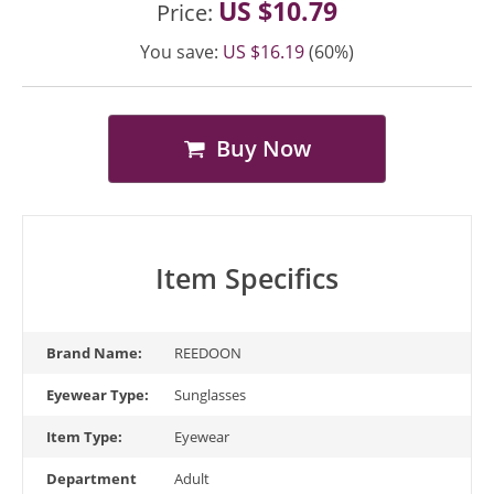
US $10.79
Price:
You save:
US $16.19
(60%)
Buy Now
Item Specifics
Brand Name:
REEDOON
Eyewear Type:
Sunglasses
Item Type:
Eyewear
Department
Adult