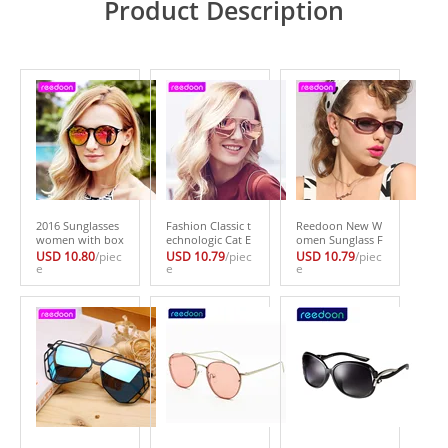
Product Description
2016 Sunglasses
Fashion Classic t
Reedoon New W
women with box
echnologic Cat E
omen Sunglass F
Classic Cat Eye St
ye Sunglasses W
ashion Sun Glass
USD 10.80
/piec
USD 10.79
/piec
USD 10.79
/piec
yle Brand Design
e
omen Luxury Br
e
es Polarized Gaf
e
er Fashion Shad
and Metal Frame
as Polaroid Sung
es black plastic S
Vintage Sun Glas
lasses Women Br
un Glasses oculo
ses Female Male
and Designer Dri
s de sol S600
Mirror Eyewear
ving Oculos 3013
4