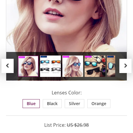
Previous
Next
Lenses Color:
Blue
Black
Silver
Orange
List Price:
US $26.98