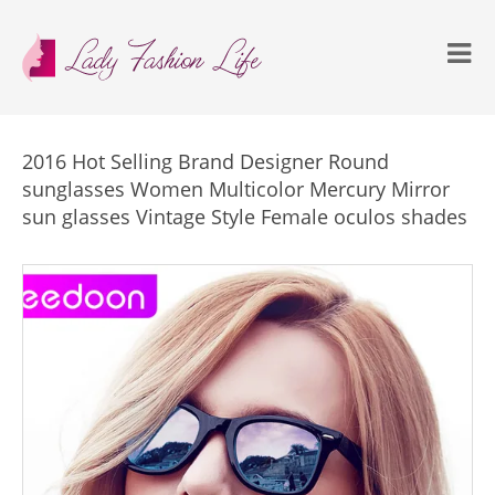
2016 Hot Selling Brand Designer Round
sunglasses Women Multicolor Mercury Mirror
sun glasses Vintage Style Female oculos shades