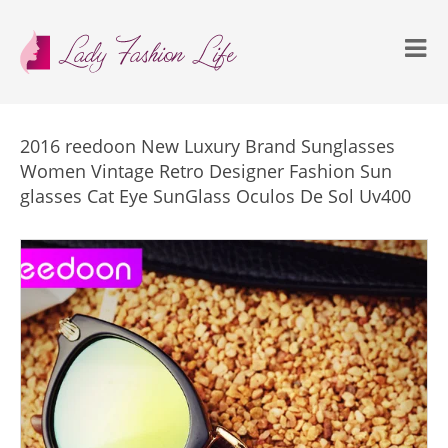
2016 reedoon New Luxury Brand Sunglasses
Women Vintage Retro Designer Fashion Sun
glasses Cat Eye SunGlass Oculos De Sol Uv400