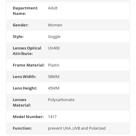
Department
Adult
Name:
Gender:
Women
Style:
Goggle
Lenses Optical
UV400
Attribute:
Frame Material:
Plastic
Lens Width:
58MM
Lens Height:
45MM
Lenses
Polycarbonate
Material:
Model Number:
1417
Function:
prevent UVA ,UVB and Polarized