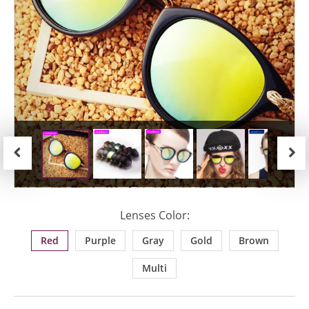
Previous
Next
Lenses Color:
Red
Purple
Gray
Gold
Brown
Multi