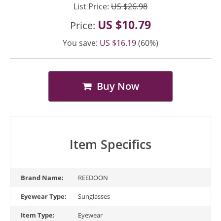
List Price:
US $26.98
US $10.79
Price:
You save:
US $16.19
(60%)
Buy Now
Item Specifics
Brand Name:
REEDOON
Eyewear Type:
Sunglasses
Item Type:
Eyewear