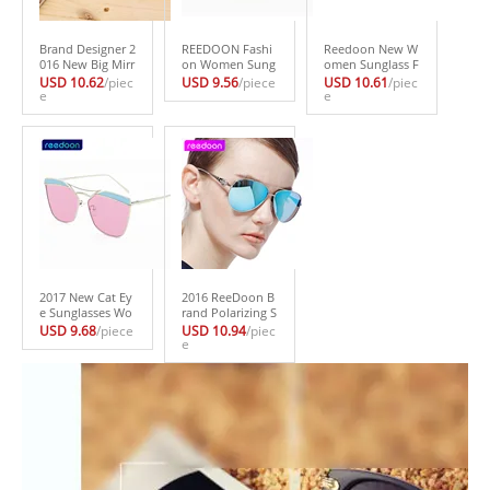
Brand Designer 2
REEDOON Fashi
Reedoon New W
016 New Big Mirr
on Women Sung
omen Sunglass F
or Sunglasses W
lasses Classic Bra
ashion Sun Glass
USD 10.62
/piec
USD 9.56
/piece
USD 10.61
/piec
omen Hexagon S
e
nd Designer Twi
es Polarized Gaf
e
uper Lovers Hip
n-Beams Coating
as Polaroid Sung
pie UV400 Pilot
Mirror Flat Panel
lasses Women Br
Hollow Out Sun
Lens Summer Sh
and Designer Dri
Glasses Good Q
ades 144
ving Oculos 2229
uality
-1
2017 New Cat Ey
2016 ReeDoon B
e Sunglasses Wo
rand Polarizing S
men Vintage Fas
unglasses Summ
USD 9.68
/piece
USD 10.94
/piec
hion Rose Gold
er Style Alloy Fra
e
Mirror Sun Glass
me Women’s Su
es Unique Flat L
n Glasses 5 color
adies Sunglasses
s oculos de sol f
Oculos UV400 B1
eminino s775
40