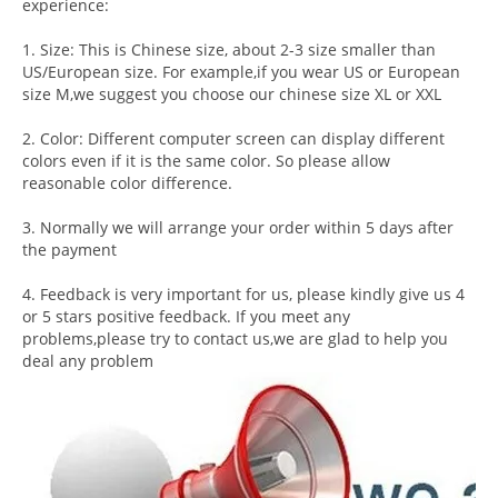
experience:
1. Size: This is Chinese size, about 2-3 size smaller than
US/European size. For example,if you wear US or European
size M,we suggest you choose our chinese size XL or XXL
2. Color: Different computer screen can display different
colors even if it is the same color. So please allow
reasonable color difference.
3. Normally we will arrange your order within 5 days after
the payment
4. Feedback is very important for us, please kindly give us 4
or 5 stars positive feedback. If you meet any
problems,please try to contact us,we are glad to help you
deal any problem