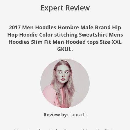
Expert Review
2017 Men Hoodies Hombre Male Brand Hip
Hop Hoodie Color stitching Sweatshirt Mens
Hoodies Slim Fit Men Hooded tops Size XXL
GKUL.
Review by:
Laura L.