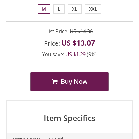
M
L
XL
XXL
List Price:
US $14.36
US $13.07
Price:
You save:
US $1.29
(9%)
Buy Now
Item Specifics
Brand Name:
Liva girl