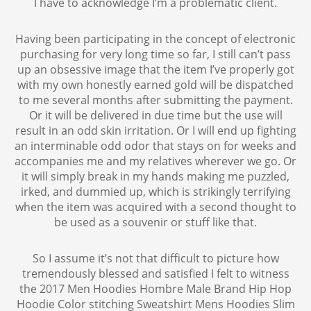
I have to acknowledge I’m a problematic client.
Having been participating in the concept of electronic
purchasing for very long time so far, I still can’t pass
up an obsessive image that the item I’ve properly got
with my own honestly earned gold will be dispatched
to me several months after submitting the payment.
Or it will be delivered in due time but the use will
result in an odd skin irritation. Or I will end up fighting
an interminable odd odor that stays on for weeks and
accompanies me and my relatives wherever we go. Or
it will simply break in my hands making me puzzled,
irked, and dummied up, which is strikingly terrifying
when the item was acquired with a second thought to
be used as a souvenir or stuff like that.
So I assume it’s not that difficult to picture how
tremendously blessed and satisfied I felt to witness
the 2017 Men Hoodies Hombre Male Brand Hip Hop
Hoodie Color stitching Sweatshirt Mens Hoodies Slim