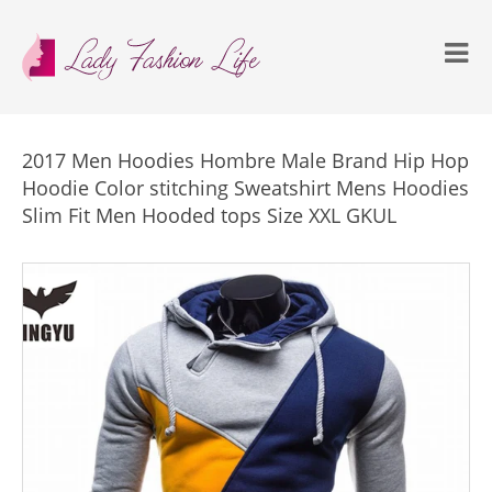
2017 Men Hoodies Hombre Male Brand Hip Hop
Hoodie Color stitching Sweatshirt Mens Hoodies
Slim Fit Men Hooded tops Size XXL GKUL