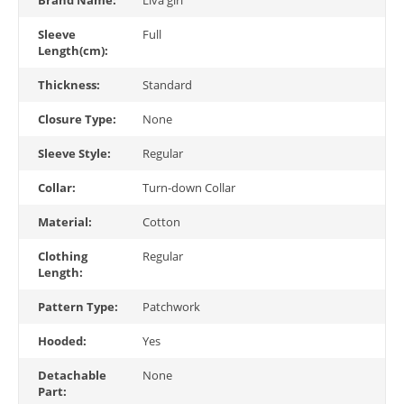
Sleeve
Full
Length(cm):
Thickness:
Standard
Closure Type:
None
Sleeve Style:
Regular
Collar:
Turn-down Collar
Material:
Cotton
Clothing
Regular
Length:
Pattern Type:
Patchwork
Hooded:
Yes
Detachable
None
Part: