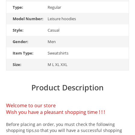
Type:
Regular
Model Number:
Leisure hoodies
Style:
Casual
Gender:
Men
Item Type:
Sweatshirts
Size:
M L XL XXL
Product Description
Welcome to our store
Wish you have a pleasant shopping time ! ! !
Before placing an order, you must check the following
shopping tips,so that you will have a successful shopping