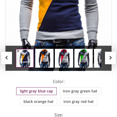
Previous
Next
Color:
light gray blue cap
Iron gray green hat
black orange hat
iron gray red hat
Size: