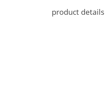
product details