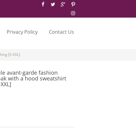
Privacy Policy
Contact Us
hing [S-XXL]
le avant-garde fashion
oak with a hood sweatshirt
-XXL]