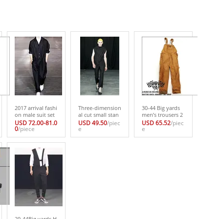
2017 arrival fashi
Three-dimension
30-44 Big yards
on male suit set
al cut small stan
men’s trousers 2
black bodysuit t
d collar shirt mal
017 Vintage mot
USD 72.00-81.0
USD 49.50
/piec
USD 65.52
/piec
ooling loose cas
0
/piece
e personality sle
e
orcycle suspend
e
ual outerwear Th
eveless thin shirt
ers overalls bib p
e singer’s clothin
male basic shirtT
ants suspenders
g/size can be cus
he singer’s clothi
one piece trouse
tomized
ng
rs 30-44
29-44Big yards H