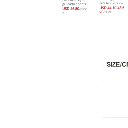
en’s trousers 27-
ge leather pants
44men’s clothing
USD 44.10-48.6
male evening ha
USD 46.80
/piec
male personality
0
/piece
n edition tide m
e
trousers boot cu
ale hairdresser ri
t jeans casual tro
vet cultivate on
users breeched
e’s morality me
n’s trousers