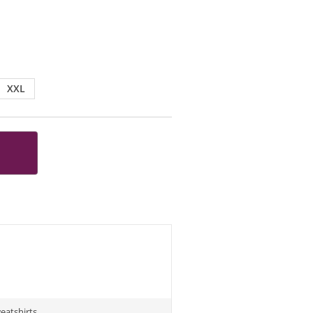
XXL
eatshirts