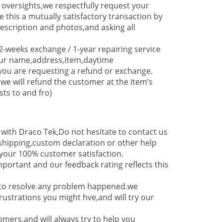
 oversights,we respectfully request your
e this a mutually satisfactory transaction by
cription and photos,and asking all
-weeks exchange / 1-year repairing service
our name,address,item,daytime
you are requesting a refund or exchange.
,we will refund the customer at the item’s
sts to and fro)
g with Draco Tek,Do not hesitate to contact us
,shipping,custom declaration or other help
our 100% customer satisfaction.
mportant and our feedback rating reflects this
y to resolve any problem happened.we
ustrations you might hve,and will try our
mers,and will always try to help you