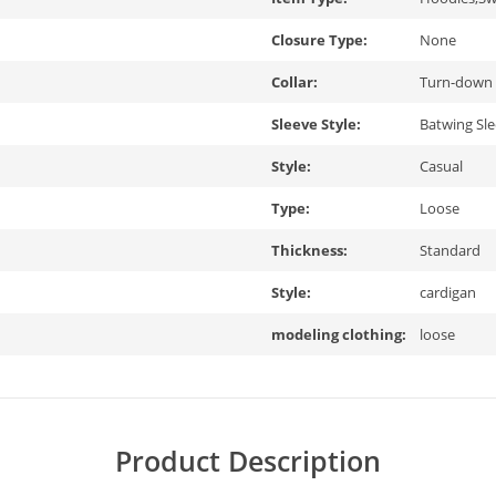
Closure Type:
None
Collar:
Turn-down 
Sleeve Style:
Batwing Sl
Style:
Casual
Type:
Loose
Thickness:
Standard
Style:
cardigan
modeling clothing:
loose
Product Description