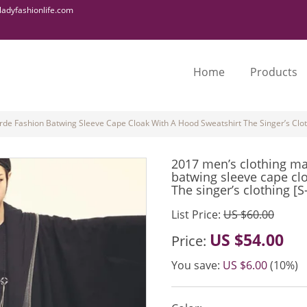
adyfashionlife.com
Home
Products
de Fashion Batwing Sleeve Cape Cloak With A Hood Sweatshirt The Singer’s Clot
2017 men’s clothing ma
batwing sleeve cape cl
The singer’s clothing [S
List Price:
US $60.00
US $54.00
Price:
You save:
US $6.00
(10%)