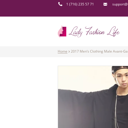
1 (716) 235 57 71
support@l
Home
2017 Men’s Clothing Male Avant-Gar