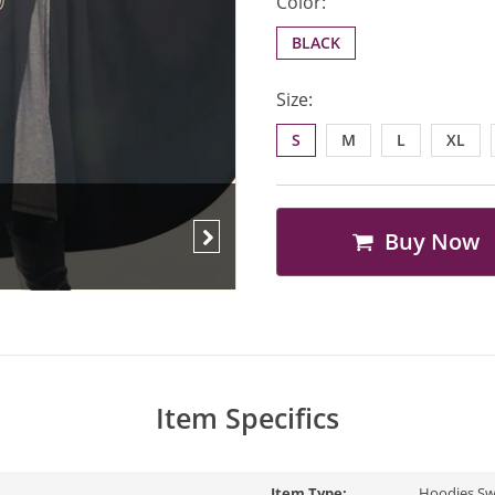
Color:
BLACK
Size:
S
M
L
XL
Buy Now
Next
Item Specifics
Item Type:
Hoodies,Sw