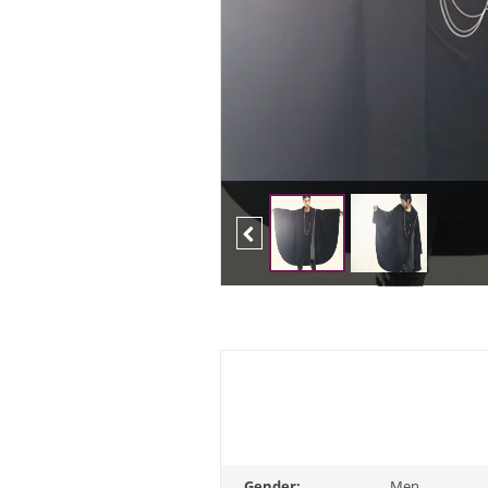
Previous
Gender:
Men