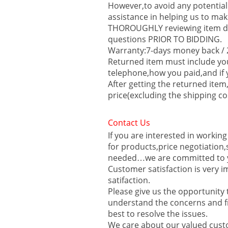
However,to avoid any potential
assistance in helping us to mak
THOROUGHLY reviewing item des
questions PRIOR TO BIDDING.
Warranty:7-days money back / 2
Returned item must include y
telephone,how you paid,and if 
After getting the returned item
price(excluding the shipping co
Contact Us
If you are interested in workin
for products,price negotiation
needed…we are committed to y
Customer satisfaction is very i
satifaction.
Please give us the opportunit
understand the concerns and fr
best to resolve the issues.
We care about our valued custo