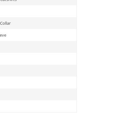
Collar
eeve