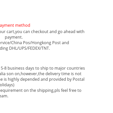
ayment method
our cart,you can checkout and go ahead with
payment.
ervice/China Pos/Hongkong Post and
luding DHL/UPS/FEDEX/TNT.
 5-8 business days to ship to major countries
lia son on,however,the delivery time is not
e is highly depended and provided by Postal
olidays)
equirement on the shipping,pls feel free to
team.