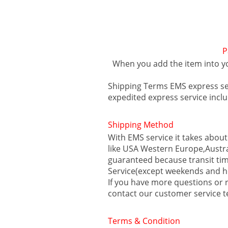
P
When you add the item into y
Shipping Terms EMS express s
expedited express service inc
Shipping Method
With EMS service it takes about
like USA Western Europe,Austra
guaranteed because transit tim
Service(except weekends and h
If you have more questions or r
contact our customer service 
Terms & Condition