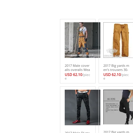
2017 Male cover
2017 Big yards m
alls overalls Wea
en’s trousers 30-
r-resisting toolin
44 Men work clo
USD 62.10
/piec
USD 62.10
/piec
g moving car me
e
thes Vintage mot
e
chanics perform
orcycle overalls v
ance Men work c
intage canvas to
lothes S-XXL
oling trousers
2017 Big yards m
2017 Male DJ sta