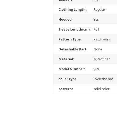
Clothing Length:
Regular
Hooded:
Yes
Sleeve Length(cm):
Full
Pattern Type:
Patchwork
Detachable Part:
None
Material:
Microfiber
Model Number:
y89
collar type:
Even the hat
pattern:
solid color