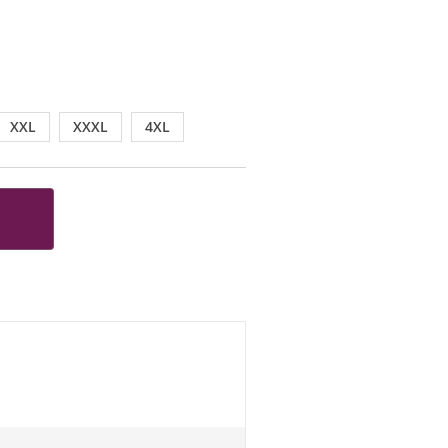
XXL
XXXL
4XL