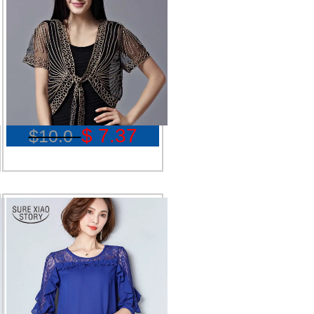
$ 7.37
$10.0