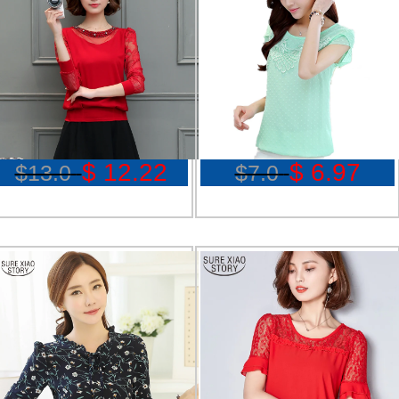
$ 12.22
$ 6.97
$13.0
$7.0