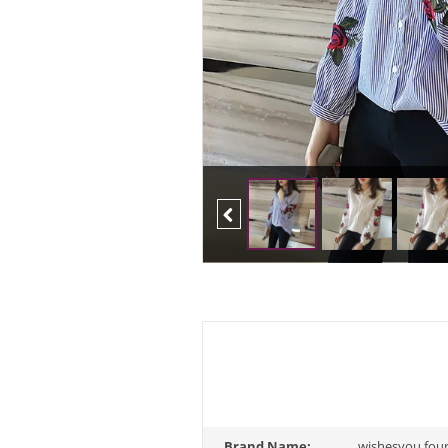
Previous
Brand Name:
wishesyou fou