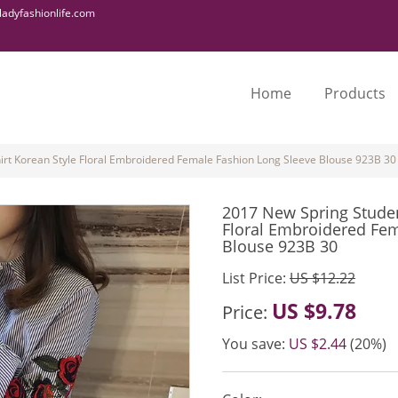
adyfashionlife.com
Home
Products
irt Korean Style Floral Embroidered Female Fashion Long Sleeve Blouse 923B 30
2017 New Spring Studen
Floral Embroidered Fem
Blouse 923B 30
List Price:
US $12.22
US $9.78
Price:
You save:
US $2.44
(20%)