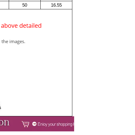
50
16.55
e above detailed
m the images.