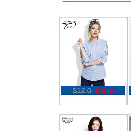
$ 9.6
$12.0