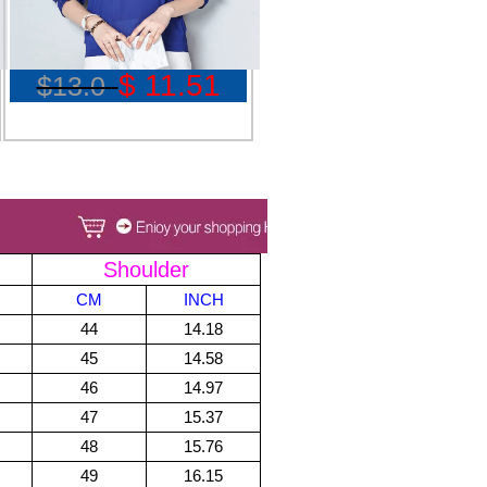
$ 11.51
$13.0
Shoulder
CM
INCH
44
14.18
45
14.58
46
14.97
47
15.37
48
15.76
49
16.15