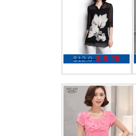
$ 9.25
$12.0