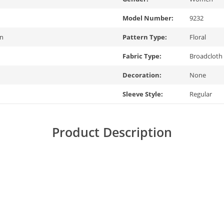
Model Number:
9232
on
Pattern Type:
Floral
Fabric Type:
Broadcloth
Decoration:
None
Sleeve Style:
Regular
Product Description