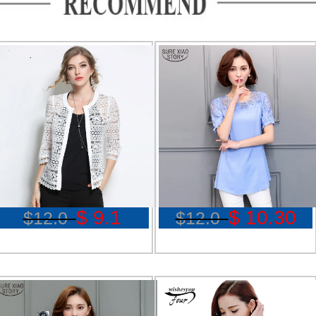
$ 9.1
$ 10.30
$12.0
$12.0