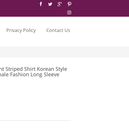
Privacy Policy
Contact Us
t Striped Shirt Korean Style
ale Fashion Long Sleeve