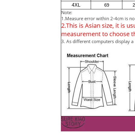
4XL
69
2
Note:
1.Measure error within 2-4cm is n
2.This is Asian size, it is 
measurement to choose the
3. As different computers display a 