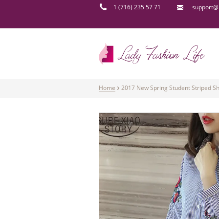
1 (716) 235 57 71
support@l
Home
2017 New Spring Student Striped Sh