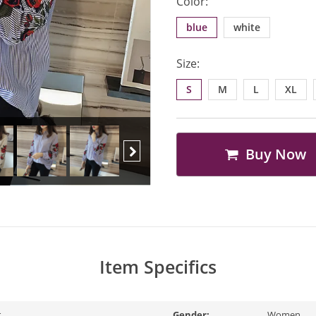
Color:
blue
white
Size:
S
M
L
XL
Buy Now
Next
Item Specifics
r
Gender:
Women