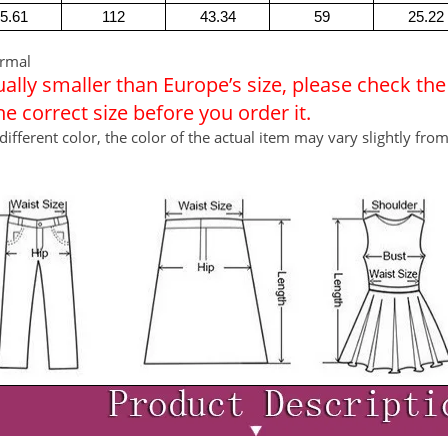
5.61
112
43.34
59
25.22
ormal
usually smaller than Europe’s size, please check th
 correct size before you order it.
different color, the color of the actual item may vary slightly fro