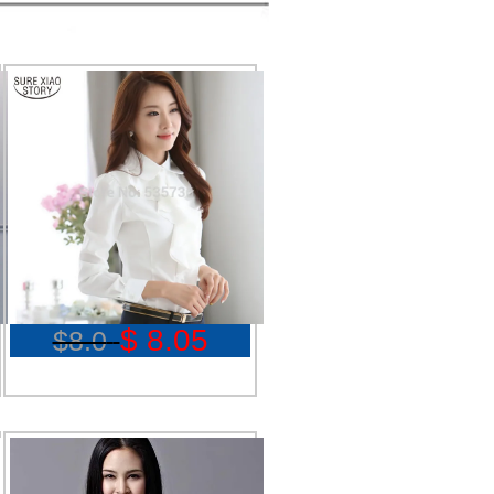
$ 8.05
$8.0