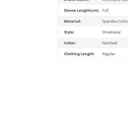
Sleeve Length(cm):
Full
Material:
Spandex,Cott
Style:
Streetwear
Collar:
Notched
Clothing Length:
Regular