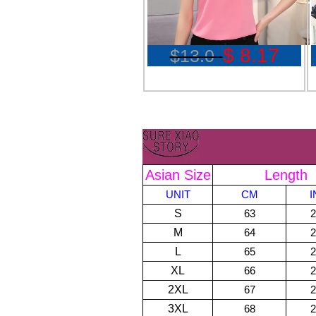
$ 8.17
$13.0
Asian Size
Length
UNIT
CM
S
63
2
M
64
2
L
65
2
XL
66
2
2XL
67
2
3XL
68
2