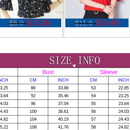
$ 5.06
$ 9.49
$5.0
$11.0
Bust
Sleeve
INCH
CM
INCH
CM
INCH
3.25
88
33.88
53
22.85
3.64
92
35.46
54
23.25
4.03
96
37.04
55
23.64
4.43
100
38.61
56
24.03
4.82
104
40.19
57
24.43
5.22
108
41.76
58
24.82