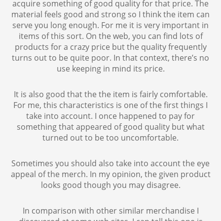
acquire something of good quality for that price. The
material feels good and strong so I think the item can
serve you long enough. For me it is very important in
items of this sort. On the web, you can find lots of
products for a crazy price but the quality frequently
turns out to be quite poor. In that context, there’s no
use keeping in mind its price.
It is also good that the the item is fairly comfortable.
For me, this characteristics is one of the first things I
take into account. I once happened to pay for
something that appeared of good quality but what
turned out to be too uncomfortable.
Sometimes you should also take into account the eye
appeal of the merch. In my opinion, the given product
looks good though you may disagree.
In comparison with other similar merchandise I