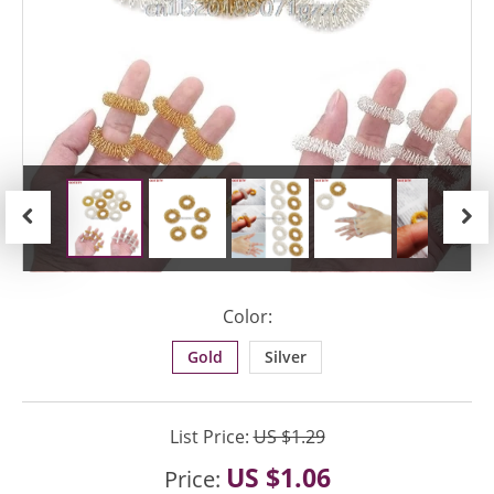
Previous
Next
Color:
Gold
Silver
List Price:
US $1.29
US $1.06
Price: