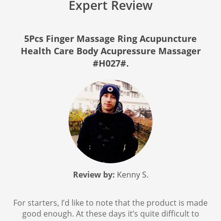
Expert Review
5Pcs Finger Massage Ring Acupuncture
Health Care Body Acupressure Massager
#H027#.
Review by:
Kenny S.
For starters, I’d like to note that the product is made
good enough. At these days it’s quite difficult to