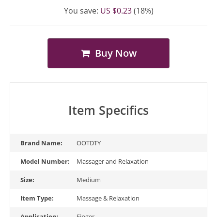
You save:
US $0.23
(18%)
Buy Now
Item Specifics
Brand Name:
OOTDTY
Model Number:
Massager and Relaxation
Size:
Medium
Item Type:
Massage & Relaxation
Application:
Finger