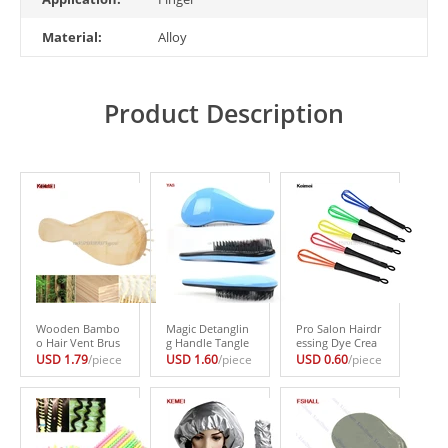
Material:
Alloy
Product Description
Wooden Bambo
Magic Detanglin
Pro Salon Hairdr
o Hair Vent Brus
g Handle Tangle
essing Dye Crea
hes Care Beauty
Shower Hair Bru
m Whisk Plastic
USD 1.79
/piece
USD 1.60
/piece
USD 0.60
/piece
SPA Massager Co
sh Comb Salon S
Hair Mixer Barbe
mb Health #H02
tyling Tamer Too
r Stirrer Tools #H
7#
l #H027#
027#