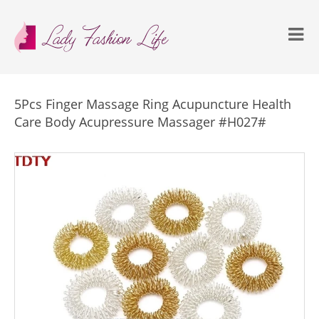
5Pcs Finger Massage Ring Acupuncture Health
Care Body Acupressure Massager #H027#