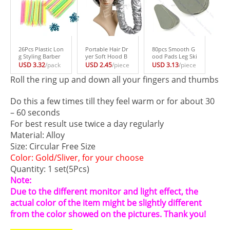
26Pcs Plastic Lon
Portable Hair Dr
80pcs Smooth G
g Styling Barber
yer Soft Hood B
ood Pads Leg Ski
Salon Tool Haird
onnet Attachme
n Cleanser Set Ex
USD 3.32
/pack
USD 2.45
/piece
USD 3.13
/piece
ressing Spiral Hai
nt Haircare Salon
foliating Hair Re
Roll the ring up and down all your fingers and thumbs
r Perm Rod Smal
Hairdressing #H0
moval #H027#
l #H027#
27#
JINGJING
Do this a few times till they feel warm or for about 30
– 60 seconds
For best result use twice a day regularly
Material: Alloy
Size: Circular Free Size
Color: Gold/Sliver, for your choose
Quantity: 1 set(5Pcs)
Note:
Due to the different monitor and light effect, the
actual color of the item might be slightly different
from the color showed on the pictures. Thank you!