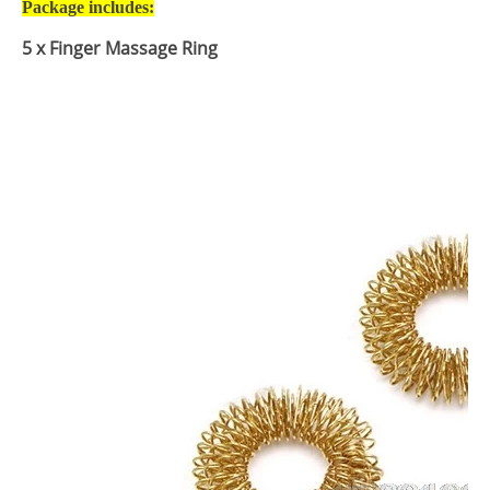
Package includes:
5
x Finger Massage Ring