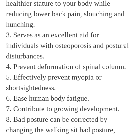
healthier stature to your body while
reducing lower back pain, slouching and
hunching.
3. Serves as an excellent aid for
individuals with osteoporosis and postural
disturbances.
4. Prevent deformation of spinal column.
5. Effectively prevent myopia or
shortsightedness.
6. Ease human body fatigue.
7. Contribute to growing development.
8. Bad posture can be corrected by
changing the walking sit bad posture,