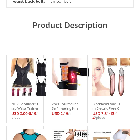
waist back belt:
lumbar belt
Product Description
2017 Shoulder St
2pcs Tourmaline
Blackhead Vacuu
rap Waist Trainer
Self Heating Kne
m Electric Pore C
Slimming Belt Ve
epad Magnetic T
leaner Acne Blac
USD 5.00-6.19
/
USD 2.19
/lot
USD 7.84-13.4
st Corset Women
piece
herapy Knee Sup
khead Remover
2
/piece
Zipper Hook Bod
port Tourmaline
Pore Vacuum Ext
y Shaper Waist C
Heating Belt Kne
raction USB Rech
incher Slimming
e Massager Healt
argeable Comed
Weight Loss
h Care Tool
o Suction Beauty
Tool