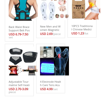
10PCS Traditiona
New Men and W
Back Waist Brace
l Chinese Medici
omen Magnetic
Support Belt Pos
ne Slimming Nav
Therapy Foot Ins
USD 1.23
/lot
ture Corrector H
USD 2.69
/piece
USD 6.79-7.50
/
el Sticker Slim Pa
ole Transparent
ealth Care Correc
set
tch Lose Weight
Silicone Anti-fati
tor Postural Lum
Fat BurningHealt
gue Health Care
bar Corset For P
h Care White Sli
Massage Slimmi
osture De Postur
m Patch
ng Weight Loss I
a Back Belt
nsole
Adjustable Tour
4 Electrode Healt
maline Self-heati
h Care Tens Acu
ng Magnetic The
puncture Electric
USD 2.70-3.09
/
USD 4.99
/set
rapy Waist Belt L
piece
Therapy Massag
umbar Support
eador Machine P
Back Waist Supp
ulse Body Slimm
ort Brace Double
ing Sculptor Mas
Banded faja lum
sager Apparatus