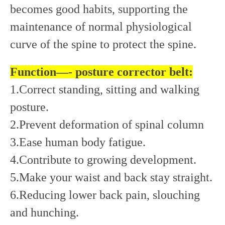
becomes good habits, supporting the
maintenance of normal physiological
curve of the spine to protect the spine.
Function—- posture corrector belt:
1.Correct standing, sitting and walking
posture.
2.Prevent deformation of spinal column
3.Ease human body fatigue.
4.Contribute to growing development.
5.Make your waist and back stay straight.
6.Reducing lower back pain, slouching
and hunching.