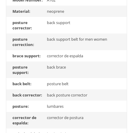
Model Number:
A162
Material:
neoprene
posture
back support
corrector:
posture
back support belt for men women
correction:
brace support:
corrector de espalda
posture
back brace
support:
back belt:
posture belt
back corrector:
back posture corrector
posture:
lumbares
corrector de
corrector de postura
espalda: