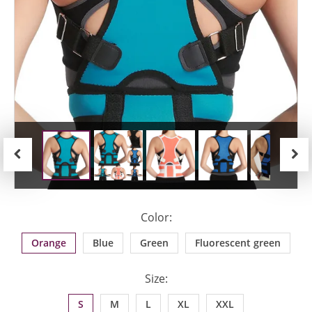
Previous
Next
Color:
Orange
Blue
Green
Fluorescent green
Size:
S
M
L
XL
XXL