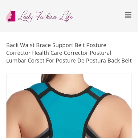
Back Waist Brace Support Belt Posture
Corrector Health Care Corrector Postural
Lumbar Corset For Posture De Postura Back Belt