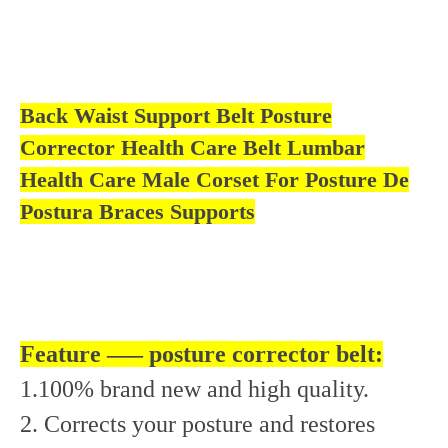
bar
Back Waist Support Belt Posture
Corrector Health Care Belt Lumbar
Health Care Male Corset For Posture De
Postura Braces Supports
Feature —– posture corrector belt:
1.100% brand new and high quality.
2. Corrects your posture and restores