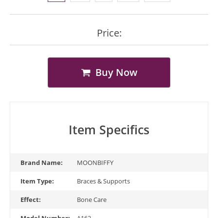
Price:
Buy Now
Item Specifics
Brand Name:
MOONBIFFY
Item Type:
Braces & Supports
Effect:
Bone Care