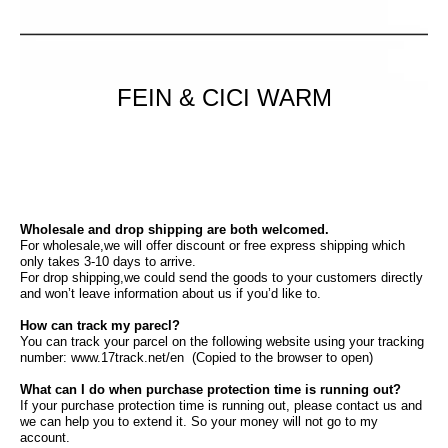
FEIN & CICI WARM
Wholesale and drop shipping are both welcomed.
For wholesale,we will offer discount or free express shipping which
only takes 3-10 days to arrive.
For drop shipping,we could send the goods to your customers directly
and won’t leave information about us if you’d like to.
How can track my parecl?
You can track your parcel on the following website using your tracking
number: www.17track.net/en (Copied to the browser to open)
What can I do when purchase protection time is running out?
If your purchase protection time is running out, please contact us and
we can help you to extend it. So your money will not go to my
account.