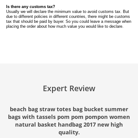
Is there any customs tax?
Usually we will declare the minimum value to avoid customs tax. But
due to different policies in different countries, there might be customs
tax that should be paid by buyer. So you could leave a message when
placing the order about how much value you would like to declare.
Expert Review
beach bag straw totes bag bucket summer
bags with tassels pom pom pompon women
natural basket handbag 2017 new high
quality.