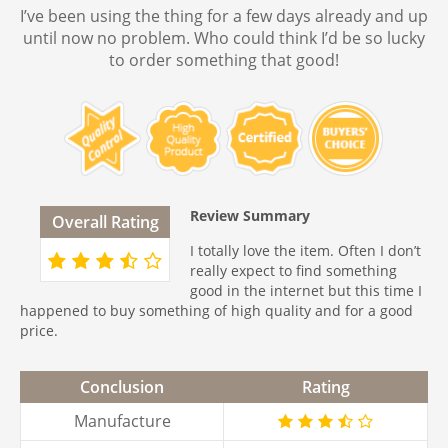
I’ve been using the thing for a few days already and up
until now no problem. Who could think I’d be so lucky
to order something that good!
Review Summary
Overall Rating
I totally love the item. Often I don’t
really expect to find something
good in the internet but this time I
happened to buy something of high quality and for a good
price.
Conclusion
Rating
Manufacture