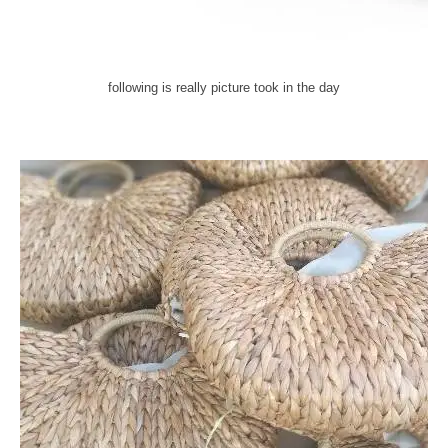
following is really picture took in the day