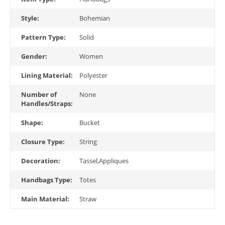
Style:
Bohemian
Pattern Type:
Solid
Gender:
Women
Lining Material:
Polyester
Number of
None
Handles/Straps:
Shape:
Bucket
Closure Type:
String
Decoration:
Tassel,Appliques
Handbags Type:
Totes
Main Material:
Straw