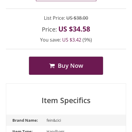
List Price:
US $38.00
US $34.58
Price:
You save:
US $3.42
(9%)
Buy Now
Item Specifics
Brand Name:
fein&cici
Item Type:
Handbags