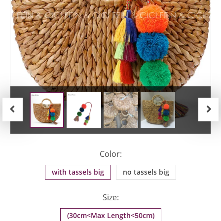
Previous
Next
Color:
with tassels big
no tassels big
Size:
(30cm<Max Length<50cm)