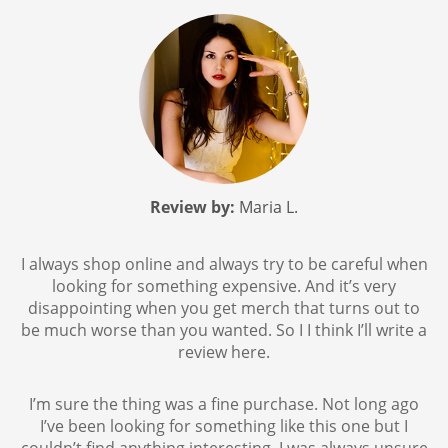
Review by:
Maria L.
I always shop online and always try to be careful when
looking for something expensive. And it’s very
disappointing when you get merch that turns out to
be much worse than you wanted. So I I think I’ll write a
review here.
I’m sure the thing was a fine purchase. Not long ago
I’ve been looking for something like this one but I
couldn’t find anything interesting. I was always unsure