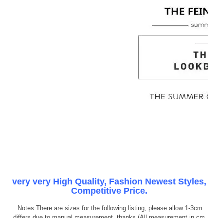
very very High Quality, Fashion Newest Styles,
Competitive Price.
Notes:There are sizes for the following listing, please allow 1-3cm
differs due to manual measurement, thanks (All measurement in cm