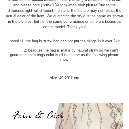
and please note (1cm=0.39inch).when took picture Due to the
difference light will different monitors, the picture may not reflect the
actual color of the item. We guarantee the style is the same as shown
in the pictures, but not the same performance on different bodies as
on the model. Thank you!
noted :1. the bag is straw bag can not put the things in it over 2kg
2: beacuse the bag is make by natural straw so we can’t
guarantee each bags color is all the same as the following picture
show
size :40*29*11cm