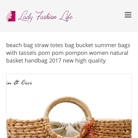
beach bag straw totes bag bucket summer bags
with tassels pom pom pompon women natural
basket handbag 2017 new high quality