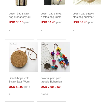
beach bag straw
beach bag canva
beach bag straw t
bag crossbody su
s totes bag Jumb
otes bag summer
mmer bags japan
o large capacity bi
bags letter flower
USD 35.15
/piec
USD 34.40
/piec
USD 30.40
/piec
korean style wom
g bag shopping b
women Flora han
en natural handba
ag brand chains h
dbag braided 201
e
e
e
g braided 2017 ne
andbag summer 2
7 new arrivals hig
w high quality
017 bao bao high
h quality
quality women
Beach bag Circle
colorful pom pom
Straw Bags Wom
tassels Bohemian
en Rattan Bag Sm
for Purse Access
USD 58.00
/piec
USD 7.60-9.50
/
all Bohemian Han
ories Bag Decorat
dbags Summer 2
ion Pendan beach
e
piece
017 Vintage Hand
straw bag handba
made Crossbody
g cloths 2017 su
leather shoulder
mmer fashion