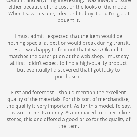
either because of the cost or the looks of the model.
When I saw this one, I decided to buy it and I’m glad I
bought it.
I must admit I expected that the item would be
nothing special at best or would break during transit.
But I was happy to find out that it was Ok and it
matches the description at the web shop. I must say
at first I didn’t expect to find a high-quality product
but eventually I discovered that I got lucky to
purchase it.
First and foremost, I should mention the excellent
quality of the materials. For this sort of merchandise,
the quality is very important. As for this model, I’d say,
it is worth the its money. As compared to other inline
stores, this one offered a good price for the quality of
the item.