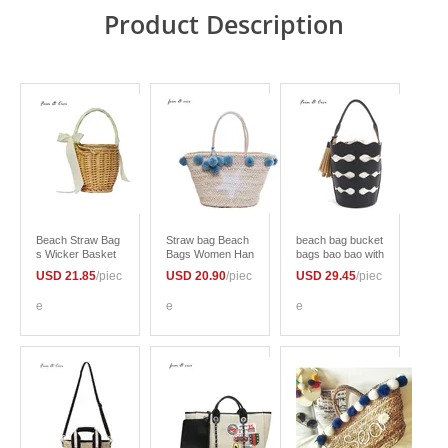
Product Description
Beach Straw Bag
Straw bag Beach
beach bag bucket
s Wicker Basket
Bags Women Han
bags bao bao with
Bag totes Women
d Knitting Handba
tassels women su
USD 21.85
/piec
USD 20.90
/piec
USD 29.45
/piec
Bohemian Handb
gs Casual Bucket
mmer white totes
ags Summer 201
Bag Summer 201
bag 2017 new jap
e
e
e
7 fashion bag with
7 new Shoulder B
an korean style bl
bow
ag
ack brown color