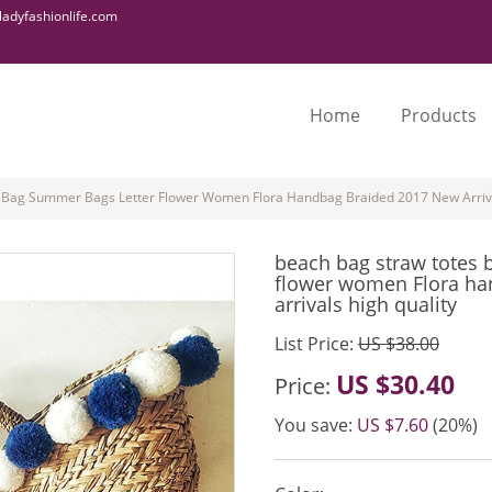
adyfashionlife.com
Home
Products
 Bag Summer Bags Letter Flower Women Flora Handbag Braided 2017 New Arriva
beach bag straw totes 
flower women Flora ha
arrivals high quality
List Price:
US $38.00
US $30.40
Price:
You save:
US $7.60
(20%)