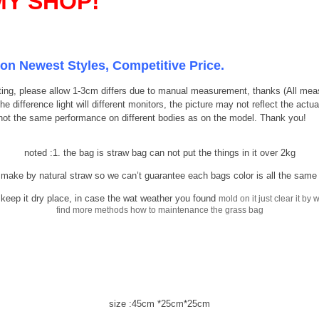
Y SHOP!
ion Newest Styles, Competitive Price.
listing, please allow 1-3cm differs due to manual measurement, thanks (All m
 difference light will different monitors, the picture may not reflect the actu
 not the same performance on different bodies as on the model. Thank you!
noted :1. the bag is straw bag can not put the things in it over 2kg
by natural straw so we can’t guarantee each bags color is all the same a
 keep it dry place, in case the wat weather you found
mold on it just clear it b
find more methods how to maintenance the grass bag
size :45cm *25cm*25cm