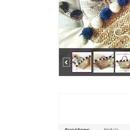
Previous
Brand Name:
fein&cici