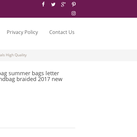
Privacy Policy
Contact Us
ls High Quality
bag summer bags letter
ndbag braided 2017 new