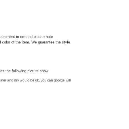
easurement in cm and please note
al color of the item. We guarantee the style
s the following picture show
y water and dry would be ok, you can goolge will