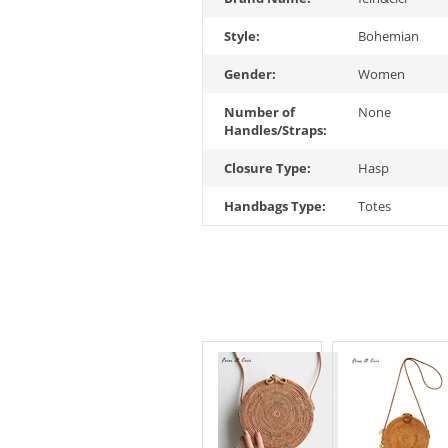
Style:
Bohemian
Gender:
Women
Number of
None
Handles/Straps:
Closure Type:
Hasp
Handbags Type:
Totes