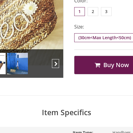
Color:
1
2
3
Size:
(30cm<Max Length<50cm)
Buy Now
Next
Item Specifics
Item Type:
Handbags