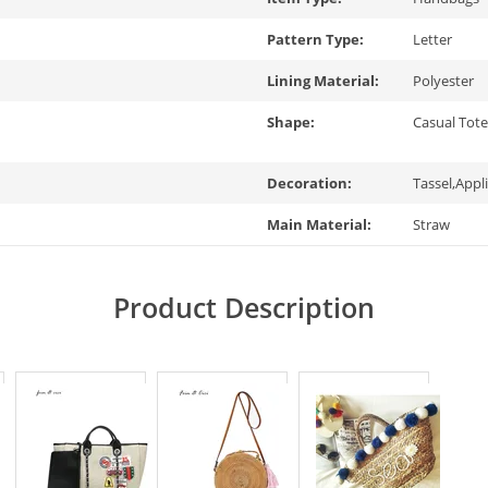
Pattern Type:
Letter
Lining Material:
Polyester
Shape:
Casual Tot
Decoration:
Tassel,Appl
Main Material:
Straw
Product Description