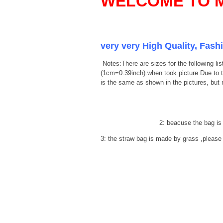
WELCOME TO M
very very High Quality, Fash
Notes:There are sizes for the following 
(1cm=0.39inch).when took picture Due to the
is the same as shown in the pictures, but
2: beacuse the bag is make 
3: the straw bag is made by grass ,please