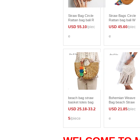
Straw Bag Circle
Straw Bags Circle
Rattan bag bali R
Rattan bag bali W
ound Beach Bag
omen Round Bea
USD 55.10
/piec
USD 45.60
/piec
bow women Bohe
ch Bag Small Boh
mian messenger
emian Handbags
e
e
bag Handbags Su
Summer 2017 Ha
mmer 2017
ndmade Crossbo
dy leather should
er
beach bag straw
Bohemian Weave
basket totes bag
Bag beach Straw
bucket large big s
bags women Han
USD 25.18-33.2
USD 21.85
/piec
ummer bags with
dmade Tassel Cr
tassels pom pom
ochet Knitting me
5
/piece
e
women natural ha
ssenger Bags Ca
ndbag 2017 new
sual boho Should
high quality
er Bag summer 2
017