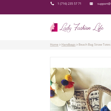
1 (716) 235 57 71
support@l
Home
Handbags
Beach Bag Straw Totes