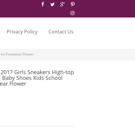
Privacy Policy
Contact Us
ren Footwear Flower
017 Girls Sneakers High-top
s Baby Shoes Kids School
ear Flower