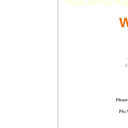
Thanks For Your Sho
W
2
Please
Pls: