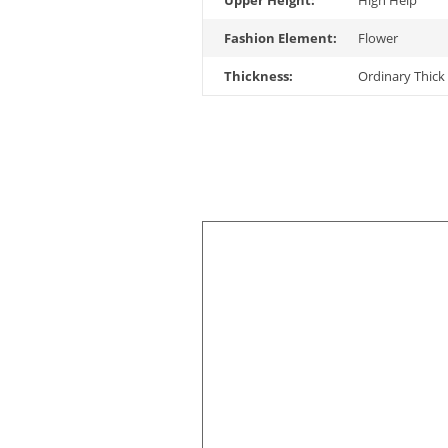
Upper Height:
High Help
Fashion Element:
Flower
Thickness:
Ordinary Thick