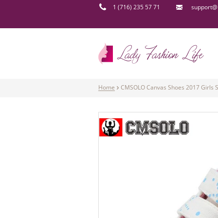
1 (716) 235 57 71
support@l
Home
CMSOLO Canvas Shoes 2017 Girls Sn