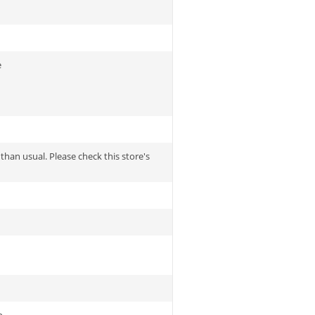
e
 than usual. Please check this store's