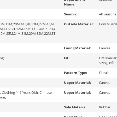
Name:
Season:
All Seasons
3M,13M,20M,14T,9T,33M,27M,4T,6T,
Outsole Material:
Cow Muscl
M,11T,12T,12M,16M,13T,34M,7T,>14
,19M,25M,24M,31M,29M,32M,22M,3T
Lining Material:
Canvas
ing
Fit:
Fits smaller
sizing info
Pattern Type:
Floral
Upper Material:
Canvas
s Clothing (4-6 Years Old), Chinese
Upper Material:
Canvas
hing
Sole Material:
Rubber