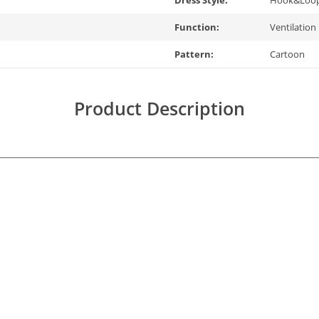
Dress Style:
Hook&Loo
Function:
Ventilation
Pattern:
Cartoon
Product Description