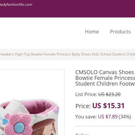
adyfashionlife.com
Home
Products
eakers High-Top Bowtie Female Princess Baby Shoes Kids School Student Child
CMSOLO Canvas Shoes 2
Bowtie Female Princes
Student Children Footw
List Price:
US $23.20
US $15.31
Price:
You save:
US $7.89
(34%)