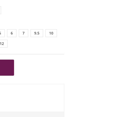
5
6
7
9.5
10
12