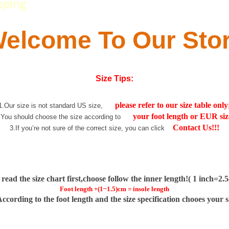
pping
elcome To Our Sto
Size Tips:
please refer to our size table only
1.Our size is not standard US size,
your foot length or EUR siz
.You should choose the size according to
Contact Us!!!
3.If you’re not sure of the correct size, you can click
 read the size chart first,choose follow the inner length!( 1 inch=2
Foot length +(1~1.5)cm = insole length
According to the foot length and the size specification chooes your 