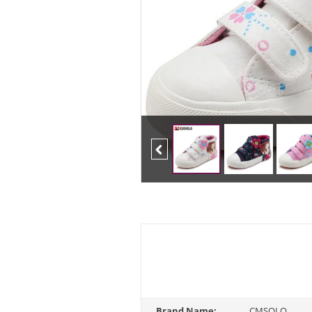
Previous
Brand Name:
CMSOLO