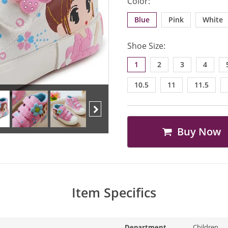
Color:
Blue
Pink
White
Shoe Size:
1
2
3
4
10.5
11
11.5
Buy Now
Next
Item Specifics
Department
Children