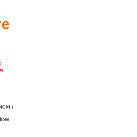
re
;
e;
.54CM )
shoes