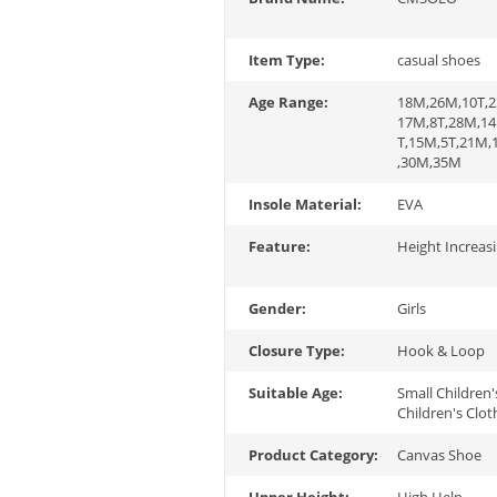
Item Type:
casual shoes
Age Range:
18M,26M,10T,2
17M,8T,28M,14
T,15M,5T,21M
,30M,35M
Insole Material:
EVA
Feature:
Height Increas
Gender:
Girls
Closure Type:
Hook & Loop
Suitable Age:
Small Children'
Children's Clot
Product Category:
Canvas Shoe