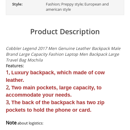
Style:
Fashion; Preppy style; European and
american style
Product Description
modname=ckeditor
Cobbler Legend 2017 Men Genuine Leather Backpack Male
Brand Large Capacity Fashion Laptop Men Backpack Large
Travel Bag Mochila
Features:
1,
Luxury backpack, which made of cow
leather.
2,
Two main pockets, large capacity, to
accommodate your needs.
3,
The back of the backpack has two zip
pockets to hold the phone or card.
Note
about logistics: