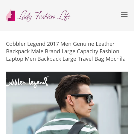
Cobbler Legend 2017 Men Genuine Leather
Backpack Male Brand Large Capacity Fashion
Laptop Men Backpack Large Travel Bag Mochila