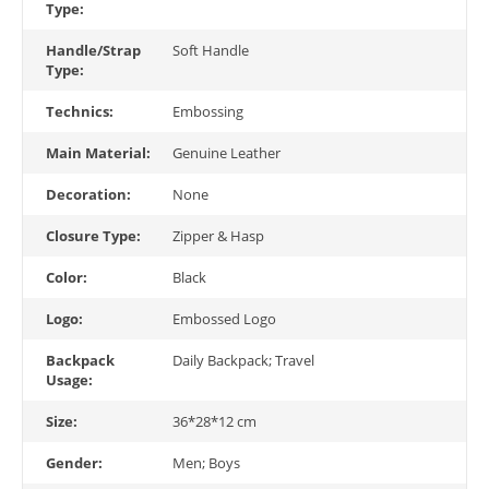
Type:
Handle/Strap
Soft Handle
Type:
Technics:
Embossing
Main Material:
Genuine Leather
Decoration:
None
Closure Type:
Zipper & Hasp
Color:
Black
Logo:
Embossed Logo
Backpack
Daily Backpack; Travel
Usage:
Size:
36*28*12 cm
Gender:
Men; Boys