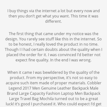
I buy things via the internet a lot but every now and
then you don’t get what you want. This time it was
different.
The first thing that came under my notice was the
design. You rarely see stuff like this in the internet. So
to be honest, I really loved the product in no time.
Though I I had certain doubts about the quality when I
placed the order for it. I was convinced I’d better not
expect fine quality. In the end I was wrong.
When it came I was bewildered by the quality of the
product. From my perspective, it’s not so easy to
acquire such item made of proper materials. Cobbler
Legend 2017 Men Genuine Leather Backpack Male
Brand Large Capacity Fashion Laptop Men Backpack
Large Travel Bag Mochila turned out to be a great
luck! it’s good I purchased it. Who could expect I’d get