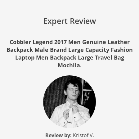
Expert Review
Cobbler Legend 2017 Men Genuine Leather
Backpack Male Brand Large Capacity Fashion
Laptop Men Backpack Large Travel Bag
Mochila.
Review by:
Kristof V.