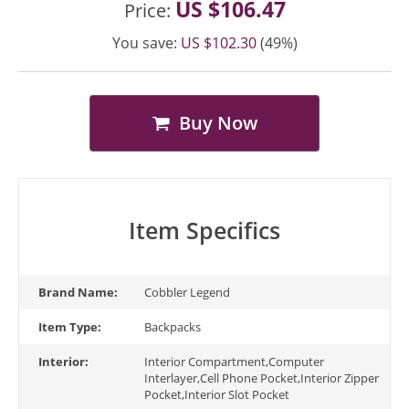
US $106.47
Price:
You save:
US $102.30
(49%)
Buy Now
Item Specifics
Brand Name:
Cobbler Legend
Item Type:
Backpacks
Interior:
Interior Compartment,Computer
Interlayer,Cell Phone Pocket,Interior Zipper
Pocket,Interior Slot Pocket