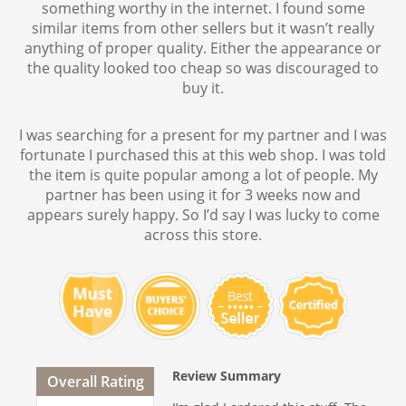
something worthy in the internet. I found some
similar items from other sellers but it wasn’t really
anything of proper quality. Either the appearance or
the quality looked too cheap so was discouraged to
buy it.
I was searching for a present for my partner and I was
fortunate I purchased this at this web shop. I was told
the item is quite popular among a lot of people. My
partner has been using it for 3 weeks now and
appears surely happy. So I’d say I was lucky to come
across this store.
Review Summary
Overall Rating