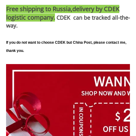
Free shipping to Russia,delivery by CDEK
logistic company.
CDEK can be tracked all-the-
way.
If you do not want to choose CDEK but China Post, please contact me,
thank you.