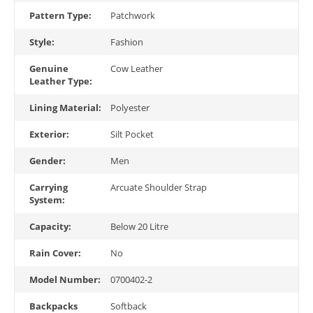
Pattern Type:
Patchwork
Style:
Fashion
Genuine
Cow Leather
Leather Type:
Lining Material:
Polyester
Exterior:
Silt Pocket
Gender:
Men
Carrying
Arcuate Shoulder Strap
System:
Capacity:
Below 20 Litre
Rain Cover:
No
Model Number:
0700402-2
Backpacks
Softback