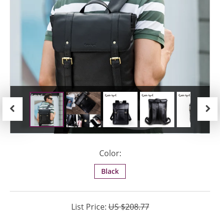
Previous
Next
Color:
Black
List Price:
US $208.77