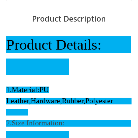
Product Description
Product Details:
1.Material:PU
Leather,Hardware,Rubber,Polyester
2.Size Information: