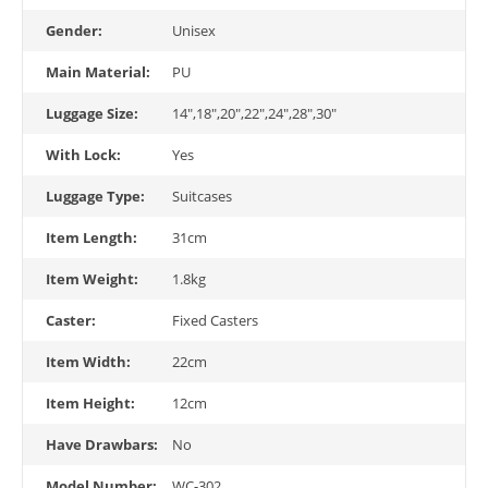
Gender:
Unisex
Main Material:
PU
Luggage Size:
14",18",20",22",24",28",30"
With Lock:
Yes
Luggage Type:
Suitcases
Item Length:
31cm
Item Weight:
1.8kg
Caster:
Fixed Casters
Item Width:
22cm
Item Height:
12cm
Have Drawbars:
No
Model Number:
WC-302