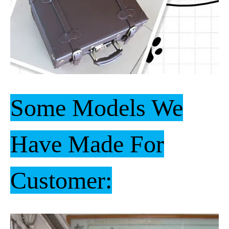
Some Models We
Have Made For
Customer: