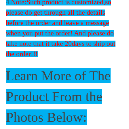
4.
Note:Such product is customized,so
please do get through all the details
before the order and leave a message
when you put the order! And please do
take note that it take 20days to ship out
the order!!!
Learn More of The
Product From the
Photos Below: