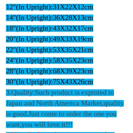
12"(In Upright):31X22X12cm
14"(In Upright):36X28X13cm
18"(In Upright):43X32X17cm
20"(In Upright):49X33X19cm
22"(In Upright):53X35X21cm
24"(In Upright):58X35X23cm
28"(In Upright):68X39X23cm
30"(In Upright):75X43X26cm
3.Quality:Such product is exproted to
Japan and North America Market,quality
is good.Just come to order the one you
want,you will love it!!!