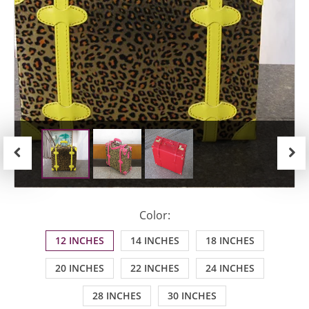
Previous
Next
Color:
12 INCHES
14 INCHES
18 INCHES
20 INCHES
22 INCHES
24 INCHES
28 INCHES
30 INCHES