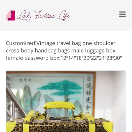
Customized!Vintage travel bag one shoulder
cross-body handbag bags male luggage box
female password box,12″14″18″20″22″24″28″30″