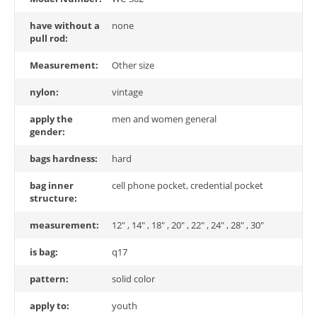
have without a
none
pull rod:
Measurement:
Other size
nylon:
vintage
apply the
men and women general
gender:
bags hardness:
hard
bag inner
cell phone pocket, credential pocket
structure:
measurement:
12" , 14" , 18" , 20" , 22" , 24" , 28" , 30"
is bag:
q17
pattern:
solid color
apply to:
youth