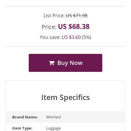
List Price:
US $71.98
US $68.38
Price:
You save:
US $3.60
(5%)
Buy Now
Item Specifics
Brand Name:
WinYard
Item Type:
Luggage