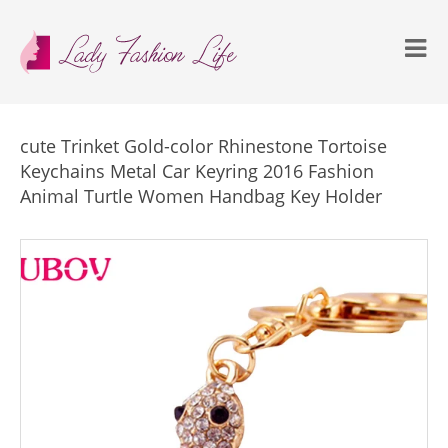
cute Trinket Gold-color Rhinestone Tortoise
Keychains Metal Car Keyring 2016 Fashion
Animal Turtle Women Handbag Key Holder