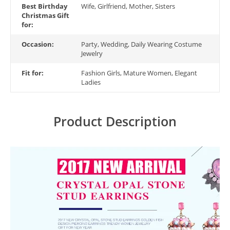
Best Birthday
Wife, Girlfriend, Mother, Sisters
Christmas Gift
for:
Occasion:
Party, Wedding, Daily Wearing Costume
Jewelry
Fit for:
Fashion Girls, Mature Women, Elegant
Ladies
Product Description