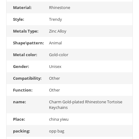
Material:
Rhinestone
Style:
Trendy
Metals Type:
Zinc Alloy
Shape\pattern:
Animal
Metal color:
Gold-color
Gender:
Unisex
Compatibility:
Other
Function:
Other
name:
Charm Gold-plated Rhinestone Tortoise
Keychains
Place:
china yiwu
packing:
opp bag