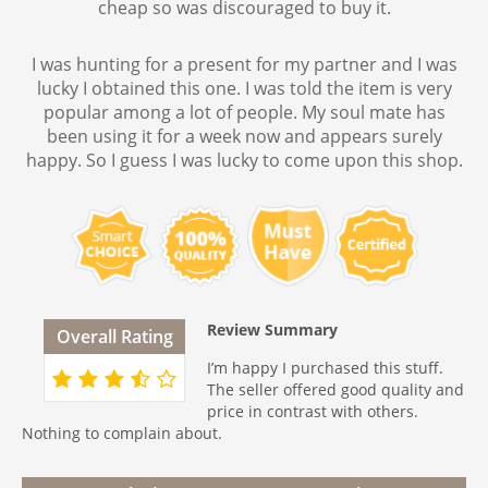
cheap so was discouraged to buy it.
I was hunting for a present for my partner and I was
lucky I obtained this one. I was told the item is very
popular among a lot of people. My soul mate has
been using it for a week now and appears surely
happy. So I guess I was lucky to come upon this shop.
Review Summary
Overall Rating
I’m happy I purchased this stuff.
The seller offered good quality and
price in contrast with others.
Nothing to complain about.