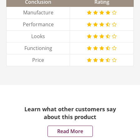
Conclusion
Rating
Manufacture
Performance
Looks
Functioning
Price
Learn what other customers say
about this product
Read More