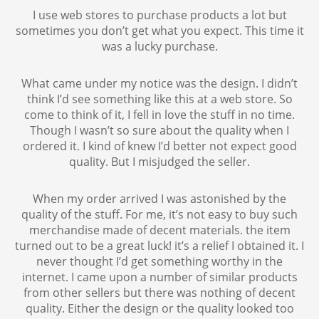
I use web stores to purchase products a lot but
sometimes you don’t get what you expect. This time it
was a lucky purchase.
What came under my notice was the design. I didn’t
think I’d see something like this at a web store. So
come to think of it, I fell in love the stuff in no time.
Though I wasn’t so sure about the quality when I
ordered it. I kind of knew I’d better not expect good
quality. But I misjudged the seller.
When my order arrived I was astonished by the
quality of the stuff. For me, it’s not easy to buy such
merchandise made of decent materials. the item
turned out to be a great luck! it’s a relief I obtained it. I
never thought I’d get something worthy in the
internet. I came upon a number of similar products
from other sellers but there was nothing of decent
quality. Either the design or the quality looked too