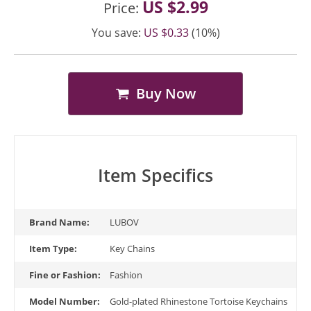
US $2.99
Price:
You save:
US $0.33
(10%)
Buy Now
Item Specifics
Brand Name:
LUBOV
Item Type:
Key Chains
Fine or Fashion:
Fashion
Model Number:
Gold-plated Rhinestone Tortoise Keychains