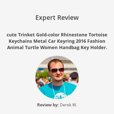
Expert Review
cute Trinket Gold-color Rhinestone Tortoise
Keychains Metal Car Keyring 2016 Fashion
Animal Turtle Women Handbag Key Holder.
Review by:
Derek W.