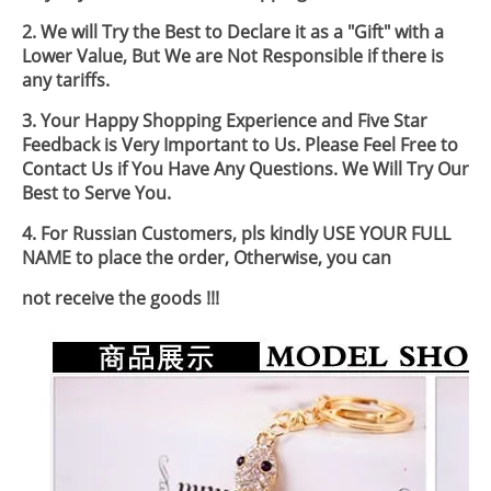
2. We will Try the Best to Declare it as a "Gift" with a
Lower Value, But We are Not Responsible if there is
any tariffs.
3. Your Happy Shopping Experience and Five Star
Feedback is Very Important to Us. Please Feel Free to
Contact Us if You Have Any Questions. We Will Try Our
Best to Serve You.
4. For Russian Customers, pls kindly USE YOUR FULL
NAME to place the order, Otherwise, you can
not receive the goods !!!