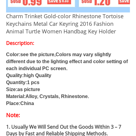
Charm Trinket Gold-color Rhinestone Tortoise
Keychains Metal Car Keyring 2016 Fashion
Animal Turtle Women Handbag Key Holder
Description:
Color:see the picture,Colors may vary slightly
different due to the lighting effect and color setting of
each individual PC screen.
Quality:high Quality
Quantity:1 pcs
Size:as picture
Material:Alloy, Crystals, Rhinestone.
Place:China
Note:
1. Usually We Will Send Out the Goods Within 3 – 7
Days by Fast and Reliable Shipping Methods.