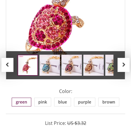
Previous
Next
Color:
green
pink
blue
purple
brown
List Price:
US $3.32