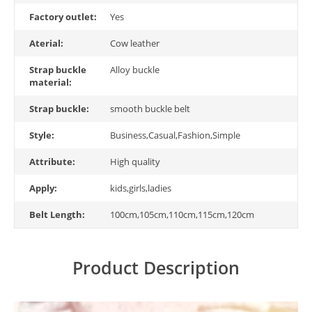
Factory outlet:
Yes
Aterial:
Cow leather
Strap buckle
Alloy buckle
material:
Strap buckle:
smooth buckle belt
Style:
Business,Casual,Fashion,Simple
Attribute:
High quality
Apply:
kids,girls,ladies
Belt Length:
100cm,105cm,110cm,115cm,120cm
Product Description