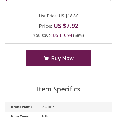
List Price:
US $18.86
US $7.92
Price:
You save:
US $10.94
(58%)
Buy Now
Item Specifics
Brand Name:
DESTINY
Item Type:
Belts