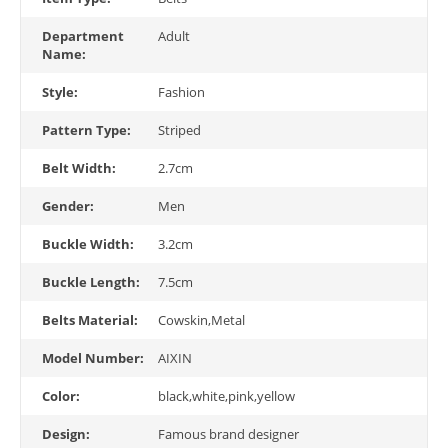
Department
Adult
Name:
Style:
Fashion
Pattern Type:
Striped
Belt Width:
2.7cm
Gender:
Men
Buckle Width:
3.2cm
Buckle Length:
7.5cm
Belts Material:
Cowskin,Metal
Model Number:
AIXIN
Color:
black,white,pink,yellow
Design:
Famous brand designer