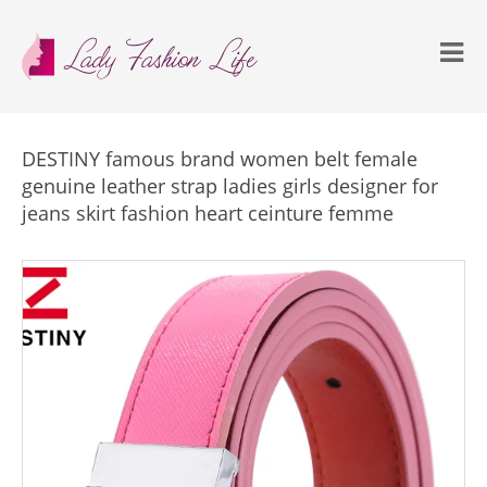
DESTINY famous brand women belt female
genuine leather strap ladies girls designer for
jeans skirt fashion heart ceinture femme