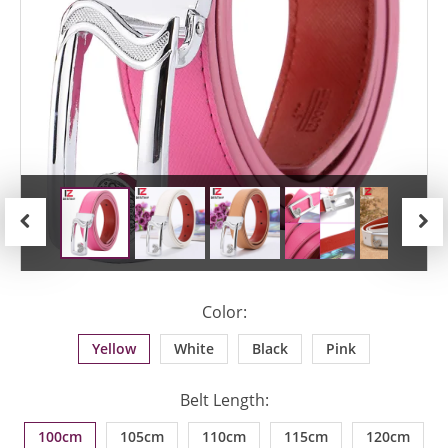
Previous
Next
Color:
Yellow
White
Black
Pink
Belt Length:
100cm
105cm
110cm
115cm
120cm