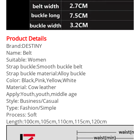
Product Details
Brand:DESTINY
Name: Belt
Suitable: Women
Strap buckle:Smooth buckle belt
Strap buckle material:Alloy buckle
Color: Black,Pink,Yellow,White
Material: Cow leather
Apply:Youth,youth,middle age
Style: Business/Casual
Type: Fashion/Simple
Process: Soft
Length:100cm,105cm,110cm,115cm,120cm