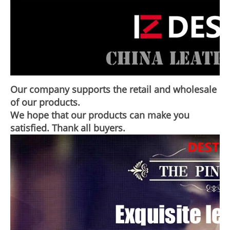
Our company supports the retail and wholesale
of our products.
We hope that our products can make you
satisfied. Thank all buyers.