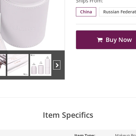
Ships From:
China
Russian Federa
Buy Now
Next
Item Specifics
Item Type:
Makeup Br