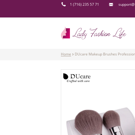
1 (716) 235 57 71
support@l
Home
DUcare Makeup Brushes Professional