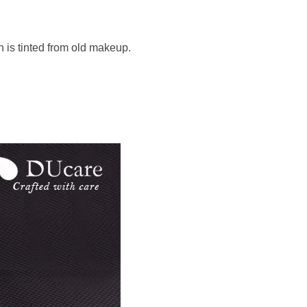
h is tinted from old makeup.