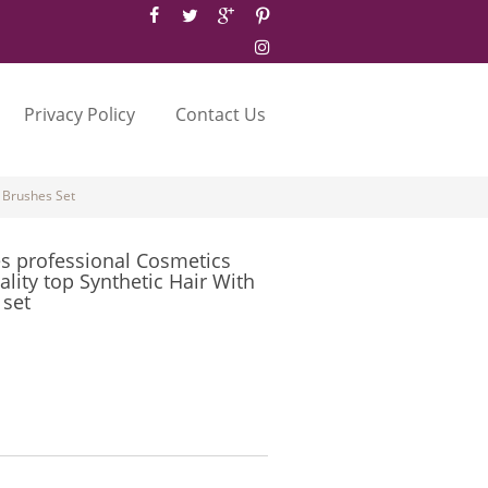
Privacy Policy
Contact Us
 Brushes Set
 professional Cosmetics
lity top Synthetic Hair With
 set