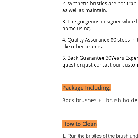
2. synthetic bristles are not tr
as well as maintain.
3. The gorgeous designer white b
home using.
4. Quality Assurance:80 steps in 
like other brands.
5. Back Guarantee:30Years Exper
question,just contact our custo
Package Including:
8pcs brushes +1 brush holde
How to Clean
1. Run the bristles of the brush un