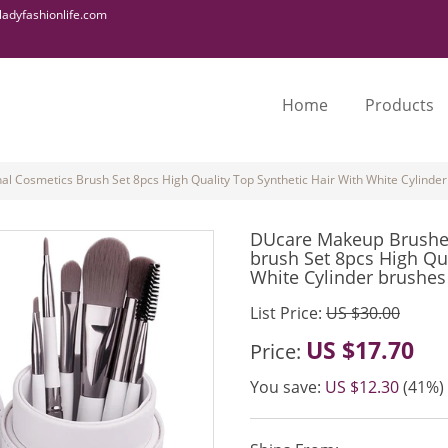
adyfashionlife.com
Home
Products
 Cosmetics Brush Set 8pcs High Quality Top Synthetic Hair With White Cylinder
DUcare Makeup Brushes
brush Set 8pcs High Qua
White Cylinder brushes
List Price:
US $30.00
US $17.70
Price:
You save:
US $12.30
(41%)