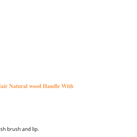
 Hair Natural wood Handle With
sh brush and lip.