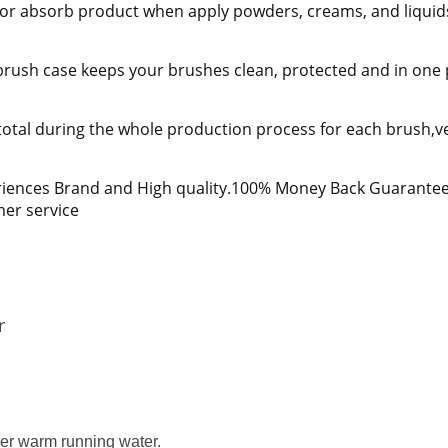
ap or absorb product when apply powders, creams, and liquid
rush case keeps your brushes clean, protected and in one pl
total during the whole production process for each brush,ver
iences Brand and High quality.100% Money Back Guarantee i
mer service
r
der warm running water.