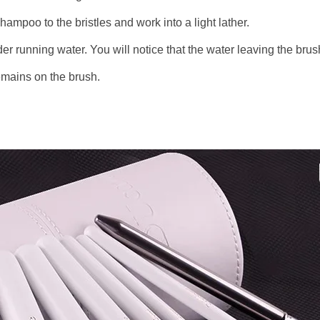
hampoo to the bristles and work into a light lather.
der running water. You will notice that the water leaving the brus
remains on the brush.