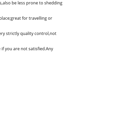
s,also be less prone to shedding
ace;great for travelling or
y strictly quality control,not
f you are not satisfied.Any