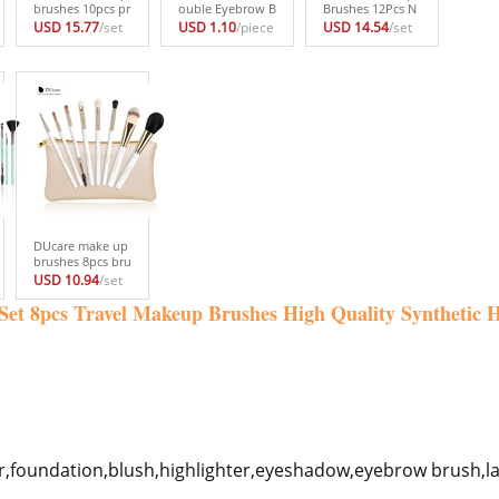
brushes 10pcs pr
ouble Eyebrow B
Brushes 12Pcs N
ofessional brand
rush+Eyebrow C
atural Hair Cosm
USD 15.77
/set
USD 1.10
/piece
USD 14.54
/set
makeup brushes
omb beauty cos
etics Set with Le
high quality brus
metic brush eye
ather Bags Wood
h set with black
brow makeup br
en handle high q
bag beauty esse
ushes for eyeBro
uality make up b
ntial brushes
w Brush blendin
rush set
g eye
DUcare make up
brushes 8pcs bru
sh set profession
USD 10.94
/set
al Nature bristle
 Set 8pcs Travel Makeup Brushes High Quality Synthetic
brushes beauty
essentials makeu
p brushes with b
ag top quality
r,foundation,blush,highlighter,eyeshadow,eyebrow brush,la