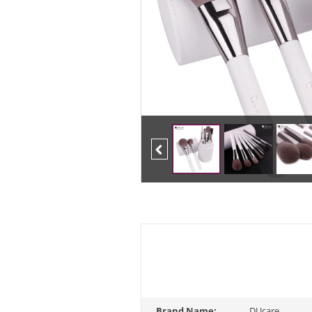
Previous
Brand Name:
DUcare