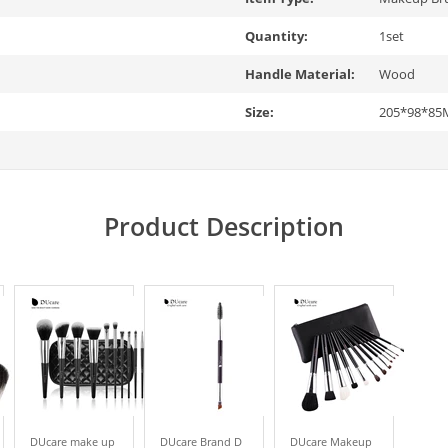
Quantity:
1set
Handle Material:
Wood
Size:
205*98*8
Product Description
DUcare make up
DUcare Brand D
DUcare Makeup