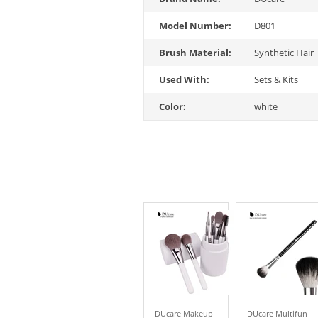
Model Number:
D801
Brush Material:
Synthetic Hair
Used With:
Sets & Kits
Color:
white
DUcare Makeup
DUcare Multifun