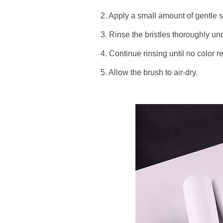
2. Apply a small amount of gentle s
3. Rinse the bristles thoroughly un
4. Continue rinsing until no color 
5. Allow the brush to air-dry.