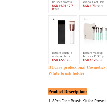
Brushes professi
ctional Goat Hair
onal Cosmetics b
Makeup Brush P
USD 16.91-17.7
USD 1.73
/piece
rush Set 8pcs Hig
0
/set
owder Blending
h Quality top Sy
Uniform Brush h
nthetic Hair With
ighlight makeup
White Cylinder b
brush free shippi
rushes set
ng
DUcare Brush Fo
DUcare makeup
undation brush
brushes 11PCS p
professional hig
rofessional brus
USD 4.55
/piece
USD 16.25
/set
h quality liquid f
hes light green b
DUcare professional Cosmetics
lat brushes for f
rush set high qu
ace makeup set t
ality brush with
White brush holder
ools beauty esse
bag portable ma
ntial
ke up brushes
Product Description:
1
.
8Pcs Face Brush Kit for Powde