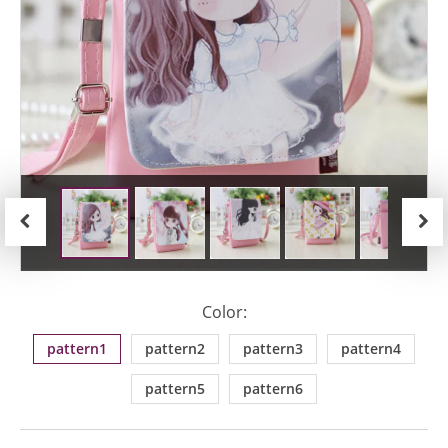
Previous
Next
Color:
pattern1
pattern2
pattern3
pattern4
pattern5
pattern6