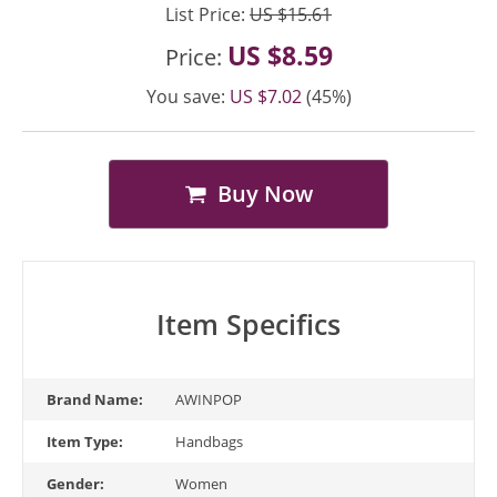
List Price:
US $15.61
US $8.59
Price:
You save:
US $7.02
(45%)
Buy Now
Item Specifics
Brand Name:
AWINPOP
Item Type:
Handbags
Gender:
Women