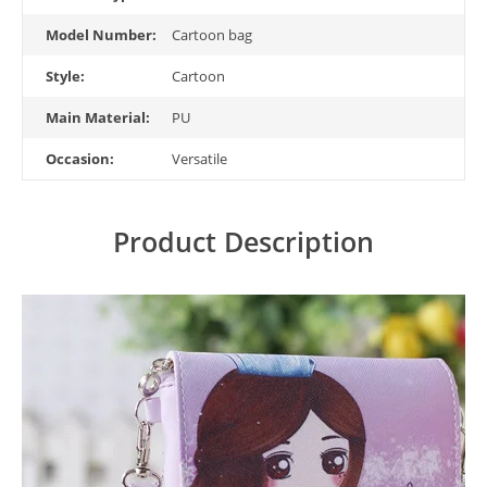
Model Number:
Cartoon bag
Style:
Cartoon
Main Material:
PU
Occasion:
Versatile
Product Description