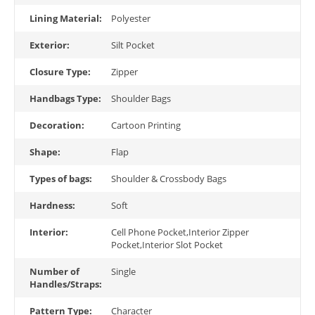
Lining Material:
Polyester
Exterior:
Silt Pocket
Closure Type:
Zipper
Handbags Type:
Shoulder Bags
Decoration:
Cartoon Printing
Shape:
Flap
Types of bags:
Shoulder & Crossbody Bags
Hardness:
Soft
Interior:
Cell Phone Pocket,Interior Zipper
Pocket,Interior Slot Pocket
Number of
Single
Handles/Straps:
Pattern Type:
Character