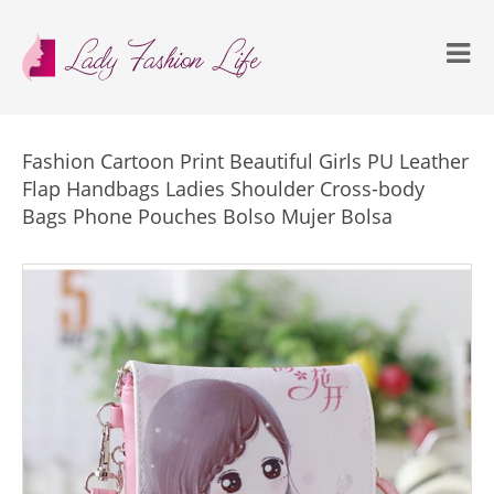
Fashion Cartoon Print Beautiful Girls PU Leather
Flap Handbags Ladies Shoulder Cross-body
Bags Phone Pouches Bolso Mujer Bolsa