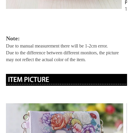
Pac
1x 
Note:
Due to manual measurement there will be 1-2cm error.
Due to the difference between different monitors, the picture
may not reflect the actual color of the item.