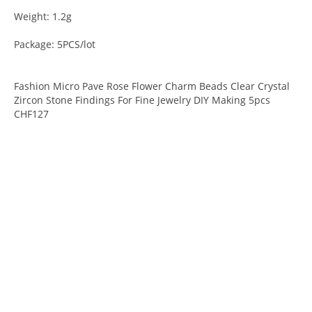
Weight: 1.2g
Package: 5PCS/lot
Fashion Micro Pave Rose Flower Charm Beads Clear Crystal
Zircon Stone Findings For Fine Jewelry DIY Making 5pcs
CHF127