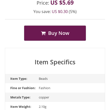
US $5.69
Price:
You save:
US $0.30
(5%)
Buy Now
Item Specifics
Item Type:
Beads
Fine or Fashion:
Fashion
Metals Type:
copper
Item Weight:
2.10g