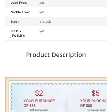
Lead Free:
yes
Nickle Free:
yes
Stock:
in stock
FIT DIY
yes
JEWELRY:
Product Description