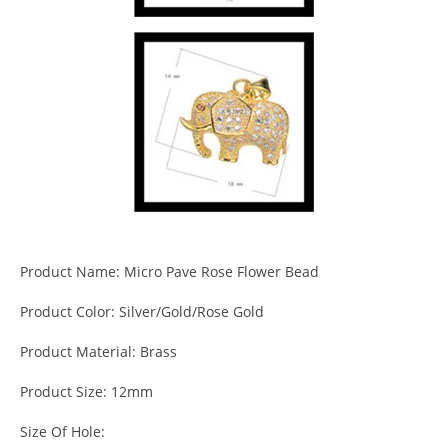
Product Name: Micro Pave Rose Flower Bead
Product Color: Silver/Gold/Rose Gold
Product Material: Brass
Product Size: 12mm
Size Of Hole: