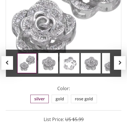
Previous
Next
Color:
silver
gold
rose gold
List Price:
US $5.99