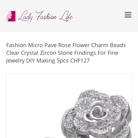
Fashion Micro Pave Rose Flower Charm Beads
Clear Crystal Zircon Stone Findings For Fine
Jewelry DIY Making 5pcs CHF127