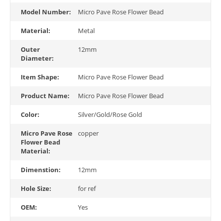
Model Number:
Micro Pave Rose Flower Bead
Material:
Metal
Outer
12mm
Diameter:
Item Shape:
Micro Pave Rose Flower Bead
Product Name:
Micro Pave Rose Flower Bead
Color:
Silver/Gold/Rose Gold
Micro Pave Rose
copper
Flower Bead
Material:
Dimenstion:
12mm
Hole Size:
for ref
OEM:
Yes