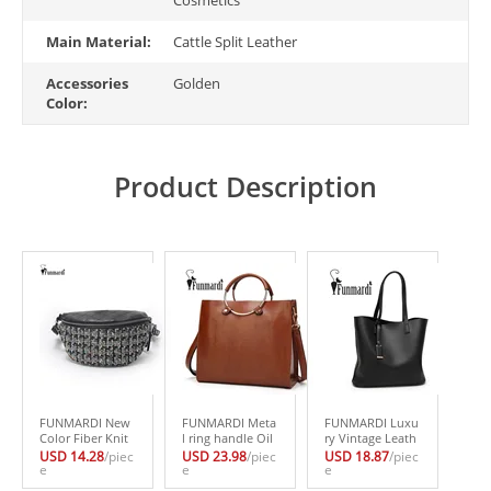
Main Material:
Cattle Split Leather
Accessories
Golden
Color:
Product Description
FUNMARDI New
FUNMARDI Meta
FUNMARDI Luxu
Color Fiber Knit
l ring handle Oil
ry Vintage Leath
Women Waist Pa
Wax Leather han
er Bags Classical
USD 14.28
/piec
USD 23.98
/piec
USD 18.87
/piec
cks Fashion Desi
e
dbags New Fashi
e
Brand Women’s
e
gn Shoulder Bag
on Women’s bag
Handbag Simple