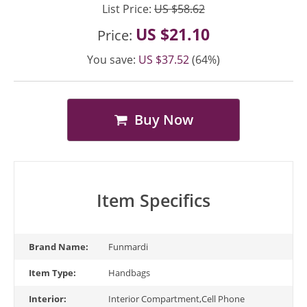
List Price:
US $58.62
US $21.10
Price:
You save:
US $37.52
(64%)
Buy Now
Item Specifics
Brand Name:
Funmardi
Item Type:
Handbags
Interior:
Interior Compartment,Cell Phone