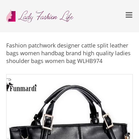
Fashion patchwork designer cattle split leather
bags women handbag brand high quality ladies
shoulder bags women bag WLHB974