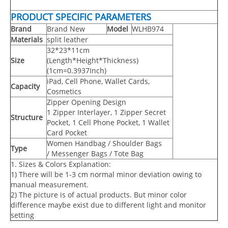
PRODUCT SPECIFIC PARAMETERS
Brand
Brand New
Model
WLHB974
Materials
split leather
32*23*11cm
Size
(Length*Height*Thickness)
(1cm=0.3937Inch)
iPad, Cell Phone, Wallet Cards,
Capacity
Cosmetics
Zipper Opening Design
1 Zipper Interlayer, 1 Zipper Secret
Structure
Pocket, 1 Cell Phone Pocket, 1 Wallet
Card Pocket
Women Handbag / Shoulder Bags
Type
/ Messenger Bags / Tote Bag
1. Sizes & Colors Explanation:
1) There will be 1-3 cm normal minor deviation owing to
manual measurement.
2) The picture is of actual products. But minor color
difference maybe exist due to different light and monitor
setting