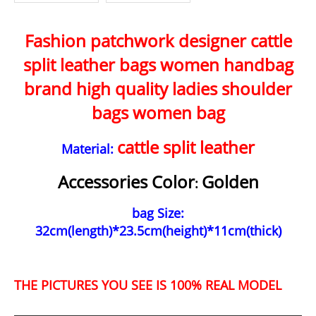
ality Women Tot
Simple Design B
es British Casual
ags Trendy Luxu
Shoulder Bag WL
ry Bags WLAM00
Fashion patchwork designer cattle
AM0083
68
split leather bags women handbag
brand high quality ladies shoulder
bags women bag
cattle split leather
Material:
Accessories Color
Golden
:
bag Size:
32cm(length)*23.5cm(height)*11cm(thick)
THE PICTURES YOU SEE IS 100% REAL MODEL