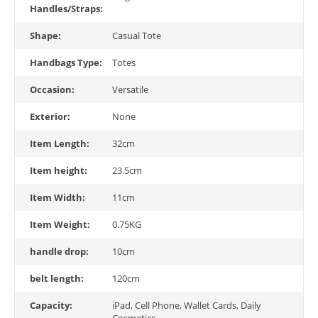
Handles/Straps:
Shape:
Casual Tote
Handbags Type:
Totes
Occasion:
Versatile
Exterior:
None
Item Length:
32cm
Item height:
23.5cm
Item Width:
11cm
Item Weight:
0.75KG
handle drop:
10cm
belt length:
120cm
Capacity:
iPad, Cell Phone, Wallet Cards, Daily
Cosmetics