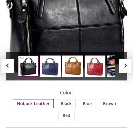
Previous
Next
Color:
Nubuck Leather
Black
Blue
Brown
Red