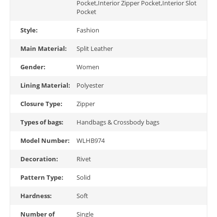
Pocket,Interior Zipper Pocket,Interior Slot
Pocket
Style:
Fashion
Main Material:
Split Leather
Gender:
Women
Lining Material:
Polyester
Closure Type:
Zipper
Types of bags:
Handbags & Crossbody bags
Model Number:
WLHB974
Decoration:
Rivet
Pattern Type:
Solid
Hardness:
Soft
Number of
Single