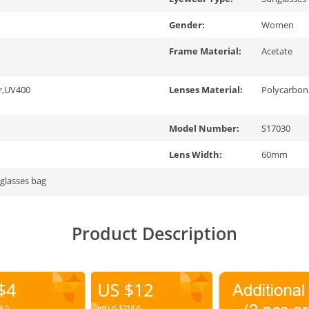
Gender:
Women
Frame Material:
Acetate
r,UV400
Lenses Material:
Polycarbon
Model Number:
S17030
Lens Width:
60mm
 glasses bag
Product Description