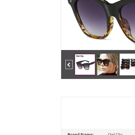
Previous
Brand Name:
Owl City