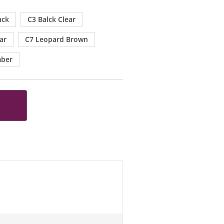
ack
C3 Balck Clear
ar
C7 Leopard Brown
mber