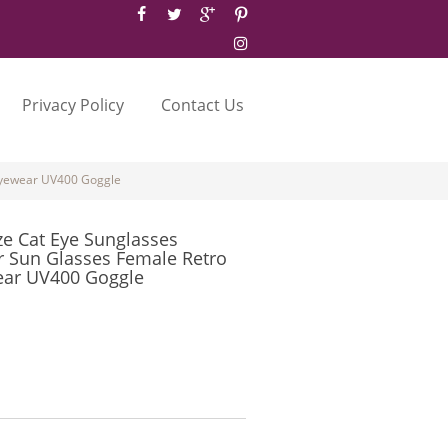
Privacy Policy
Contact Us
 Eyewear UV400 Goggle
ze Cat Eye Sunglasses
 Sun Glasses Female Retro
ear UV400 Goggle