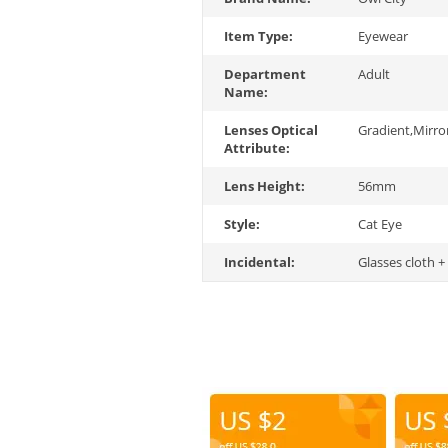
Item Type:
Eyewear
Department
Adult
Name:
Lenses Optical
Gradient,Mirro
Attribute:
Lens Height:
56mm
Style:
Cat Eye
Incidental:
Glasses cloth +