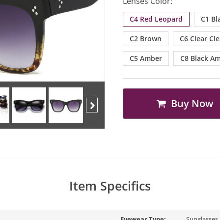
Lenses Color:
C4 Red Leopard
C1 Bl
C2 Brown
C6 Clear Cle
C5 Amber
C8 Black A
Buy Now
Next
Item Specifics
Eyewear Type:
Sunglasses