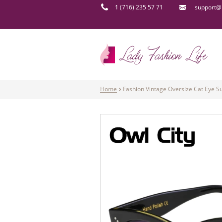
1 (716) 235 57 71
support@l
Home
Fashion Vintage Oversize Cat Eye 