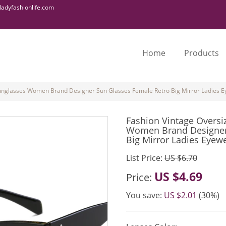
adyfashionlife.com
Home
Products
Sunglasses Women Brand Designer Sun Glasses Female Retro Big Mirror Ladies
Fashion Vintage Oversi
Women Brand Designer
Big Mirror Ladies Eyew
List Price:
US $6.70
US $4.69
Price:
You save:
US $2.01
(30%)