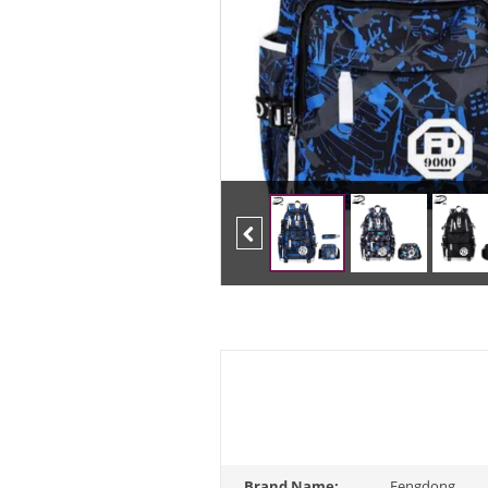
Previous
Brand Name:
Fengdong