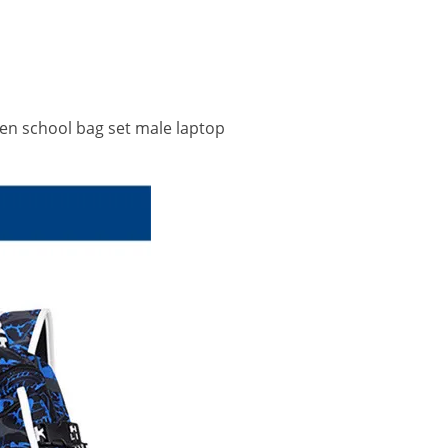
en school bag set male laptop