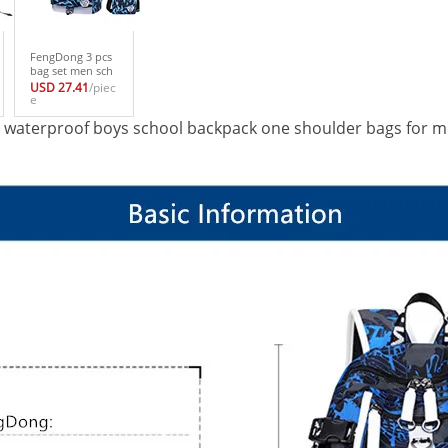
FengDong 3 pcs
bag set men sch
ool bag boy sch
USD 27.41
/piec
ool backpacks fo
e
r teenagers one s
ue waterproof boys school backpack one shoulder bags for m
houlder backpac
k for girls kids pe
n pencil case