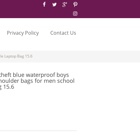
Privacy Policy
Contact Us
le Laptop Bag 15.6
theft blue waterproof boys
houlder bags for men school
g 15.6