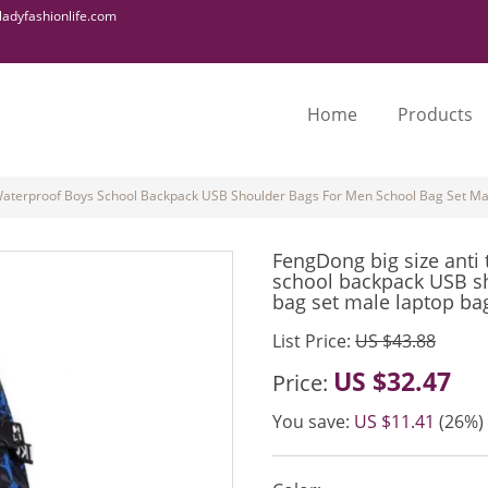
adyfashionlife.com
Home
Products
 Waterproof Boys School Backpack USB Shoulder Bags For Men School Bag Set Ma
FengDong big size anti 
school backpack USB s
bag set male laptop ba
List Price:
US $43.88
US $32.47
Price:
You save:
US $11.41
(26%)