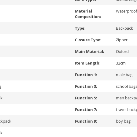
Material
Waterproof
Composition:
Type:
Backpack
Closure Type:
Zipper
Main Material:
Oxford
Item Length:
32cm
Function 1:
male bag
g
Function 3:
school bags
ck
Function 5:
men backp
Function 7:
travel back
ckpack
Function 9:
boy bag
ck