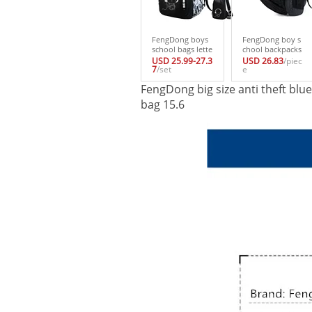
FengDong boys
FengDong boy s
school bags lette
chool backpacks
rs waterproof lar
waterproof black
USD 25.99-27.3
USD 26.83
/piec
ge backpack for t
7
/set
usb backpack sc
e
eenagers high sc
hool bags for tee
FengDong big size anti theft bl
hool backpack f
nagers male bag
or boy student c
backpacks stude
bag 15.6
asual travel bag
nt laptop bag 15.
6