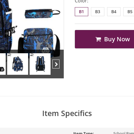
Color:
B1
B3
B4
B5
Buy Now
Next
Item Specifics
Item Type:
School Bag