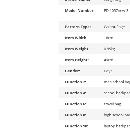
Model Number:
FD-1057new-3
Pattern Type:
Camouflage
Item Width:
16cm
Item Weight:
0.85kg
Item Height:
49cm
Gender:
Boys
Function 2:
men school ba
Function 4:
school backpa
Function 6:
travel bag
Function 8:
high school ba
Function 10:
laptop backpa