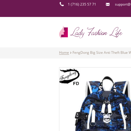
1 (716) 235 57 71
support@l
Home
FengDong Big Size Anti Theft Blue