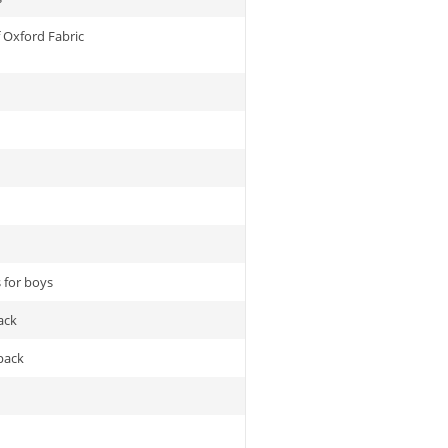
 Oxford Fabric
 for boys
ack
pack