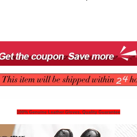
100% Genuine Leather Gloves, Quality Guarantee