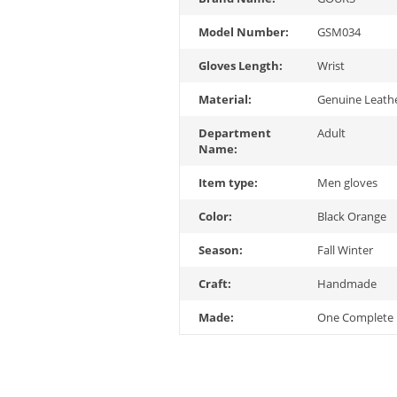
Model Number:
GSM034
Gloves Length:
Wrist
Material:
Genuine Leath
Department
Adult
Name:
Item type:
Men gloves
Color:
Black Orange
Season:
Fall Winter
Craft:
Handmade
Made:
One Complete 