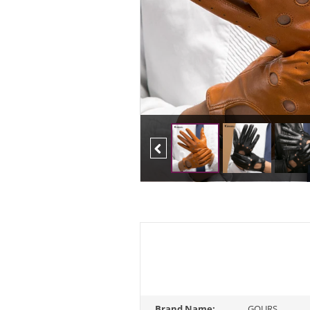
Previous
Brand Name:
GOURS