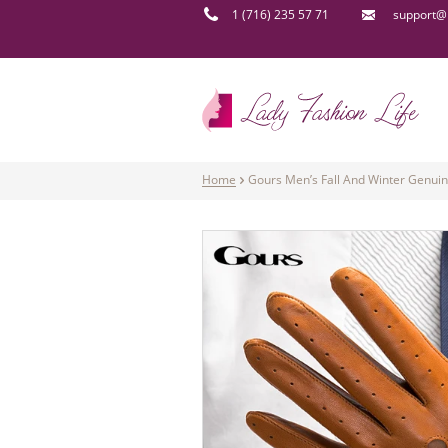
1 (716) 235 57 71
support@l
Home
Gours Men’s Fall And Winter Genui