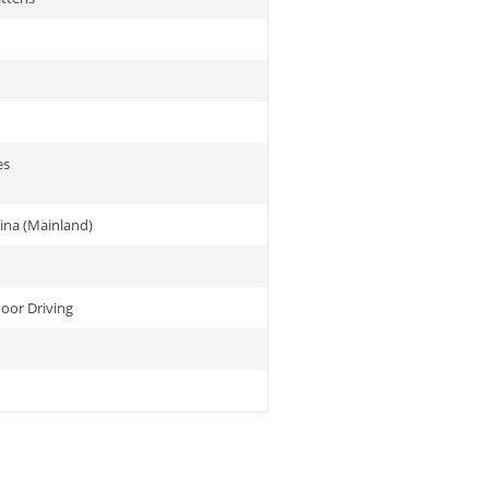
es
ina (Mainland)
or Driving