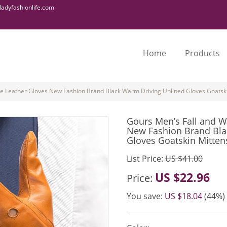
adyfashionlife.com
Home
Products
ne Leather Gloves New Fashion Brand Black Warm Driving Unlined Gloves Goats
Gours Men’s Fall and W
New Fashion Brand Bla
Gloves Goatskin Mitte
List Price:
US $41.00
US $22.96
Price:
You save:
US $18.04
(44%)