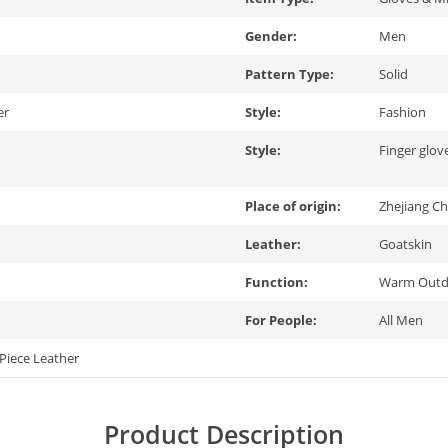
Gender:
Men
Pattern Type:
Solid
er
Style:
Fashion
Style:
Finger glov
Place of origin:
Zhejiang Ch
Leather:
Goatskin
Function:
Warm Outdo
For People:
All Men
Piece Leather
Product Description