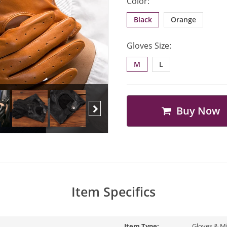
Color:
Black
Orange
Gloves Size:
M
L
Buy Now
Next
Item Specifics
Item Type:
Gloves & M