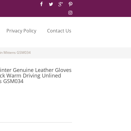
Privacy Policy
Contact Us
kin Mittens GSM034
inter Genuine Leather Gloves
ck Warm Driving Unlined
ns GSM034