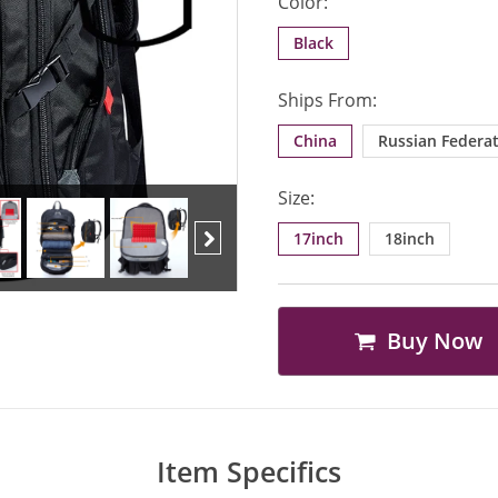
Color:
Black
Ships From:
China
Russian Federa
Size:
17inch
18inch
Next
Buy Now
Item Specifics