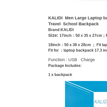
KALIDI Men Large Laptop b
Travel School Backpack
Brand:KALIDI
Size:
17inch：
50 x 35 x 27cm；F
18inch：
50 x 38 x 28cm ； Fit
la
Fit for ：laptop backpack 17.3 in
Function : USB Charge
Package Includes:
1 x backpack