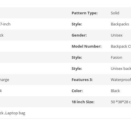
Pattern Type:
Solid
7-inch
Style:
Backpacks
ck
Gender:
Unisex
Model Number:
Backpack 
Style:
Fasion
Style:
Unisex bac
harge
Features 3:
Waterproo
4
Color:
Black
18 inch Size:
50 *38*28 
ck ,Laptop bag