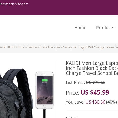
adyfashionlife.com
Home
Products
ack 18.4 17.3 Inch Fashion Black Backpack Computer Bags USB Charge Travel S
KALIDI Men Large Lapto
inch Fashion Black Ba
Charge Travel School B
List Price:
US $76.65
US $45.99
Price:
You save:
US $30.66
(40%)