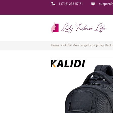
1 (716) 235 57 71
support@l
Home
KALIDI Men Large Laptop Bag Backp