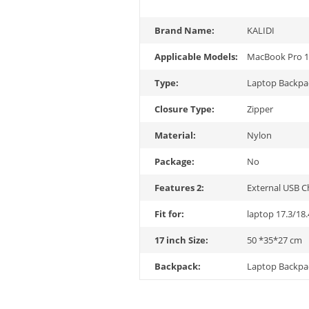
Brand Name:
KALIDI
Applicable Models:
MacBook Pro 1
Type:
Laptop Backpa
Closure Type:
Zipper
Material:
Nylon
Package:
No
Features 2:
External USB C
Fit for:
laptop 17.3/18.
17 inch Size:
50 *35*27 cm
Backpack:
Laptop Backpa