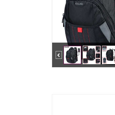
Previous