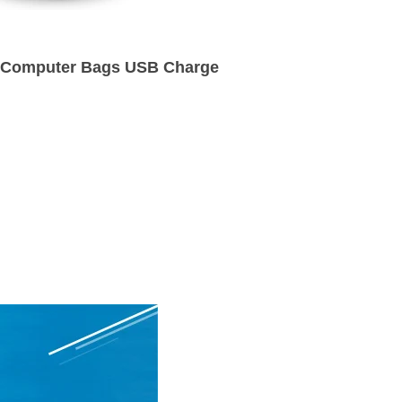
k Computer Bags USB Charge