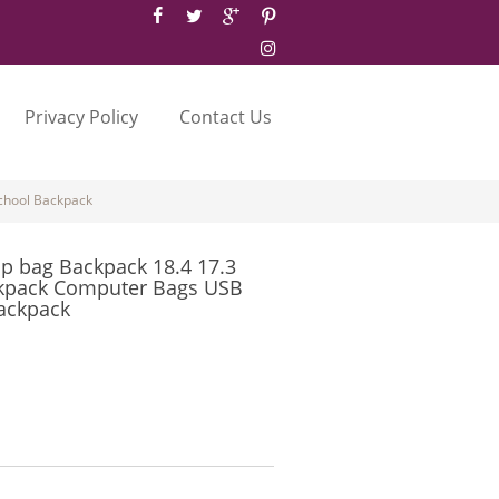
Privacy Policy
Contact Us
chool Backpack
p bag Backpack 18.4 17.3
ckpack Computer Bags USB
ackpack