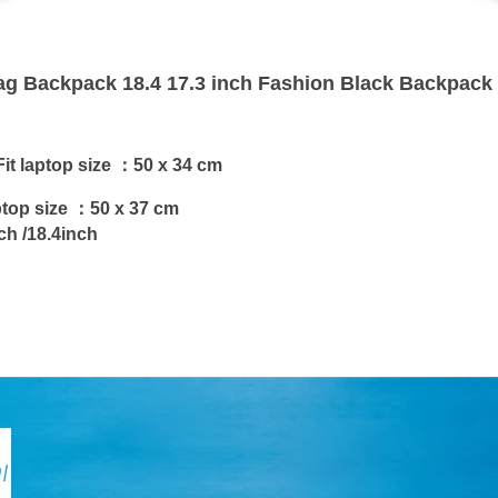
ag Backpack 18.4 17.3 inch Fashion Black Backpac
it laptop size ：
50 x 34 cm
ptop size ：
50 x 37 cm
ch /18.4inch