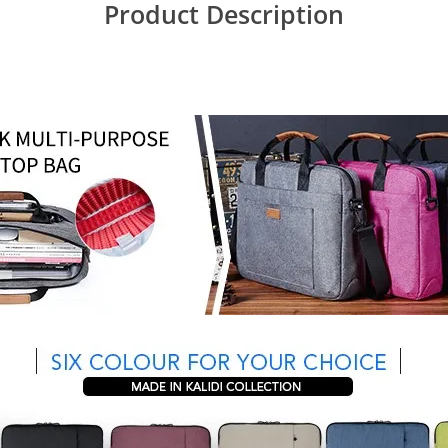
Product Description