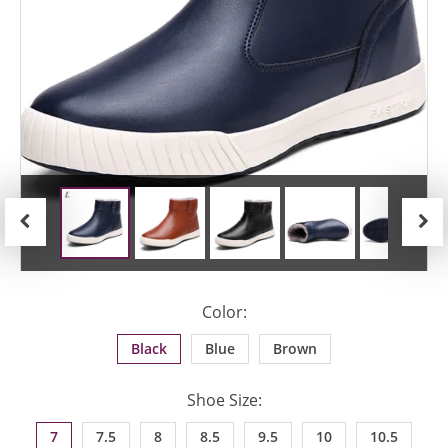
Previous
Next
Color:
Black
Blue
Brown
Shoe Size:
7
7.5
8
8.5
9.5
10
10.5