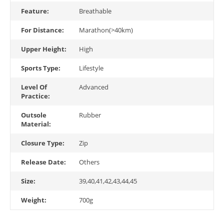
Feature:
Breathable
For Distance:
Marathon(>40km)
Upper Height:
High
Sports Type:
Lifestyle
Level Of
Advanced
Practice:
Outsole
Rubber
Material:
Closure Type:
Zip
Release Date:
Others
Size:
39,40,41,42,43,44,45
Weight:
700g