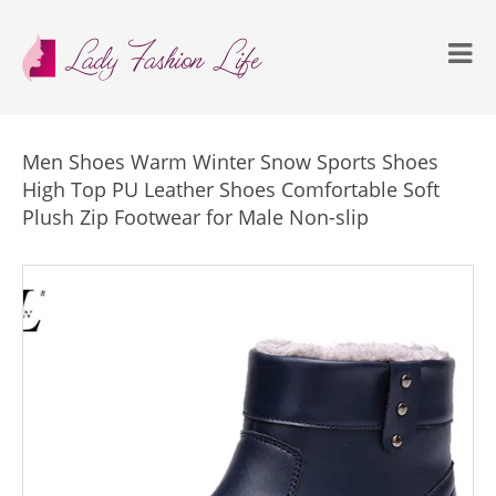
Men Shoes Warm Winter Snow Sports Shoes
High Top PU Leather Shoes Comfortable Soft
Plush Zip Footwear for Male Non-slip