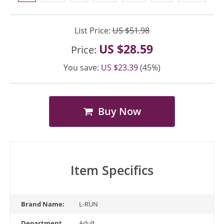
List Price:
US $51.98
US $28.59
Price:
You save:
US $23.39
(45%)
Buy Now
Item Specifics
Brand Name:
L-RUN
Department
Adult