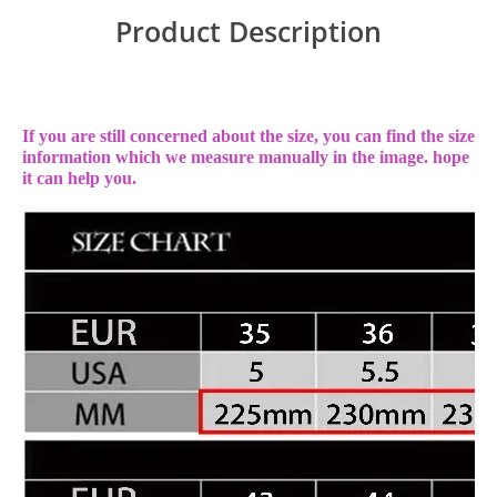
Product Description
If you are still concerned about the size, you can find the size
information which we measure manually in the image. hope
it can help you.