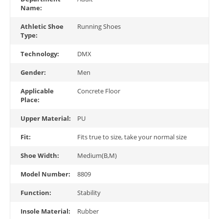
Name:
Athletic Shoe
Running Shoes
Type:
Technology:
DMX
Gender:
Men
Applicable
Concrete Floor
Place:
Upper Material:
PU
Fit:
Fits true to size, take your normal size
Shoe Width:
Medium(B,M)
Model Number:
8809
Function:
Stability
Insole Material:
Rubber