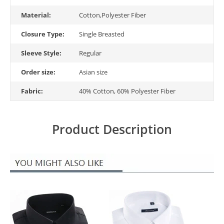
Material:
Cotton,Polyester Fiber
Closure Type:
Single Breasted
Sleeve Style:
Regular
Order size:
Asian size
Fabric:
40% Cotton, 60% Polyester Fiber
Product Description