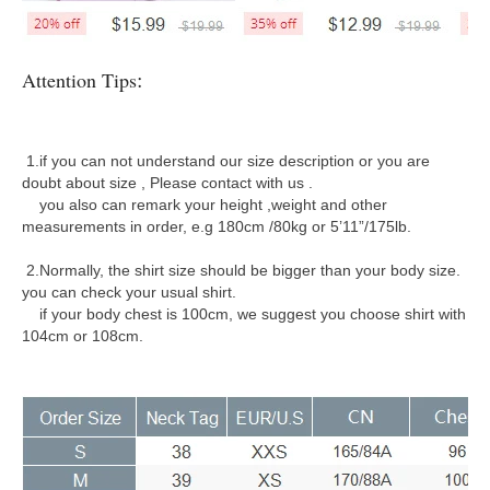
:
Attention Tips
1.if you can not understand our size description or you are
doubt about size , Please contact with us .
you also can remark your height ,weight and other
measurements in order, e.g 180cm /80kg or 5’11”/175lb.
2.Normally, the shirt size should be bigger than your body size.
you can check your usual shirt.
if your body chest is 100cm, we suggest you choose shirt with
104cm or 108cm.