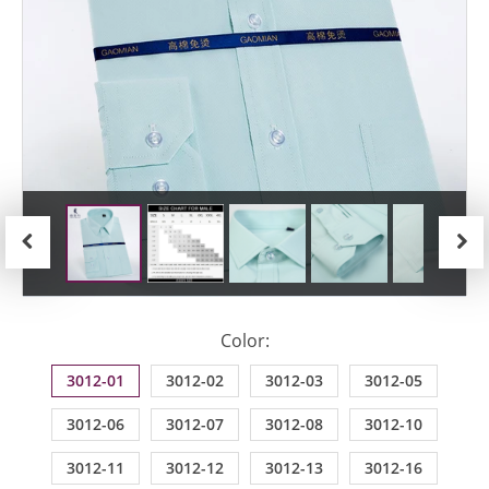
Previous
Next
Color:
3012-01
3012-02
3012-03
3012-05
3012-06
3012-07
3012-08
3012-10
3012-11
3012-12
3012-13
3012-16