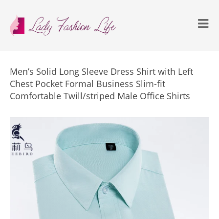
Men’s Solid Long Sleeve Dress Shirt with Left
Chest Pocket Formal Business Slim-fit
Comfortable Twill/striped Male Office Shirts