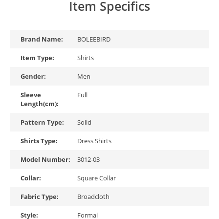
Item Specifics
Brand Name:
BOLEEBIRD
Item Type:
Shirts
Gender:
Men
Sleeve
Full
Length(cm):
Pattern Type:
Solid
Shirts Type:
Dress Shirts
Model Number:
3012-03
Collar:
Square Collar
Fabric Type:
Broadcloth
Style:
Formal