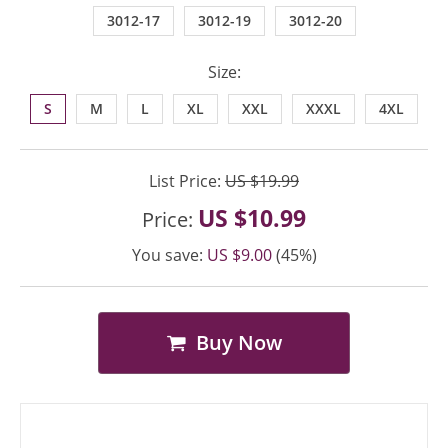
3012-17
3012-19
3012-20
Size:
S
M
L
XL
XXL
XXXL
4XL
List Price:
US $19.99
US $10.99
Price:
You save:
US $9.00
(45%)
Buy Now