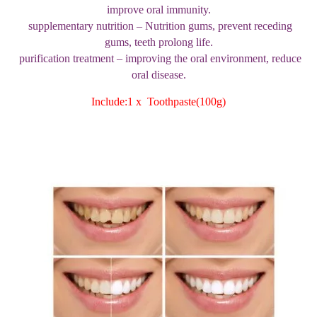
improve oral immunity.
supplementary nutrition – Nutrition gums, prevent receding
gums, teeth prolong life.
purification treatment – improving the oral environment, reduce
oral disease.
Include:1 x Toothpaste(100g)