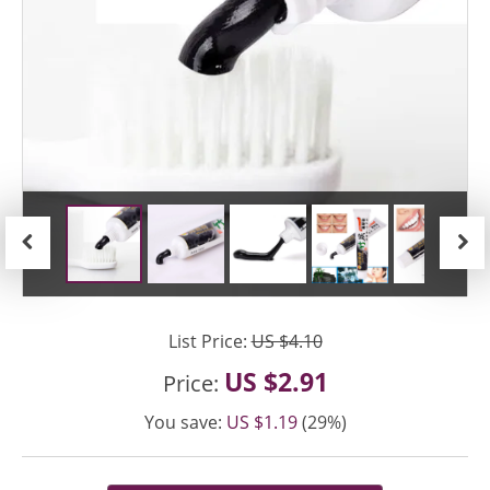
Previous
Next
List Price:
US $4.10
US $2.91
Price:
You save:
US $1.19
(29%)