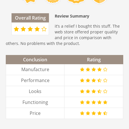
Review Summary
Overall Rating
it’s a relief I bought this stuff. The
web store offered proper quality
and price in comparison with
others. No problems with the product.
Conclusion
Rating
Manufacture
Performance
Looks
Functioning
Price