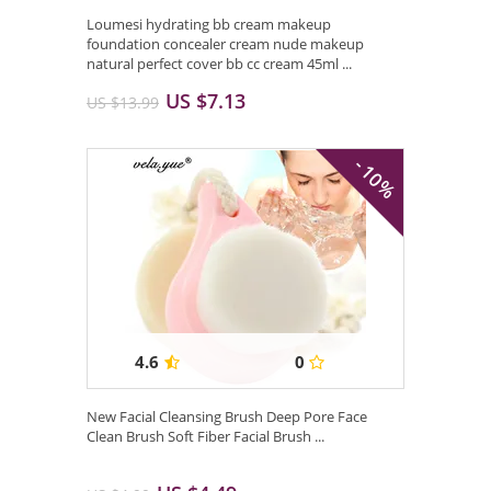
Loumesi hydrating bb cream makeup
foundation concealer cream nude makeup
natural perfect cover bb cc cream 45ml ...
US $7.13
US $13.99
- 10%
4.6
0
New Facial Cleansing Brush Deep Pore Face
Clean Brush Soft Fiber Facial Brush ...