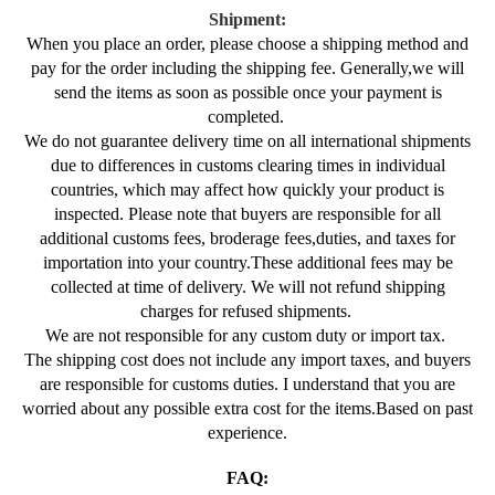
Shipment:
When you place an order, please choose a shipping method and
pay for the order including the shipping fee. Generally,we will
send the items as soon as possible once your payment is
completed.
We do not guarantee delivery time on all international shipments
due to differences in customs clearing times in individual
countries, which may affect how quickly your product is
inspected. Please note that buyers are responsible for all
additional customs fees, broderage fees,duties, and taxes for
importation into your country.These additional fees may be
collected at time of delivery. We will not refund shipping
charges for refused shipments.
We are not responsible for any custom duty or import tax.
The shipping cost does not include any import taxes, and buyers
are responsible for customs duties. I understand that you are
worried about any possible extra cost for the items.Based on past
experience.
FAQ: