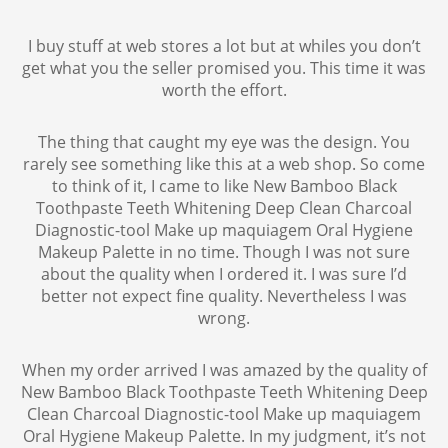
I buy stuff at web stores a lot but at whiles you don’t
get what you the seller promised you. This time it was
worth the effort.
The thing that caught my eye was the design. You
rarely see something like this at a web shop. So come
to think of it, I came to like New Bamboo Black
Toothpaste Teeth Whitening Deep Clean Charcoal
Diagnostic-tool Make up maquiagem Oral Hygiene
Makeup Palette in no time. Though I was not sure
about the quality when I ordered it. I was sure I’d
better not expect fine quality. Nevertheless I was
wrong.
When my order arrived I was amazed by the quality of
New Bamboo Black Toothpaste Teeth Whitening Deep
Clean Charcoal Diagnostic-tool Make up maquiagem
Oral Hygiene Makeup Palette. In my judgment, it’s not