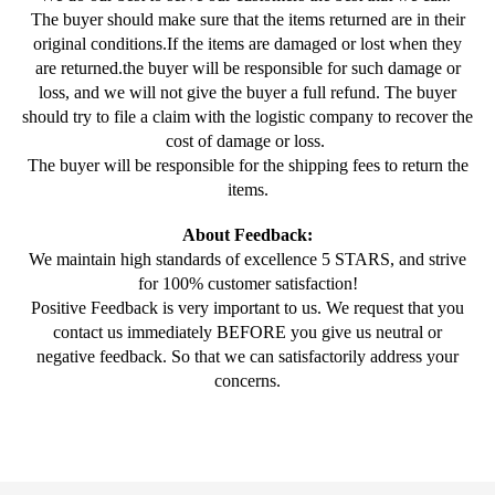
The buyer should make sure that the items returned are in their
original conditions.If the items are damaged or lost when they
are returned.the buyer will be responsible for such damage or
loss, and we will not give the buyer a full refund. The buyer
should try to file a claim with the logistic company to recover the
cost of damage or loss.
The buyer will be responsible for the shipping fees to return the
items.
About Feedback:
We maintain high standards of excellence 5 STARS, and strive
for 100% customer satisfaction!
Positive Feedback is very important to us. We request that you
contact us immediately BEFORE you give us neutral or
negative feedback. So that we can satisfactorily address your
concerns.