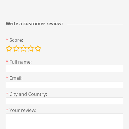
Write a customer review:
*
Score:
*
Full name:
*
Email:
*
City and Country:
*
Your review: