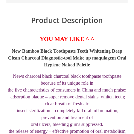
Product Description
YOU MAY LIKE ^ ^
New Bamboo Black Toothpaste Teeth Whitening Deep
Clean Charcoal Diagnostic-tool Make up maquiagem Oral
Hygiene Naked Palette
News charcoal black charcoal black toothpaste toothpaste
because of its unique role in
the five characteristics of consumers in China and much praise:
adsorption plaque – super remove dental stains, whiten teeth;
clear breath of fresh air.
insect sterilization – completely kill oral inflammation,
prevention and treatment of
oral ulcers, bleeding gums suppressed.
the release of energy – effective promotion of oral metabolism,