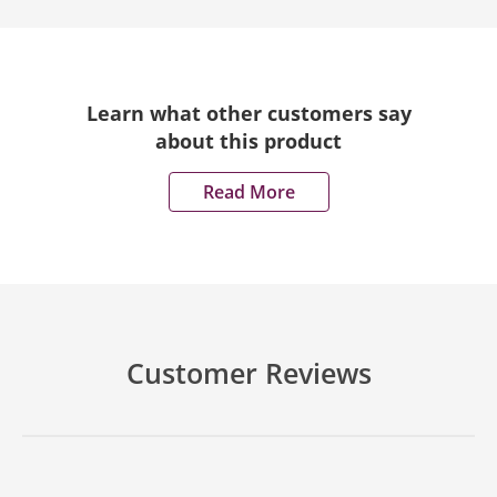
Learn what other customers say
about this product
Read More
Customer Reviews