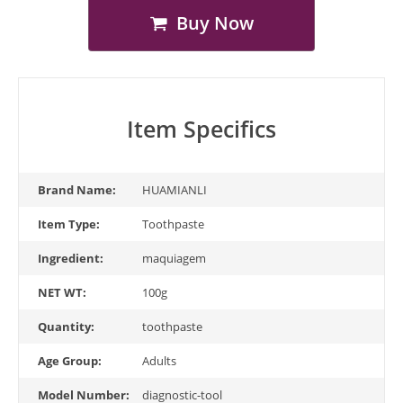
Buy Now
Item Specifics
Brand Name:
HUAMIANLI
Item Type:
Toothpaste
Ingredient:
maquiagem
NET WT:
100g
Quantity:
toothpaste
Age Group:
Adults
Model Number:
diagnostic-tool