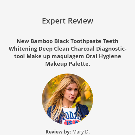
Expert Review
New Bamboo Black Toothpaste Teeth
Whitening Deep Clean Charcoal Diagnostic-
tool Make up maquiagem Oral Hygiene
Makeup Palette.
Review by:
Mary D.