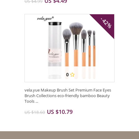
US $4.49
US $4.99
- 42%
0
vela.yue Makeup Brush Set Premium Face Eyes
Brush Collections eco-friendly bamboo Beauty
Tools ...
US $10.79
US $18.60