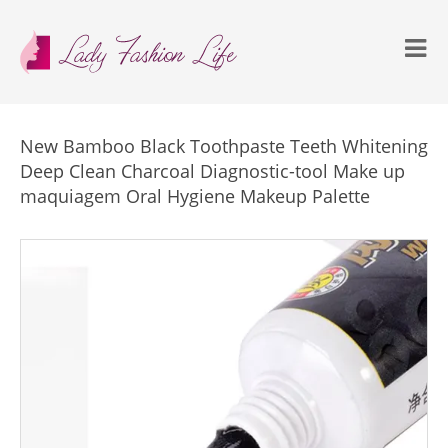
New Bamboo Black Toothpaste Teeth Whitening
Deep Clean Charcoal Diagnostic-tool Make up
maquiagem Oral Hygiene Makeup Palette