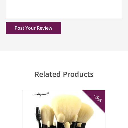
Related Products
- 5%