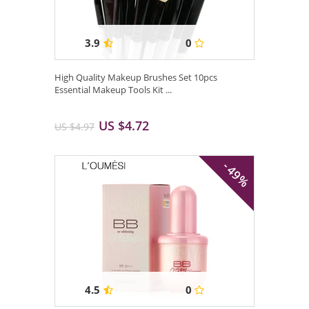
3.9
0
High Quality Makeup Brushes Set 10pcs
Essential Makeup Tools Kit ...
US $4.72
US $4.97
- 49%
4.5
0