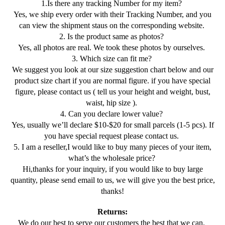
1.Is there any tracking Number for my item?
Yes, we ship every order with their Tracking Number, and you
can view the shipment staus on the corresponding website.
2. Is the product same as photos?
Yes, all photos are real. We took these photos by ourselves.
3. Which size can fit me?
We suggest you look at our size suggestion chart below and our
product size chart if you are normal figure. if you have special
figure, please contact us ( tell us your height and weight, bust,
waist, hip size ).
4. Can you declare lower value?
Yes, usually we’ll declare $10-$20 for small parcels (1-5 pcs). If
you have special request please contact us.
5. I am a reseller,I would like to buy many pieces of your item,
what’s the wholesale price?
Hi,thanks for your inquiry, if you would like to buy large
quantity, please send email to us, we will give you the best price,
thanks!
Returns:
We do our best to serve our customers the best that we can.