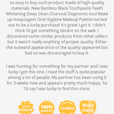
so easy to buy such product made of high-quality
materials. New Bamboo Black Toothpaste Teeth
Whitening Deep Clean Charcoal Diagnostic-tool Make
up maquiagem Oral Hygiene Makeup Palette turned
out to be a lucky purchase! it’s great I got it. I didn’t
think I’d get something decent on the web. I
discovered some similar products from other sellers
but it wasn’t really anything of proper quality. Either
the outward appearance or the quality appeared too
bad so was discouraged to buy it.
I was hunting for something for my partner and I was
lucky I got this one. I read the stuff is quite popular
among a lot of people. My partner has been using it
for 3 weeks now and appears pretty much happy. So
I’d say I was lucky to find this store.