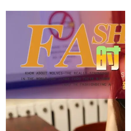
ndbag 2017 New
handbag with ta
Clutch handbag
ssel female cross