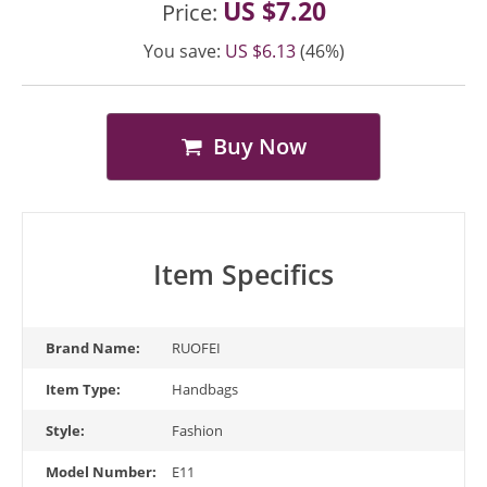
US $7.20
Price:
You save:
US $6.13
(46%)
Buy Now
Item Specifics
Brand Name:
RUOFEI
Item Type:
Handbags
Style:
Fashion
Model Number:
E11