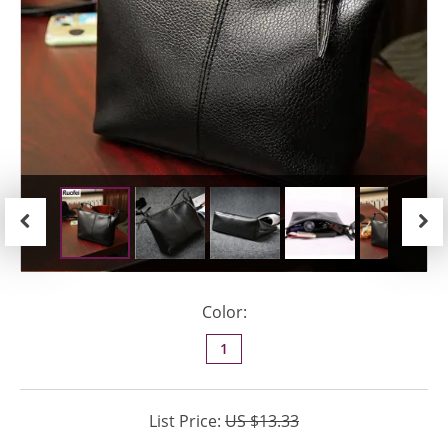
Previous
Next
Color:
1
List Price:
US $13.33