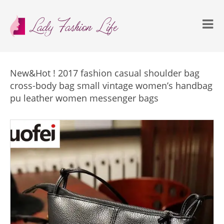
New&Hot ! 2017 fashion casual shoulder bag
cross-body bag small vintage women’s handbag
pu leather women messenger bags