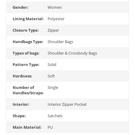
Gender:
Women
Lining Material:
Polyester
Closure Type:
Zipper
Handbags Type:
Shoulder Bags
Types of bags:
Shoulder & Crossbody Bags
Pattern Type:
Solid
Hardness:
Soft
Number of
Single
Handles/Straps:
Interior:
Interior Zipper Pocket
Shape:
Satchels
Main Material:
PU