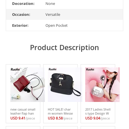
Decoration:
None
Occasion:
Versatile
Exterior:
Open Pocket
Product Description
new casual small
HOT SALE! char
2017 Ladies Shell
leather flap han
m women Messe
s type Design W
dbags high quali
nger Bags Fashio
omen PU Leathe
USD 9.41
/piece
USD 8.58
/piece
USD 9.04
/piece
ty hotsale ladies
n Mini Bag With
r Crossbody Mes
party purse clutc
Deer Toy Shell S
senger bag Small