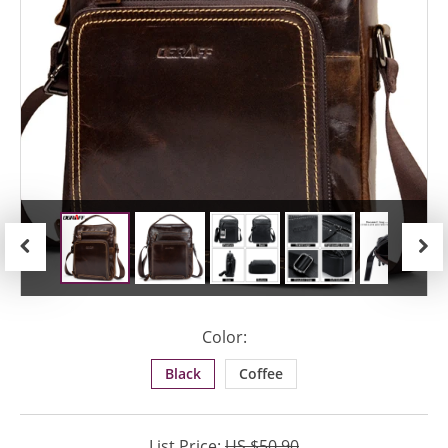
Previous
Next
Color:
Black
Coffee
List Price:
US $50.90