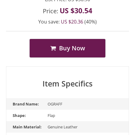
US $30.54
Price:
You save:
US $20.36
(40%)
Buy Now
Item Specifics
Brand Name:
OGRAFF
Shape:
Flap
Main Material:
Genuine Leather