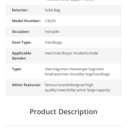
Exterior:
Solid Bag
Model Number:
C4G29
Occasion:
Versatile
Item Type:
Handbags
Applicable
men/man/boys/ students/male
Gender:
Type:
men bag/men messenger bag/men
briefcase/men shoulder bag/handbags
Other features:
famous brand/designer/high
quality/new/dollar price/ large capacity
Product Description