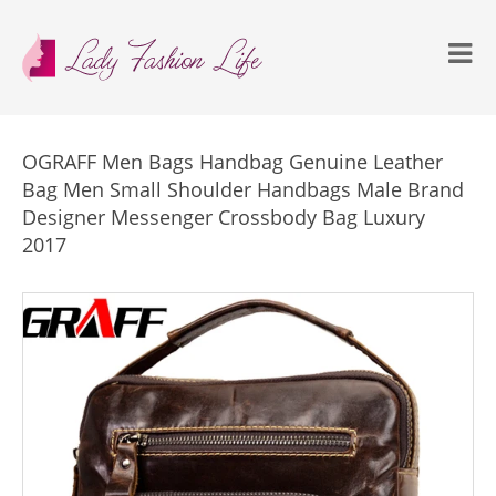
OGRAFF Men Bags Handbag Genuine Leather
Bag Men Small Shoulder Handbags Male Brand
Designer Messenger Crossbody Bag Luxury
2017