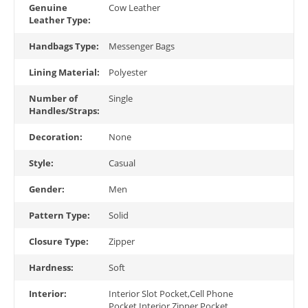
Genuine
Cow Leather
Leather Type:
Handbags Type:
Messenger Bags
Lining Material:
Polyester
Number of
Single
Handles/Straps:
Decoration:
None
Style:
Casual
Gender:
Men
Pattern Type:
Solid
Closure Type:
Zipper
Hardness:
Soft
Interior:
Interior Slot Pocket,Cell Phone
Pocket,Interior Zipper Pocket