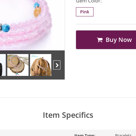
Gem Color:
Pink
Buy Now
Next
Item Specifics
Item Type:
Bracelets