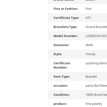
Fine or Fashion:
Fine
Certificate Type:
GTC
Bracelets Type:
Strand Bracele
Model Number:
LZZ000165-925 
Diameter:
4MM
Style:
Trendy
Certificate
updating-Gem
Number:
Item Type:
Bracelet
occasion:
party/Bar/Wee
Condition:
100% Brand N
product:
Fine jewelry