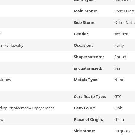
Main Stone:
Rose Quart
Side Stone:
Other Natru
ts
Gender:
Women
Sliver Jewelry
Occasion:
Party
Shape\pattern:
Round
is_customized:
Yes
stones
Metals Type:
None
Certificate Type:
GTC
ding/Anniversary/Engagement
Gem Color:
Pink
ew
Place of Origin:
china
Side stone:
turquoise