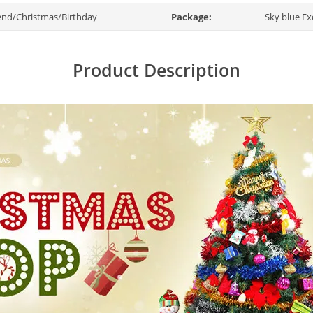
end/Christmas/Birthday
Package:
Sky blue Ex
Product Description