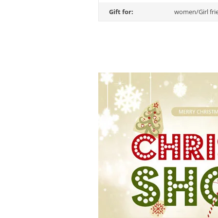
Gift for:
women/Girl fri