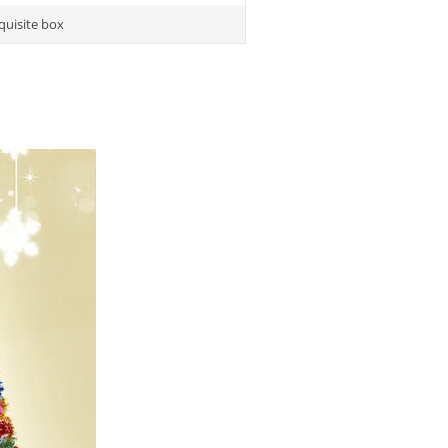
quisite box