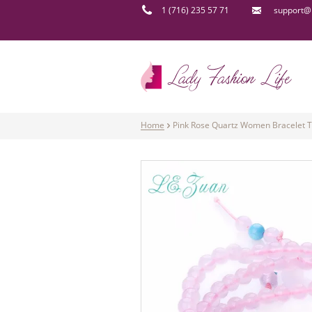
1 (716) 235 57 71
support@l
Home
Pink Rose Quartz Women Bracelet T