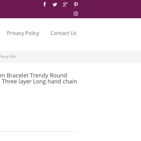
Privacy Policy
Contact Us
arty Gift
n Bracelet Trendy Round
 Three layer Long hand chain