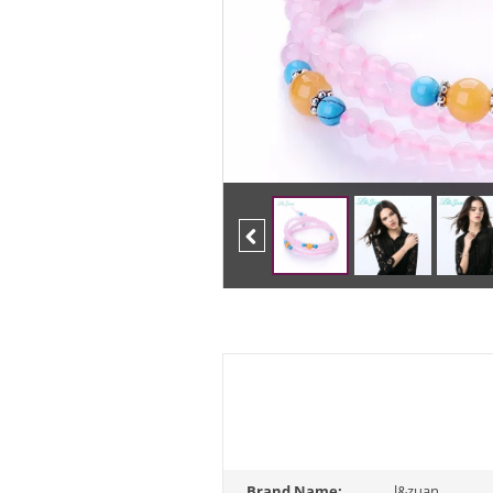
Previous
Brand Name:
l&zuan