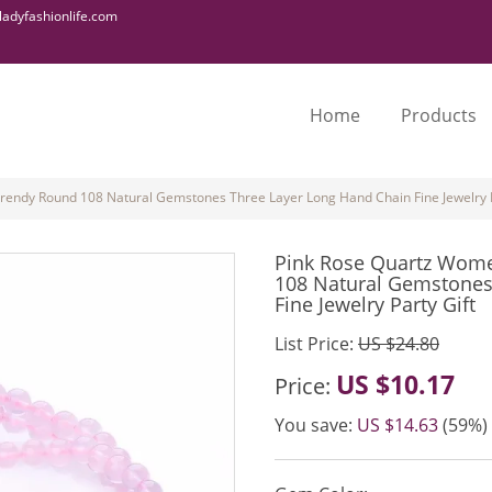
adyfashionlife.com
Home
Products
rendy Round 108 Natural Gemstones Three Layer Long Hand Chain Fine Jewelry P
Pink Rose Quartz Wome
108 Natural Gemstones
Fine Jewelry Party Gift
List Price:
US $24.80
US $10.17
Price:
You save:
US $14.63
(59%)