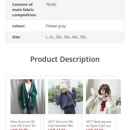
Content of
78 (%)
main fabric
composition:
colour:
Flower gray
Size:
L, XL, 2XL, 3XL, 4XL, 5XL
Product Description
New Autumn Wi
2017 Autumn Wi
2017 New Japane
nter Hit Color Str
nter Sweater Wo
se Style Cute Lac
ipe Long Cardiga
men Cute Cartoo
e -up Sailor Colla