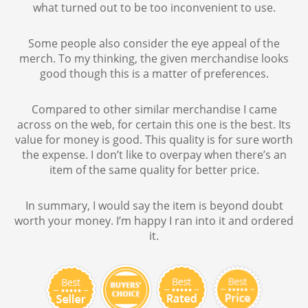
what turned out to be too inconvenient to use.
Some people also consider the eye appeal of the
merch. To my thinking, the given merchandise looks
good though this is a matter of preferences.
Compared to other similar merchandise I came
across on the web, for certain this one is the best. Its
value for money is good. This quality is for sure worth
the expense. I don’t like to overpay when there’s an
item of the same quality for better price.
In summary, I would say the item is beyond doubt
worth your money. I’m happy I ran into it and ordered
it.