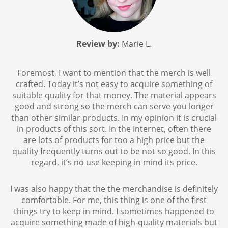
Review by:
Marie L.
Foremost, I want to mention that the merch is well
crafted. Today it’s not easy to acquire something of
suitable quality for that money. The material appears
good and strong so the merch can serve you longer
than other similar products. In my opinion it is crucial
in products of this sort. In the internet, often there
are lots of products for too a high price but the
quality frequently turns out to be not so good. In this
regard, it’s no use keeping in mind its price.
I was also happy that the the merchandise is definitely
comfortable. For me, this thing is one of the first
things try to keep in mind. I sometimes happened to
acquire something made of high-quality materials but