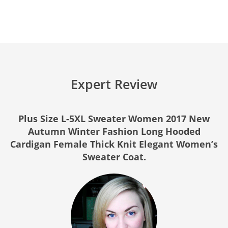
Expert Review
Plus Size L-5XL Sweater Women 2017 New
Autumn Winter Fashion Long Hooded
Cardigan Female Thick Knit Elegant Women’s
Sweater Coat.