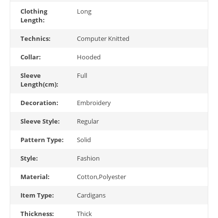
Clothing
Long
Length:
Technics:
Computer Knitted
Collar:
Hooded
Sleeve
Full
Length(cm):
Decoration:
Embroidery
Sleeve Style:
Regular
Pattern Type:
Solid
Style:
Fashion
Material:
Cotton,Polyester
Item Type:
Cardigans
Thickness:
Thick