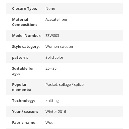
Closure Type:
None
Material
Acetate fiber
Composition:
Model Number:
ZSW803
Style category:
Women sweater
pattern:
Solid color
Suitable for
25 - 35
age:
Popular
Pocket, collage / splice
elements:
Technology:
knitting
Year / season:
Winter 2016
Fabric name:
Wool