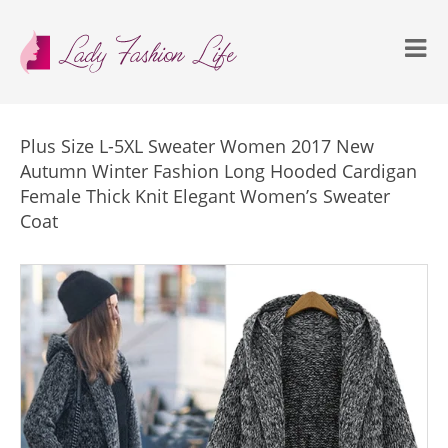
Plus Size L-5XL Sweater Women 2017 New
Autumn Winter Fashion Long Hooded Cardigan
Female Thick Knit Elegant Women’s Sweater
Coat