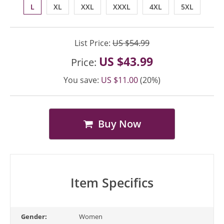
L
XL
XXL
XXXL
4XL
5XL
List Price:
US $54.99
US $43.99
Price:
You save:
US $11.00
(20%)
Buy Now
Item Specifics
Gender:
Women