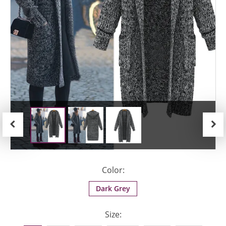
Previous
Next
Color:
Dark Grey
Size: