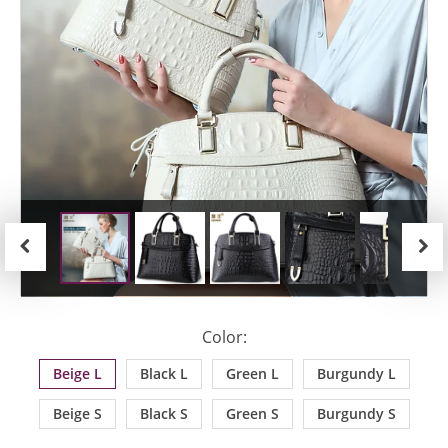
Previous
Next
Color:
Beige L
Black L
Green L
Burgundy L
Beige S
Black S
Green S
Burgundy S