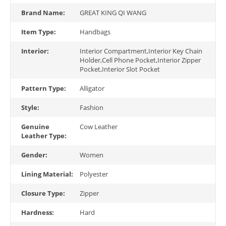
Brand Name:
GREAT KING QI WANG
Item Type:
Handbags
Interior:
Interior Compartment,Interior Key Chain
Holder,Cell Phone Pocket,Interior Zipper
Pocket,Interior Slot Pocket
Pattern Type:
Alligator
Style:
Fashion
Genuine
Cow Leather
Leather Type:
Gender:
Women
Lining Material:
Polyester
Closure Type:
Zipper
Hardness:
Hard