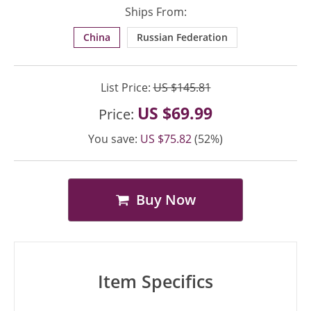
Ships From:
China
Russian Federation
List Price:
US $145.81
US $69.99
Price:
You save:
US $75.82
(52%)
Buy Now
Item Specifics