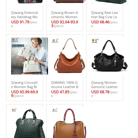
Qiwang Embroid
Qiwang Brown A
Qiwang Real Lea
ery Handbag Wo
uthentic Women
ther Bag Cow Le
man Luxury Fas
Bag 100% Genui
ather Bag 100%
USD 91.79
/piec
USD 92.04-93.9
USD 68.46
/piec
hion Shoes Bag
e
ne Leather Wom
3
/piece
Genuine Leather
e
Real Leather Tot
en Crocodile Ha
Handbag Cross b
e Bag Paris Bran
ndbag Vintage L
ody Elegant Buc
d Designer Hand
arge Tote Wome
kle Bag 2017
bag France Fashi
n Bag Brand Bag
on Bag
Qiwang Crocodil
QIWANG 100% G
Qiwang Women
e Women Bag Bi
enuine Leather B
Genuine Leather
g Luxury Elegant
ag Brand Design
Hobo Bag Femal
USD 65.99-69.9
USD 47.85
/piec
USD 68.78
/piec
Top Handle Bags
9
/piece
er Cowhide Leat
e
e Real Leather H
e
Brand Women D
her Handbags N
andbag Luxury
esigner Handbag
ew HOBO Purse
Woman Office Fa
s 100% Genuine
Fasion Lady Pink
shion Bag Large
Leather Female
Handbag High Q
Casual Shoulder
Bag
uality
Bags