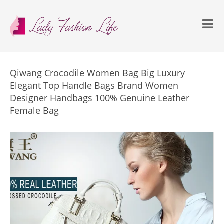
Qiwang Crocodile Women Bag Big Luxury
Elegant Top Handle Bags Brand Women
Designer Handbags 100% Genuine Leather
Female Bag