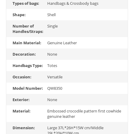
Types of bags:
Handbags & Crossbody bags
Shape:
Shell
Number of
Single
Handles/Straps:
Main Material:
Genuine Leather
Decoration:
None
Handbags Type:
Totes
Occasion:
Versatile
Model Number:
QW8350
Exterior:
None
Material:
Embossed crocodile pattern first cowhide
genuine leather
Dimension:
Large 37L*26H*15W cm/Middle
29L*20H*10W cm