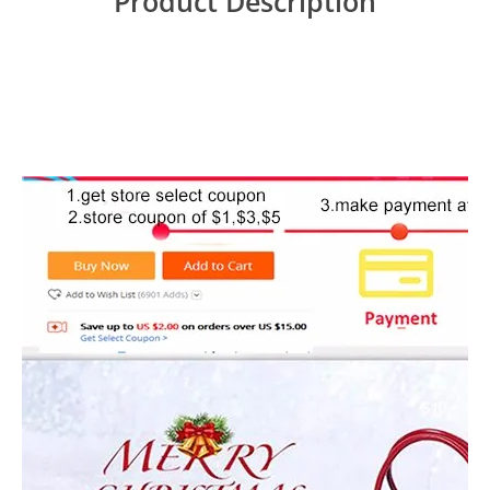
Product Description