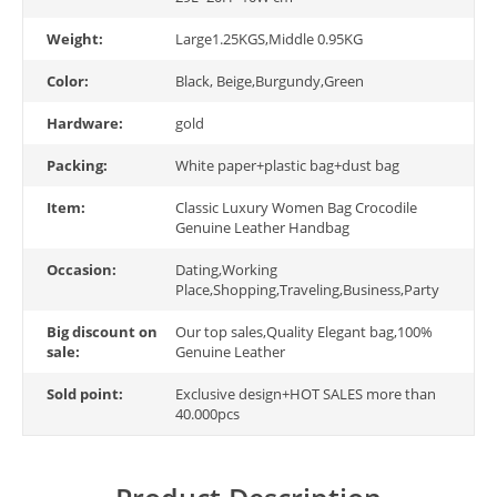
Weight:
Large1.25KGS,Middle 0.95KG
Color:
Black, Beige,Burgundy,Green
Hardware:
gold
Packing:
White paper+plastic bag+dust bag
Item:
Classic Luxury Women Bag Crocodile
Genuine Leather Handbag
Occasion:
Dating,Working
Place,Shopping,Traveling,Business,Party
Big discount on
Our top sales,Quality Elegant bag,100%
sale:
Genuine Leather
Sold point:
Exclusive design+HOT SALES more than
40.000pcs