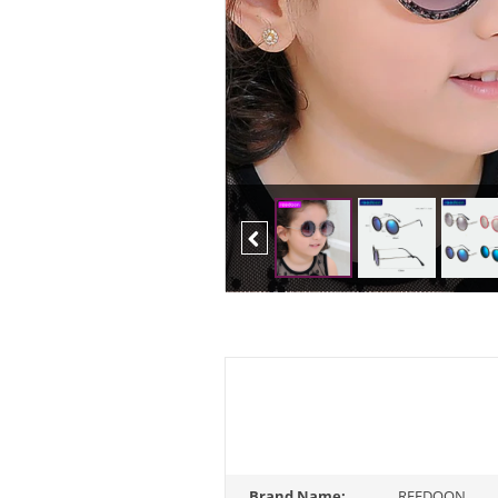
Previous
Brand Name:
REEDOON