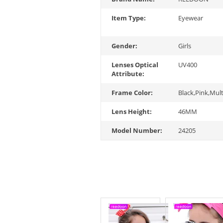
Item Type:
Eyewear
Gender:
Girls
Lenses Optical
UV400
Attribute:
Frame Color:
Black,Pink,Mult
Lens Height:
46MM
Model Number:
24205