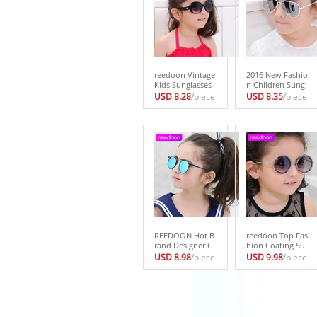
reedoon Vintage
2016 New Fashio
Kids Sunglasses
n Children Sungl
Brand Sun glasse
asses Boys Girls
USD 8.28
/piece
USD 8.35
/piece
s Children Glasse
Kids Baby Child
s Cute Designer
Sun Glasses Gog
Fashion Oculos
gles UV400 mirro
De Sol Infantil Hi
r glasses Wholes
pster 1014
ale Price 2611
REEDOON Hot B
reedoon Top Fas
rand Designer C
hion Coating Su
hildren Glasses C
nglasses Vintage
USD 8.98
/piece
USD 9.98
/piece
ateye UV400 Hig
Baby Boy Girls Ki
h Quality Kids S
ds Sunglasses Ch
unglasses lunett
ildren Sun Glass
e de soleil enfan
es Oculos De Sol
t Retro Glasses
Gafas infantile