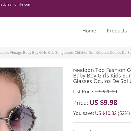
adyfashionlife.com
Home
Products
sses Vintage Baby Boy Girls Kids Sunglasses Children Sun Glasses Oculos De Sol
reedoon Top Fashion C
Baby Boy Girls Kids Su
Glasses Oculos De Sol G
List Price:
US $20.80
US $9.98
Price:
You save:
US $10.82
(52%)