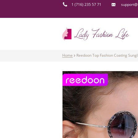
1 (716) 235 57 71
support@l
Home
Reedoon Top Fashion Coating Sungla