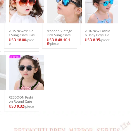
2015 Newest Kid
reedoon Vintage
2016 New Fashio
s Sunglasses Plas
Kids Sunglasses
n Baby Boys Kid
tic Frame Childre
Brand Sun glasse
s Sunglasses Piol
USD 18.00
/piec
USD 8.48-10.1
USD 8.35
/piece
n Goggles 4 Colo
e
s Children Glasse
8
/piece
t Style Brand Des
r Glasses Boys gi
s Cute Designer
ign Children Sun
rls UV400 Sun Gl
Fashion Oculos
Glasses 100%UV
asses Oculos inf
De Sol Infantil Hi
Protection Oculo
antil
pster 2140
s De Sol Gafas
REEDOON Fashi
on Round Cute
Brand Designer
USD 9.32
/piece
Child Sunglasses
Anti-uv Baby Vin
tage Glasses Girl
Cool Eyewear Bo
ys Kids Oculos 1
914