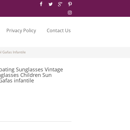
Privacy Policy
Contact Us
 Gafas Infantile
oating Sunglasses Vintage
nglasses Children Sun
afas infantile