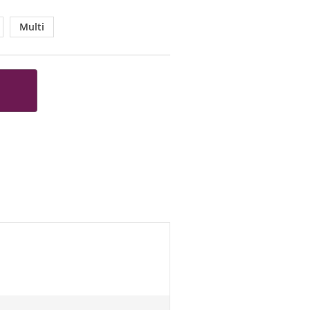
Multi