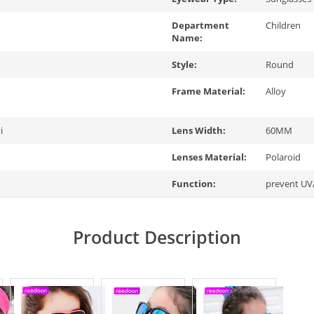
Department
Children
Name:
Style:
Round
Frame Material:
Alloy
i
Lens Width:
60MM
Lenses Material:
Polaroid
Function:
prevent UV
Product Description