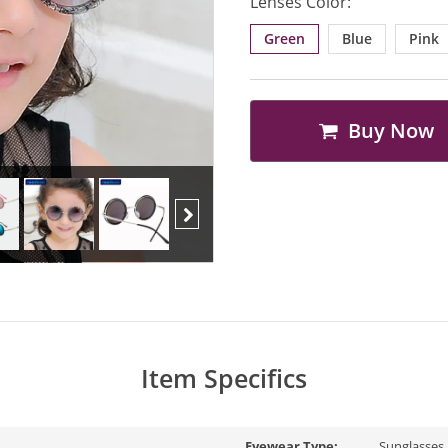
Lenses Color:
Green
Blue
Pink
Buy Now
Next
Item Specifics
Eyewear Type:
Sunglasses