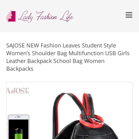
SAJOSE NEW Fashion Leaves Student Style
Women’s Shoulder Bag Multifunction USB Girls
Leather Backpack School Bag Women
Backpacks