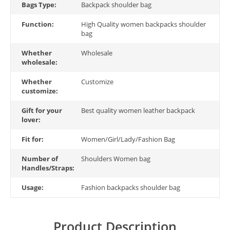
Bags Type:
Backpack shoulder bag
Function:
High Quality women backpacks shoulder
bag
Whether
Wholesale
wholesale:
Whether
Customize
customize:
Gift for your
Best quality women leather backpack
lover:
Fit for:
Women/Girl/Lady/Fashion Bag
Number of
Shoulders Women bag
Handles/Straps:
Usage:
Fashion backpacks shoulder bag
Product Description