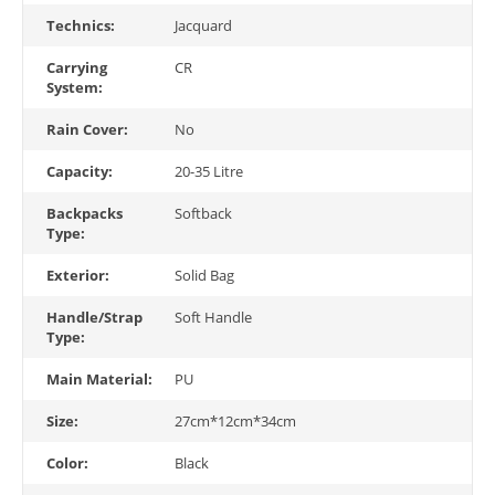
Technics:
Jacquard
Carrying
CR
System:
Rain Cover:
No
Capacity:
20-35 Litre
Backpacks
Softback
Type:
Exterior:
Solid Bag
Handle/Strap
Soft Handle
Type:
Main Material:
PU
Size:
27cm*12cm*34cm
Color:
Black