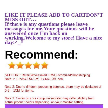
LIKE IT PLEASE ADD TO CARTDON’T
MISS OUT…
If there is any questions please leave
messages for me.Your questions will be
answered once I’m back on
working.Welcome to my store! Have a nice
day!^_^
Recommend:
SUPPORT: Retail/Wholesale/OEM/Customized/Dropshipping
Note 1: 1 Inch=2.54 CM; 1 CM=0.39 Inch.
Note 2: Due to different producing batches, there may be deviation of
0.5—-1CM for items.
Note 3: Colors on your computer moniter may differ slightly from
actual product colors depending on your monitor setting.