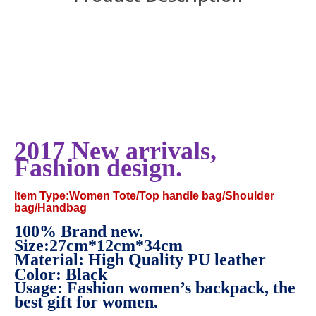
2017 New arrivals,
Fashion design.
Item Type:Women Tote/Top handle bag/Shoulder
bag/Handbag
100% Brand new.
Size:
27cm*12cm*34cm
Material: High Quality PU leather
Color: Black
Usage: Fashion women’s backpack, the
best gift for women.