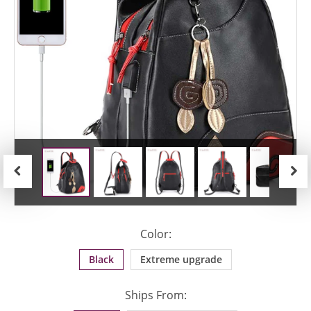
Previous
Next
Color:
Black
Extreme upgrade
Ships From: