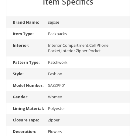
Item Specifics
Brand Name:
sajose
Item Type:
Backpacks
Interior:
Interior Compartment,Cell Phone
Pocket,Interior Zipper Pocket
Pattern Type:
Patchwork
Style:
Fashion
Model Number:
SAZZPP01
Gender:
Women
Lining Material:
Polyester
Closure Type:
Zipper
Decoration:
Flowers