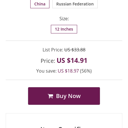
China
Russian Federation
Size:
12 Inches
List Price:
US $33.88
US $14.91
Price:
You save:
US $18.97
(56%)
Buy Now