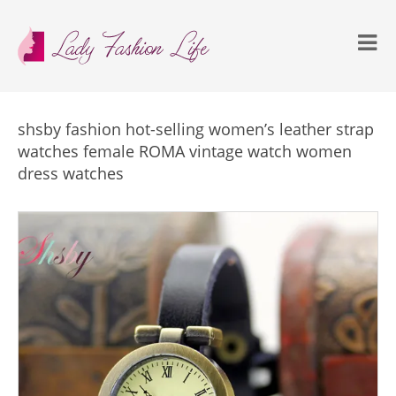
shsby fashion hot-selling women’s leather strap
watches female ROMA vintage watch women
dress watches