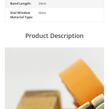
Band Length:
24cm
Dial Window
Glass
Material Type:
Product Description