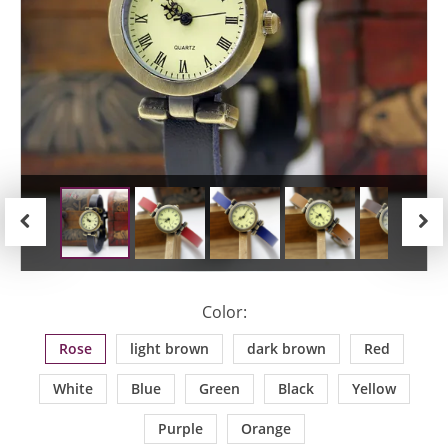
Previous
Next
Color:
Rose
light brown
dark brown
Red
White
Blue
Green
Black
Yellow
Purple
Orange