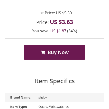
List Price:
US $5.50
US $3.63
Price:
You save:
US $1.87
(34%)
Buy Now
Item Specifics
Brand Name:
shsby
Item Type:
Quartz Wristwatches