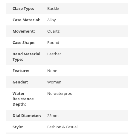
Clasp Type:
Buckle
Case Material:
Alloy
Movement:
Quartz
Case Shape:
Round
Band Material
Leather
Type:
Feature:
None
Gender:
Women
Water
No waterproof
Resistance
Depth:
Dial Diameter:
25mm
Style:
Fashion & Casual