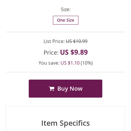
Size:
One Size
List Price:
US $10.99
US $9.89
Price:
You save:
US $1.10
(10%)
Buy Now
Item Specifics