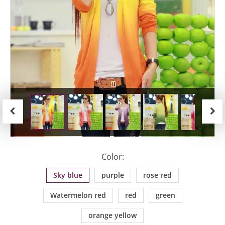
Previous
Next
Color:
Sky blue
purple
rose red
Watermelon red
red
green
orange yellow