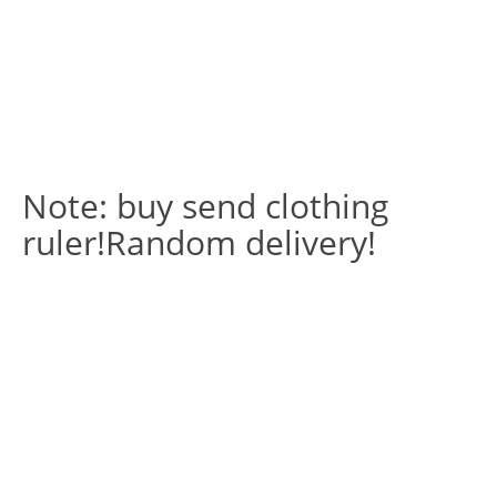
Note: buy send clothing
ruler!Random delivery!