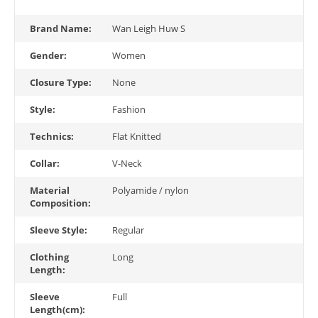
Brand Name:
Wan Leigh Huw S
Gender:
Women
Closure Type:
None
Style:
Fashion
Technics:
Flat Knitted
Collar:
V-Neck
Material
Polyamide / nylon
Composition:
Sleeve Style:
Regular
Clothing
Long
Length:
Sleeve
Full
Length(cm):