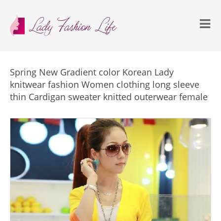
Spring New Gradient color Korean Lady
knitwear fashion Women clothing long sleeve
thin Cardigan sweater knitted outerwear female