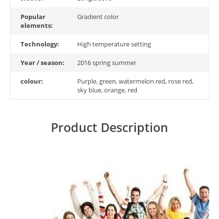
Popular
Gradient color
elements:
Technology:
High temperature setting
Year / season:
2016 spring summer
colour:
Purple, green, watermelon red, rose red,
sky blue, orange, red
Product Description