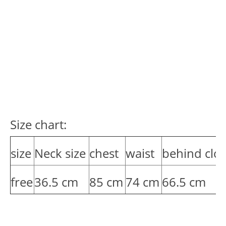
Size chart:
size
Neck size
chest
waist
behind clot
free
36.5 cm
85 cm
74 cm
66.5 cm