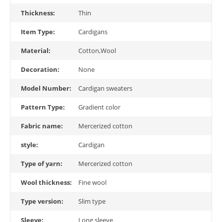
Thickness:
Thin
Item Type:
Cardigans
Material:
Cotton,Wool
Decoration:
None
Model Number:
Cardigan sweaters
Pattern Type:
Gradient color
Fabric name:
Mercerized cotton
style:
Cardigan
Type of yarn:
Mercerized cotton
Wool thickness:
Fine wool
Type version:
Slim type
Sleeve:
Long sleeve