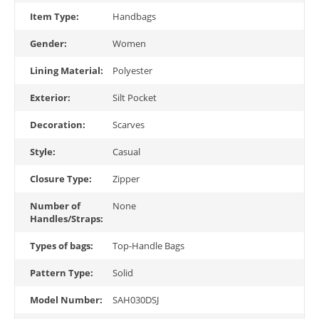
Item Type:
Handbags
Gender:
Women
Lining Material:
Polyester
Exterior:
Silt Pocket
Decoration:
Scarves
Style:
Casual
Closure Type:
Zipper
Number of
None
Handles/Straps:
Types of bags:
Top-Handle Bags
Pattern Type:
Solid
Model Number:
SAH030DSJ