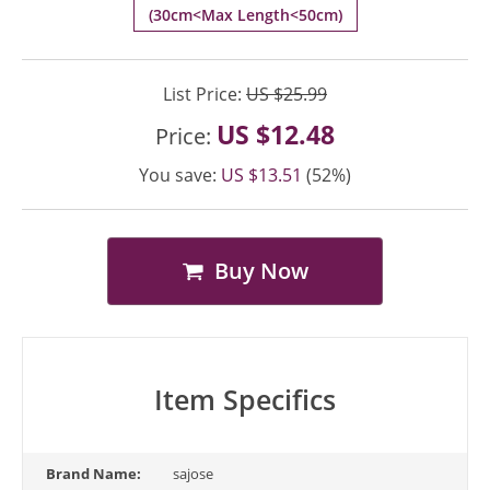
(30cm<Max Length<50cm)
List Price:
US $25.99
US $12.48
Price:
You save:
US $13.51
(52%)
Buy Now
Item Specifics
Brand Name:
sajose