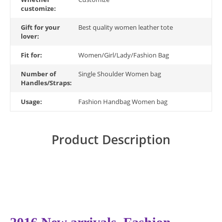
customize:
Gift for your
Best quality women leather tote
lover:
Fit for:
Women/Girl/Lady/Fashion Bag
Number of
Single Shoulder Women bag
Handles/Straps:
Usage:
Fashion Handbag Women bag
Product Description