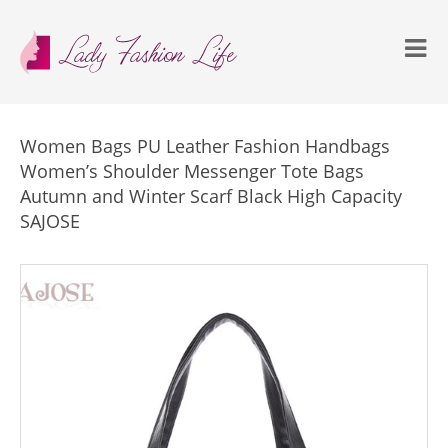
Women Bags PU Leather Fashion Handbags
Women’s Shoulder Messenger Tote Bags
Autumn and Winter Scarf Black High Capacity
SAJOSE