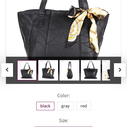
Previous
Next
Color:
black
gray
red
Size: