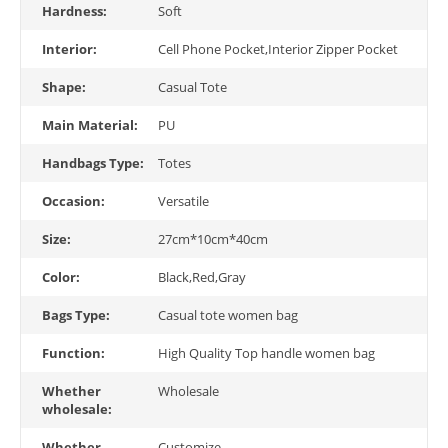
Hardness:
Soft
Interior:
Cell Phone Pocket,Interior Zipper Pocket
Shape:
Casual Tote
Main Material:
PU
Handbags Type:
Totes
Occasion:
Versatile
Size:
27cm*10cm*40cm
Color:
Black,Red,Gray
Bags Type:
Casual tote women bag
Function:
High Quality Top handle women bag
Whether
Wholesale
wholesale:
Whether
Customize