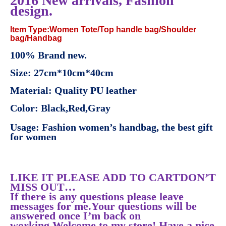
2016 New arrivals, Fashion
design.
Item Type:Women Tote/Top handle bag/Shoulder
bag/Handbag
100% Brand new.
Size: 27cm*10cm*40cm
Material: Quality PU leather
Color: Black,Red,Gray
Usage: Fashion women’s handbag, the best gift
for women
LIKE IT PLEASE ADD TO CARTDON’T
MISS OUT…
If there is any questions please leave
messages for me.Your questions will be
answered once I’m back on
working.Welcome to my store! Have a nice