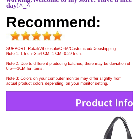
day!^_^
Recommend:
SUPPORT: Retail/Wholesale/OEM/Customized/Dropshipping
Note 1: 1 Inch=2.54 CM; 1 CM=0.39 Inch.
Note 2: Due to different producing batches, there may be deviation of
0.5—-1CM for items.
Note 3: Colors on your computer moniter may differ slightly from
actual product colors depending on your monitor setting.