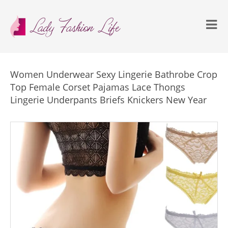
Women Underwear Sexy Lingerie Bathrobe Crop
Top Female Corset Pajamas Lace Thongs
Lingerie Underpants Briefs Knickers New Year