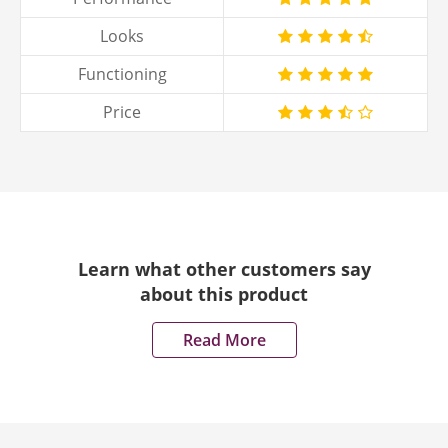
Looks
Functioning
Price
Learn what other customers say
about this product
Read More