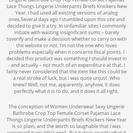
Lace Thongs Lingerie Underpants Briefs Knickers New
Year, I had used all existing versions of analog
ones.Several days ago I stumbled upon this site and
decided to give it a try. In unfamiliar sites I commonly
initiate with wasting insignificant sums – barely
toverify and make a decision whether to carry on with
the website or not. I’m not the one who loves
problems especially when it concerns fiscal points. I
decided this product was something I should invest in
- and actually – not much of an expenditure at that. I
fairly never considered that the item like this could be
a real stroke of luck, but I was quite unjust. Who
knew? Well, not me, apparently. anyhow, it does
perfectly what it is to do, and it does it all right.
The conception of Women Underwear Sexy Lingerie
Bathrobe Crop Top Female Corset Pajamas Lace
Thongs Lingerie Underpants Briefs Knickers New Year
is so plain, and the worth so laughable that I was
convinced it wouldn't work. But it does exactly what it