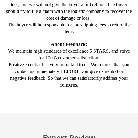
loss, and we will not give the buyer a full refund. The buyer
should try to file a claim with the logistic company to recover the
cost of damage or loss.
The buyer will be responsible for the shipping fees to return the
items.
About Feedback:
We maintain high standards of excellence 5 STARS, and strive
for 100% customer satisfaction!
Positive Feedback is very important to us. We request that you
contact us immediately BEFORE you give us neutral or
negative feedback. So that we can satisfactorily address your
concerns.
Expert Review