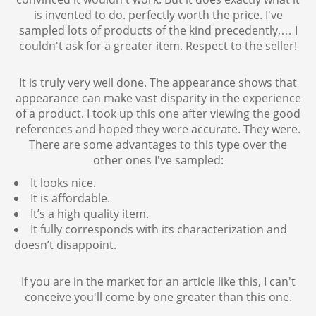
is invented to do. perfectly worth the price. I've
sampled lots of products of the kind precedently,… I
couldn't ask for a greater item. Respect to the seller!
It is truly very well done. The appearance shows that
appearance can make vast disparity in the experience
of a product. I took up this one after viewing the good
references and hoped they were accurate. They were.
There are some advantages to this type over the
other ones I've sampled:
It looks nice.
It is affordable.
It’s a high quality item.
It fully corresponds with its characterization and
doesn’t disappoint.
If you are in the market for an article like this, I can't
conceive you'll come by one greater than this one.