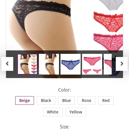
Previous
Next
Color:
Beige
Black
Blue
Rose
Red
White
Yellow
Size: