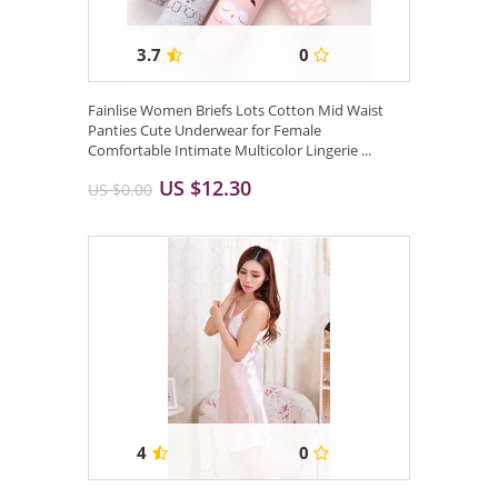
3.7
0
Fainlise Women Briefs Lots Cotton Mid Waist
Panties Cute Underwear for Female
Comfortable Intimate Multicolor Lingerie ...
US $12.30
US $0.00
4
0