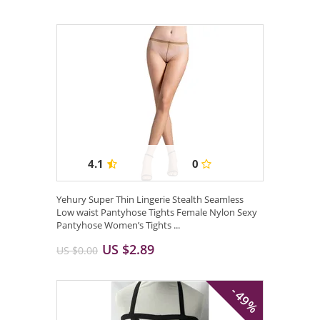
4.1
0
Yehury Super Thin Lingerie Stealth Seamless
Low waist Pantyhose Tights Female Nylon Sexy
Pantyhose Women’s Tights ...
US $2.89
US $0.00
- 49%