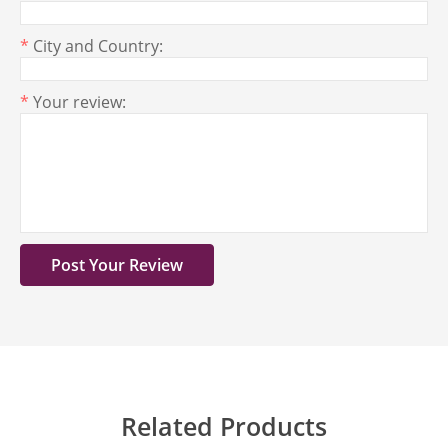
*
City and Country:
*
Your review:
Related Products