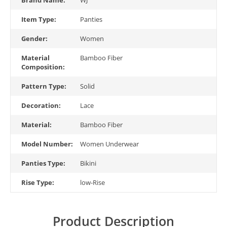
Item Type:
Panties
Gender:
Women
Material
Bamboo Fiber
Composition:
Pattern Type:
Solid
Decoration:
Lace
Material:
Bamboo Fiber
Model Number:
Women Underwear
Panties Type:
Bikini
Rise Type:
low-Rise
Product Description