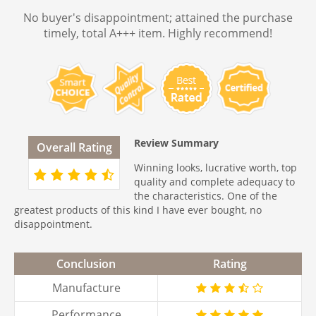
No buyer's disappointment; attained the purchase
timely, total A+++ item. Highly recommend!
Review Summary
Overall Rating
Winning looks, lucrative worth, top
quality and complete adequacy to
the characteristics. One of the
greatest products of this kind I have ever bought, no
disappointment.
Conclusion
Rating
Manufacture
Performance