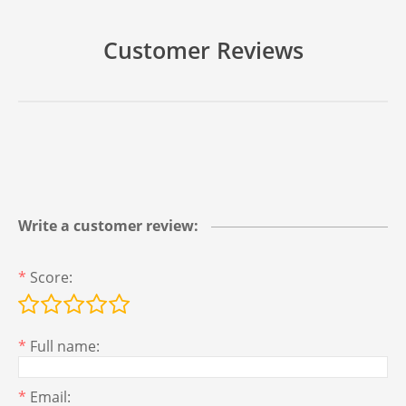
Customer Reviews
Write a customer review:
*
Score:
*
Full name:
*
Email: