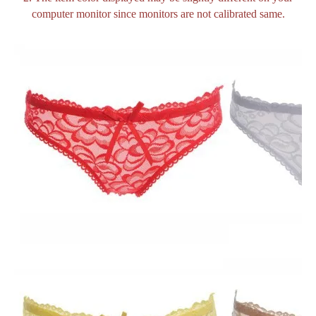
computer monitor since monitors are not calibrated same.