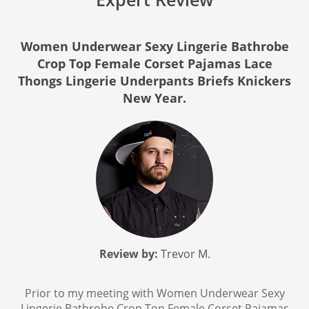
Women Underwear Sexy Lingerie Bathrobe
Crop Top Female Corset Pajamas Lace
Thongs Lingerie Underpants Briefs Knickers
New Year.
Review by:
Trevor M.
Prior to my meeting with Women Underwear Sexy
Lingerie Bathrobe Crop Top Female Corset Pajamas