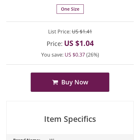
One Size
List Price:
US $1.41
US $1.04
Price:
You save:
US $0.37
(26%)
Buy Now
Item Specifics
Brand Name:
WJ