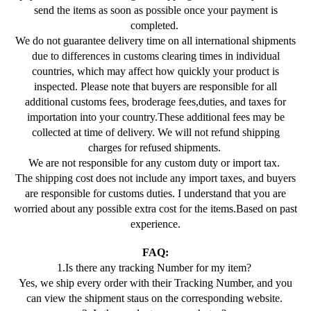
send the items as soon as possible once your payment is
completed.
We do not guarantee delivery time on all international shipments
due to differences in customs clearing times in individual
countries, which may affect how quickly your product is
inspected. Please note that buyers are responsible for all
additional customs fees, broderage fees,duties, and taxes for
importation into your country.These additional fees may be
collected at time of delivery. We will not refund shipping
charges for refused shipments.
We are not responsible for any custom duty or import tax.
The shipping cost does not include any import taxes, and buyers
are responsible for customs duties. I understand that you are
worried about any possible extra cost for the items.Based on past
experience.
FAQ:
1.Is there any tracking Number for my item?
Yes, we ship every order with their Tracking Number, and you
can view the shipment staus on the corresponding website.