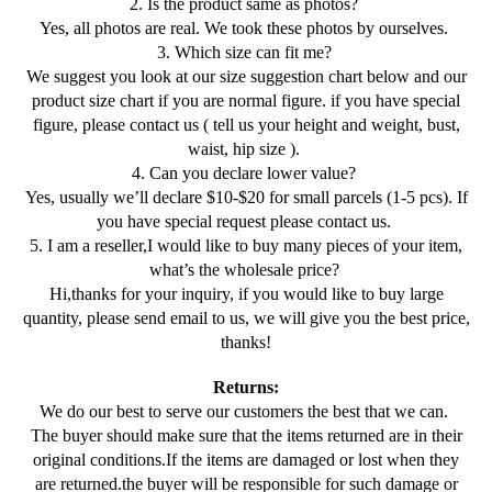
2. Is the product same as photos?
Yes, all photos are real. We took these photos by ourselves.
3. Which size can fit me?
We suggest you look at our size suggestion chart below and our
product size chart if you are normal figure. if you have special
figure, please contact us ( tell us your height and weight, bust,
waist, hip size ).
4. Can you declare lower value?
Yes, usually we’ll declare $10-$20 for small parcels (1-5 pcs). If
you have special request please contact us.
5. I am a reseller,I would like to buy many pieces of your item,
what’s the wholesale price?
Hi,thanks for your inquiry, if you would like to buy large
quantity, please send email to us, we will give you the best price,
thanks!
Returns:
We do our best to serve our customers the best that we can.
The buyer should make sure that the items returned are in their
original conditions.If the items are damaged or lost when they
are returned.the buyer will be responsible for such damage or