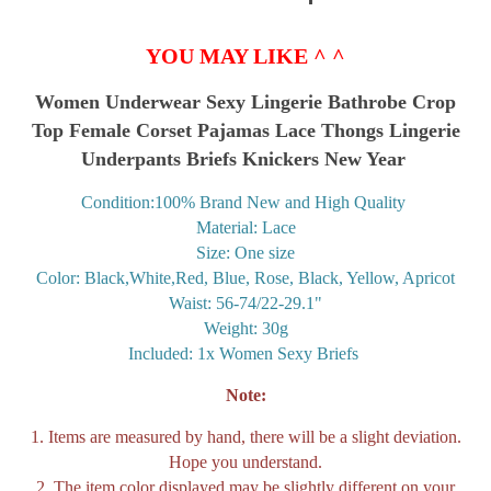
YOU MAY LIKE ^ ^
Women Underwear Sexy Lingerie Bathrobe Crop
Top Female Corset Pajamas Lace Thongs Lingerie
Underpants Briefs Knickers New Year
Condition:100% Brand New and High Quality
Material: Lace
Size: One size
Color: Black,White,Red, Blue, Rose, Black, Yellow, Apricot
Waist: 56-74/22-29.1"
Weight: 30g
Included: 1x Women Sexy Briefs
Note:
1. Items are measured by hand, there will be a slight deviation.
Hope you understand.
2. The item color displayed may be slightly different on your