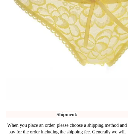
Shipment:
When you place an order, please choose a shipping method and
pay for the order including the shipping fee. Generally,we will