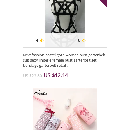
4
0
New fashion pastel goth women bust garterbelt
suit sexy lingerie female bust garterbelt set
bondage garterbelt retail ...
US $12.14
US $23.80