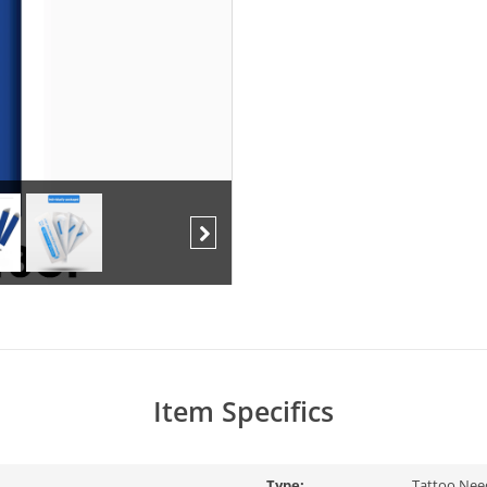
Next
Item Specifics
Type:
Tattoo Nee