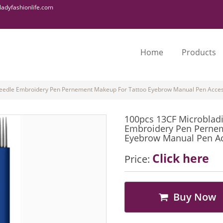
adyfashionlife.com
Home
Products
eedle Embroidery Pen Pernement Makeup For Tattoo Eyebrow Manual Pen Access
100pcs 13CF Microblad
Embroidery Pen Pernem
Eyebrow Manual Pen Acc
Click here
Price:
Buy Now