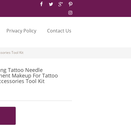
Privacy Policy
Contact Us
ories Tool Kit
ing Tattoo Needle
ent Makeup For Tattoo
essories Tool Kit