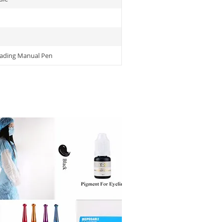
lading Manual Pen