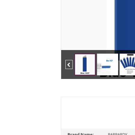
Previous
Brand Name:
BARBARDY