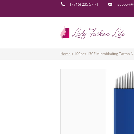
1 (716) 235 57 71
support@l
Home
100pcs 13CF Microblading Tattoo N