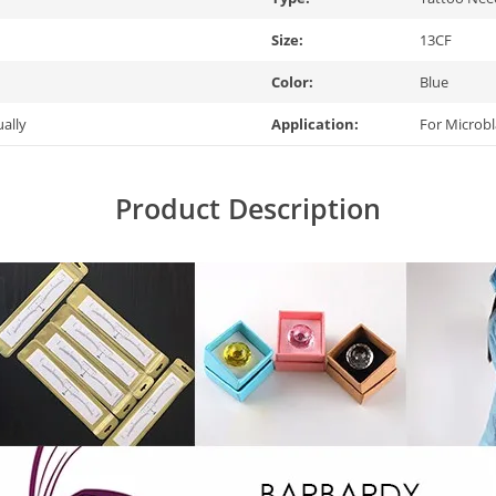
Size:
13CF
Color:
Blue
ually
Application:
For Microb
Product Description