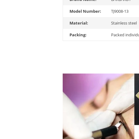
Model Number:
TJ9008-13
Material:
Stainless steel
Packing:
Packed individ