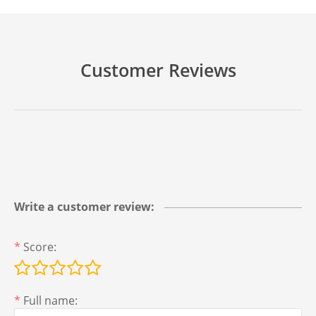
Customer Reviews
Write a customer review:
*
Score:
*
Full name: