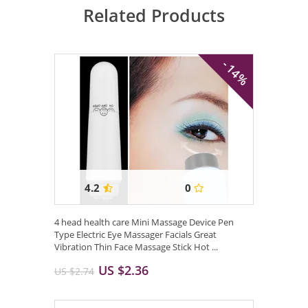
Related Products
- 14%
4.2
0
4 head health care Mini Massage Device Pen
Type Electric Eye Massager Facials Great
Vibration Thin Face Massage Stick Hot ...
US $2.36
US $2.74