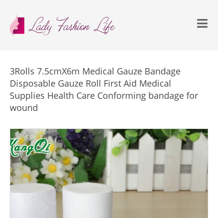
3Rolls 7.5cmX6m Medical Gauze Bandage
Disposable Gauze Roll First Aid Medical
Supplies Health Care Conforming bandage for
wound