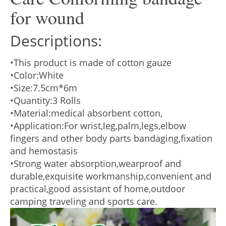
for wound
Descriptions:
•This product is made of cotton gauze
•Color:White
•Size:7.5cm*6m
•Quantity:3 Rolls
•Material:medical absorbent cotton,
•Application:For wrist,leg,palm,legs,elbow
fingers and other body parts bandaging,fixation
and hemostasis
•Strong water absorption,wearproof and
durable,exquisite workmanship,convenient and
practical,good assistant of home,outdoor
camping traveling and sports care.