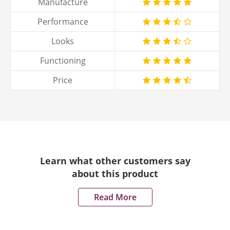
Manufacture
Performance
Looks
Functioning
Price
Learn what other customers say
about this product
Read More