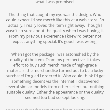
what I was promised.
The thing that caught my eye was the design. Who
could expect I’d see merch like this at a web store. So
actually, I really loved the item right away. Though I
wasn’t so sure about the quality when I was buying it.
From my previous experience I knew I’d better not
expect anything special. It’s good I was wrong.
When I got the package I was astonished by the
quality of the item. From my perspective, it takes
effort to buy such merch made of high-grade
materials. the merchandise turned out to be a lucky
purchase! I’m glad I ordered it. Who could think I’d get
something decent via the internet. I discovered
several similar models from other sellers but nothing
suitable quality. Either the appearance or the quality
seemed too bad so kept looking.