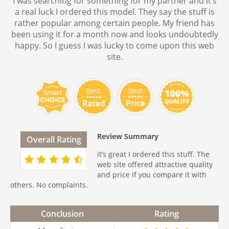
I was searching for something for my partner and it’s
a real luck I ordered this model. They say the stuff is
rather popular among certain people. My friend has
been using it for a month now and looks undoubtedly
happy. So I guess I was lucky to come upon this web
site.
Review Summary
Overall Rating
it’s great I ordered this stuff. The
web site offered attractive quality
and price if you compare it with
others. No complaints.
Conclusion
Rating