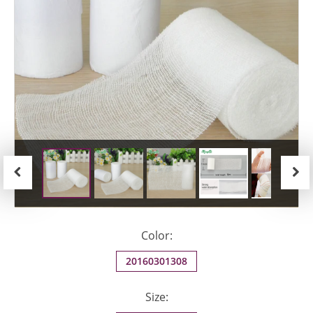
Previous
Next
Color:
20160301308
Size: