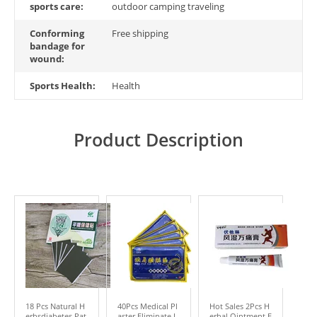
sports care:
outdoor camping traveling
Conforming
Free shipping
bandage for
wound:
Sports Health:
Health
Product Description
18 Pcs Natural H
40Pcs Medical Pl
Hot Sales 2Pcs H
erbsdiabetes Pat
aster Eliminate I
erbal Ointment E