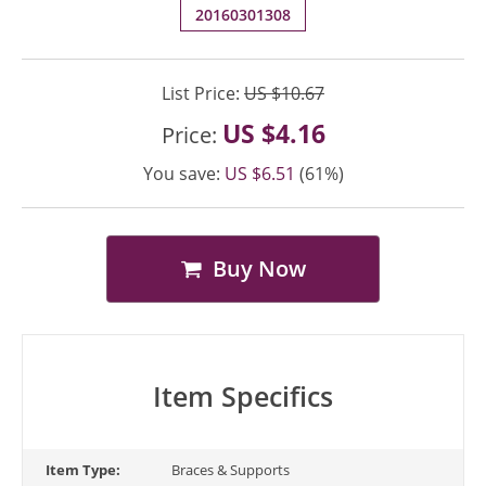
20160301308
List Price:
US $10.67
US $4.16
Price:
You save:
US $6.51
(61%)
Buy Now
Item Specifics
Item Type:
Braces & Supports