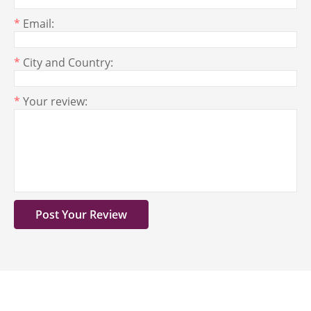
*
Email:
*
City and Country:
*
Your review: