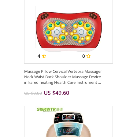
4
0
Massage Pillow Cervical Vertebra Massager
Neck Waist Back Shoulder Massage Device
infrared heating Health Care Instrument ...
US $49.60
US $0.00