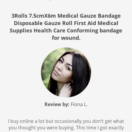
3Rolls 7.5cmX6m Medical Gauze Bandage
Disposable Gauze Roll First Aid Medical
Supplies Health Care Conforming bandage
for wound.
Review by:
Fiona L.
I buy online a lot but occasionally you don’t get what
you thought you were buying. This time I got exactly