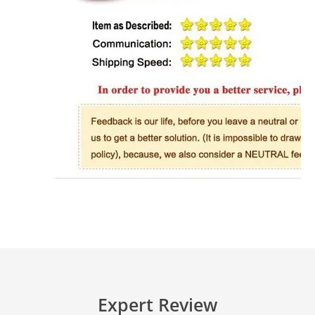
Expert Review