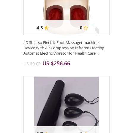
4.3
0
4D Shiatsu Electric Foot Massager machine
Device With Air Compression Infrared Heating
Automat Electric Vibrator for Health Care ...
US $256.66
US $0.00