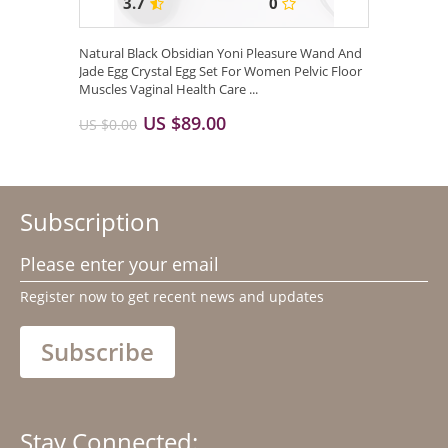
3.7
0
Natural Black Obsidian Yoni Pleasure Wand And
Jade Egg Crystal Egg Set For Women Pelvic Floor
Muscles Vaginal Health Care ...
US $89.00
US $0.00
Subscription
Please enter your email
Register now to get recent news and updates
Subscribe
Stay Connected: