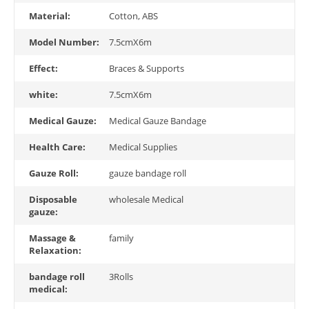
Material:
Cotton, ABS
Model Number:
7.5cmX6m
Effect:
Braces & Supports
white:
7.5cmX6m
Medical Gauze:
Medical Gauze Bandage
Health Care:
Medical Supplies
Gauze Roll:
gauze bandage roll
Disposable
wholesale Medical
gauze:
Massage &
family
Relaxation:
bandage roll
3Rolls
medical: