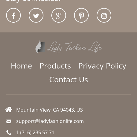
Home
Products
Privacy Policy
Contact Us
Mountain View, CA 94043, US
support@ladyfashionlife.com
1 (716) 235 57 71