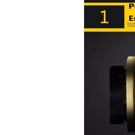
old massage equ
oulder/Mute mo
ipment/120811
tor