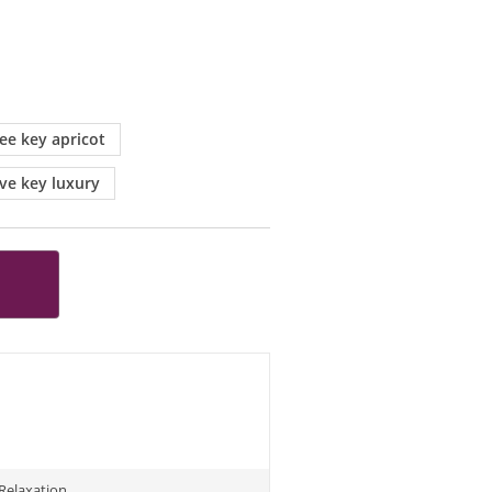
ree key apricot
ive key luxury
Relaxation