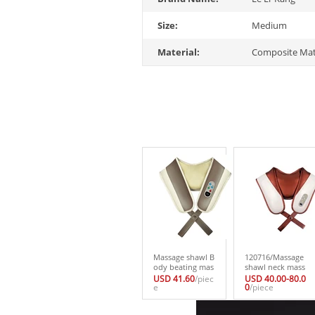
Size:
Medium
Material:
Composite Mat
Massage shawl B
120716/Massage
ody beating mas
shawl neck mass
sage cape Cervic
ager waist shoul
USD 41.60
/piec
USD 40.00-80.0
al vertebra healt
e
der back electric
0
/piece
h care massager
body multi-funct
popular Househ
ion neck and sh