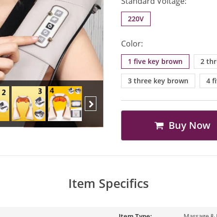
Standard Voltage:
220V
Color:
1 five key brown
2 th
3 three key brown
4 f
Buy Now
Next
Item Specifics
Item Type:
Massage & 