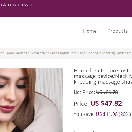
adyfashionlife.com
Home
Products
ese Body Massage Device/Neck Massager Red-Light Heating Kneading Massage
Home health care inst
massage device/Neck M
kneading massage sha
List Price:
US $59.78
US $47.82
Price:
You save:
US $11.96
(20%)