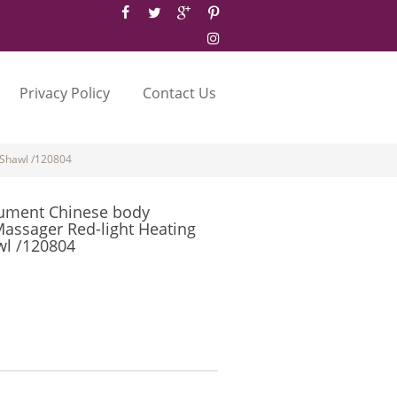
Privacy Policy
Contact Us
 Shawl /120804
rument Chinese body
assager Red-light Heating
wl /120804