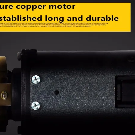
device/Comforta
e Massagem
ble mute