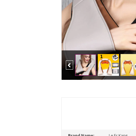
Previous
Brand Name:
Le Er Kang