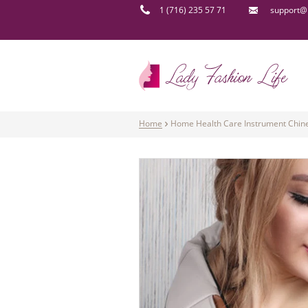
1 (716) 235 57 71
support@l
Home
Home Health Care Instrument Chin