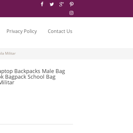
Privacy Policy
Contact Us
a Militar
aptop Backpacks Male Bag
ok Bagpack School Bag
ilitar