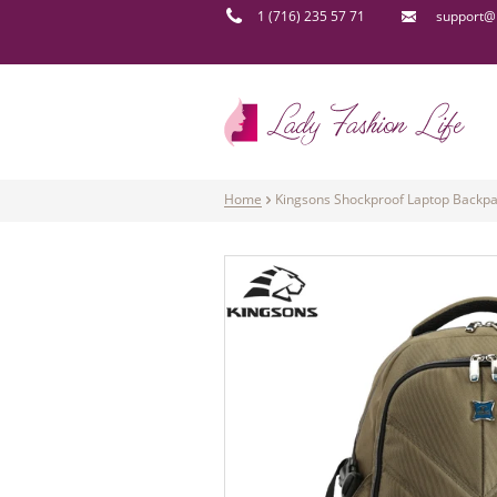
1 (716) 235 57 71
support@l
Home
Kingsons Shockproof Laptop Backpa