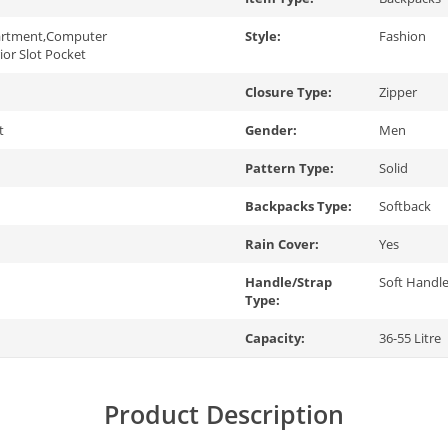
artment,Computer
Style:
Fashion
rior Slot Pocket
Closure Type:
Zipper
t
Gender:
Men
Pattern Type:
Solid
Backpacks Type:
Softback
Rain Cover:
Yes
Handle/Strap
Soft Handl
Type:
Capacity:
36-55 Litre
Product Description