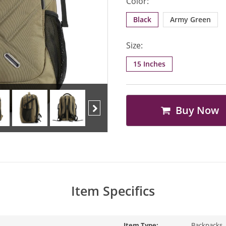
Color:
Black
Army Green
Size:
15 Inches
Buy Now
Next
Item Specifics
Item Type:
Backpacks