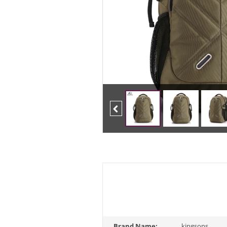
Previous
Brand Name:
kingsons