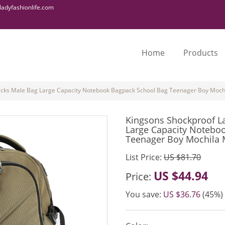
adyfashionlife.com
Home
Products
cks Male Bag Large Capacity Notebook Bagpack School Bag Teenager Boy Mochil
Kingsons Shockproof L
Large Capacity Notebo
Teenager Boy Mochila M
List Price:
US $81.70
US $44.94
Price:
You save:
US $36.76
(45%)