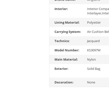
Interior:
Interior Comp
Interlayer,Inte
Lining Material:
Polyester
Carrying System:
Air Cushion Bel
Technics:
Jacquard
Model Number:
KS3097W
Main Material:
Nylon
Exterior:
Solid Bag
Decoration:
None