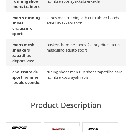
running shoe
hombre spor ayakkabi erkekler
mens trainers:
men's running
shoes men running athletic rubber bands
shoes
erkek ayakkabi spor
chaussure
sport:
mens mesh
baskets homme shoes-factory-direct tenis
sneakers
masculino adulto sport
zapatillas
deportivas:
chaussure de
runing shoes men run shoes zapatillas para
sport homme
hombre kosu ayakkabisi
les plus vendu:
Product Description