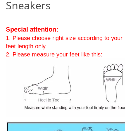
Sneakers
Special attention:
1. Please choose right size according to your
feet length only.
2. Please measure your feet like this: