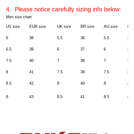
4. Please notice carefully sizing info below:
Men size chart
US size
EUR size
UK size
BR size
AU size
Rus
6
38
5.5
36
5.5
36
6.5
39
6
37
6
37
7.5
40
7
38
7
38
8
41
7.5
39
7.5
39
8.5
42
8
40
8
40
9
43
8.5
41
8.5
41