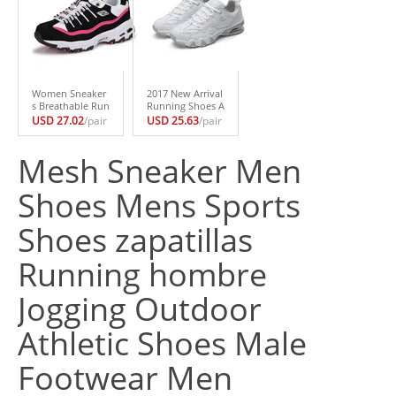
Shoes
as Mujer
bre
Women Sneaker
2017 New Arrival
s Breathable Run
Running Shoes A
ning Shoes for W
ir Sole Sneakers
USD 27.02
/pair
USD 25.63
/pair
omen Jogging Sh
Women Walking
oes Women Trai
Shoes Outdoor S
ners deportivas
ports Womens R
Mesh Sneaker Men
mujer zapatillas
unning Shoes za
chaussure Sport
patillas deportiv
Shoes Mens Sports
Shoes
as
Shoes zapatillas
Running hombre
Jogging Outdoor
Athletic Shoes Male
Footwear Men