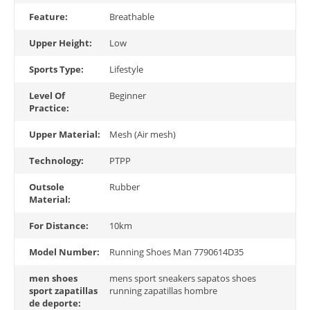
Feature:
Breathable
Upper Height:
Low
Sports Type:
Lifestyle
Level Of
Beginner
Practice:
Upper Material:
Mesh (Air mesh)
Technology:
PTPP
Outsole
Rubber
Material:
For Distance:
10km
Model Number:
Running Shoes Man 7790614D35
men shoes
mens sport sneakers sapatos shoes
sport zapatillas
running zapatillas hombre
de deporte: