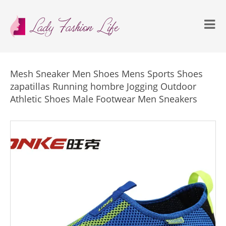
Mesh Sneaker Men Shoes Mens Sports Shoes
zapatillas Running hombre Jogging Outdoor
Athletic Shoes Male Footwear Men Sneakers