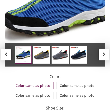
Previous
Next
Color:
Color same as photo
Color same as photo
Color same as photo
Color same as photo
Shoe Size: