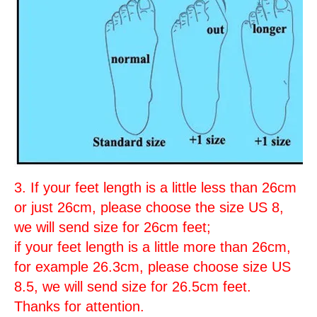
3. If your feet length is a little less than 26cm
or just 26cm, please choose the size US 8,
we will send size for 26cm feet;
if your feet length is a little more than 26cm,
for example 26.3cm, please choose size US
8.5, we will send size for 26.5cm feet.
Thanks for attention.