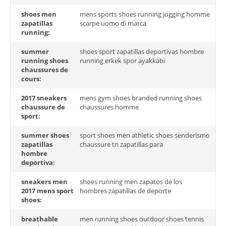
shoes men
mens sports shoes running jogging homme
zapatillas
scarpe uomo di marca
running:
summer
shoes sport zapatillas deportivas hombre
running shoes
running erkek spor ayakkabi
chaussures de
cours:
2017 sneakers
mens gym shoes branded running shoes
chaussure de
chaussures homme
sport:
summer shoes
sport shoes men athletic shoes senderismo
zapatillas
chaussure tn zapatillas para
hombre
deportiva:
sneakers men
shoes running men zapatos de los
2017 mens sport
hombres zapatillas de deporte
shoes:
breathable
men running shoes outdoor shoes tennis