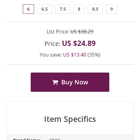
6
6.5
7.5
8
8.5
9
List Price:
US $38.29
US $24.89
Price:
You save:
US $13.40
(35%)
Buy Now
Item Specifics
Brand Name:
ONKE