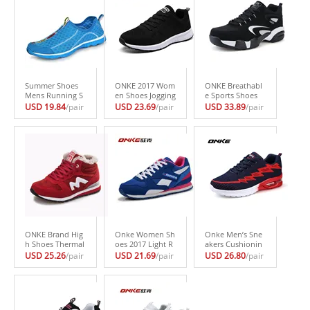
Summer Shoes
ONKE 2017 Wom
ONKE Breathabl
Mens Running S
en Shoes Jogging
e Sports Shoes
hoes Ultra Light
Female Footwea
Mesh Running S
USD 19.84
/pair
USD 23.69
/pair
USD 33.89
/pair
Slip-on Sneakers
r Breathable Fly
hoes with Cross-
Jogging Outdoor
wire Sneakers za
trainers Woman
Walking Shoes L
patillas deporte
Gym Shoes Wom
arge Siz Men Sho
mujer Light Run
en’s Sneakers za
es zapatillas ho
ning Shoes for W
patillas de las m
mbre
omen
ujeres
ONKE Brand Hig
Onke Women Sh
Onke Men’s Sne
h Shoes Thermal
oes 2017 Light R
akers Cushionin
Winter Shoes Nu
unning Shoes Tr
g Running Shoes
USD 25.26
/pair
USD 21.69
/pair
USD 26.80
/pair
buck Sports Sho
ainers Breathabl
for Men Jogging
es for Women Sn
e Sport Woman
Footwear Flywir
eakers zapatillas
Shoes Outdoor
e Men Shoes Air
deporte mujer W
Walking Women
Sole Sports Shoe
omen’s Running
Sneakers Zapatill
s zapatillas hom