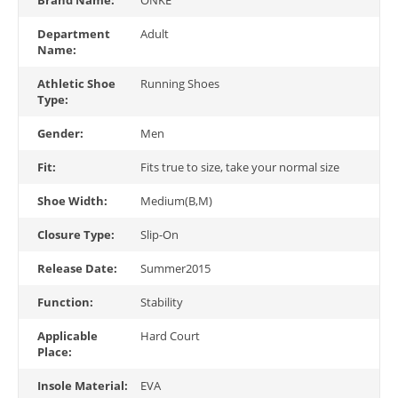
Department
Adult
Name:
Athletic Shoe
Running Shoes
Type:
Gender:
Men
Fit:
Fits true to size, take your normal size
Shoe Width:
Medium(B,M)
Closure Type:
Slip-On
Release Date:
Summer2015
Function:
Stability
Applicable
Hard Court
Place:
Insole Material:
EVA