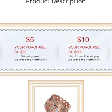
Product Description