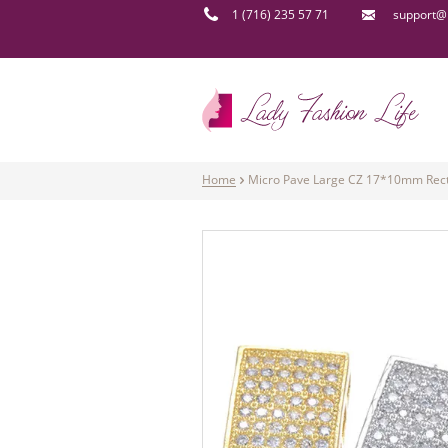
1 (716) 235 57 71
support@l
Home
Micro Pave Large CZ 17*10mm Recta