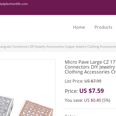
adyfashionlife.com
Home
Products
ngular Connectors DIY Jewelry Accessories Copper Jewelry Clothing Accessori
Micro Pave Large CZ 1
Connectors DIY Jewelry
Clothing Accessories C
List Price:
US $7.99
US $7.59
Price:
You save:
US $0.40
(5%)