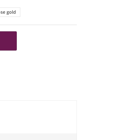
se gold