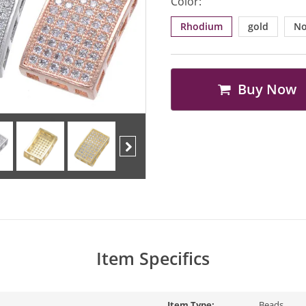
Color:
Rhodium
gold
No
Buy Now
Next
Item Specifics
Item Type:
Beads