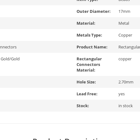
Outer Diameter:
17mm
Material:
Metal
Metals Type:
Copper
onnectors
Product Name:
Rectangula
 Gold/Gold
Rectangular
copper
Connectors
Material:
Hole Size:
2.70mm
Lead Free:
yes
Stock:
in stock