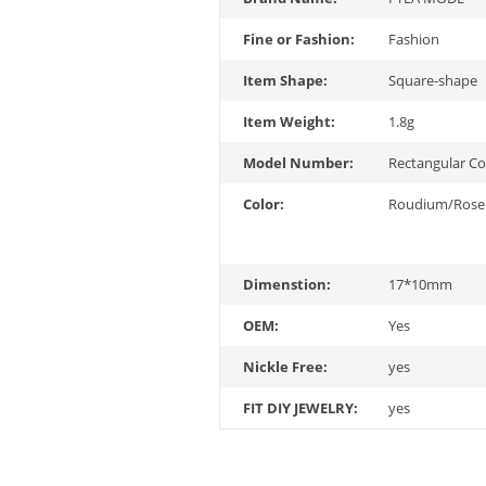
Fine or Fashion:
Fashion
Item Shape:
Square-shape
Item Weight:
1.8g
Model Number:
Rectangular C
Color:
Roudium/Rose
Dimenstion:
17*10mm
OEM:
Yes
Nickle Free:
yes
FIT DIY JEWELRY:
yes