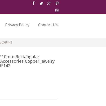
Privacy Policy
Contact Us
es CHF142
7*10mm Rectangular
 Accessories Copper Jewelry
HF142