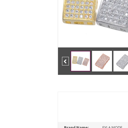
Previous
Brand Name:
FYLA MODE