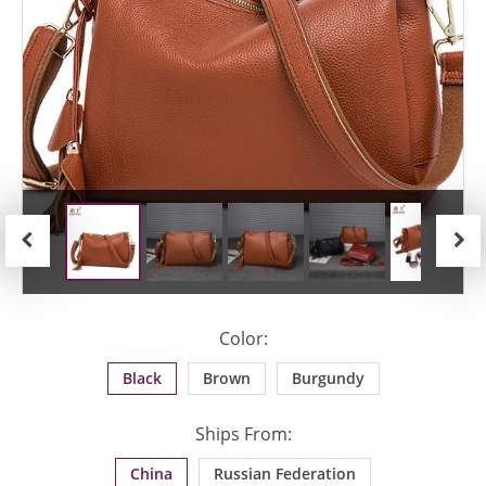
Previous
Next
Color:
Black
Brown
Burgundy
Ships From:
China
Russian Federation