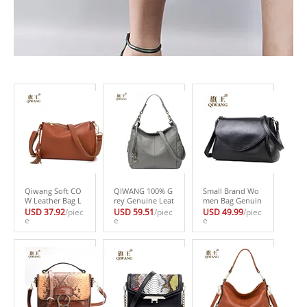
Qiwang Soft CO
QIWANG 100% G
Small Brand Wo
W Leather Bag L
rey Genuine Leat
men Bag Genuin
uxury 2017 Hot F
her Bag Wome
e Leather Should
USD 37.92
/piec
USD 59.51
/piec
USD 49.99
/piec
ashion Women B
e
n’s Handbag Lad
e
er Bag Designer
e
rown Handbags
ies Shoulder Bag
Handbag High Q
3 layers Genuine
s Satchel Purse C
uality Fashion W
Leather Female
rossbody Hobo
omen Handbags
Bag Made in Chi
Large Capacity
Shoulder Bag Q
na
W8611