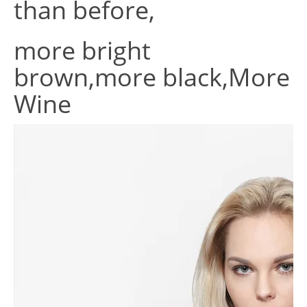
than before,
more bright
brown,more black,More
Wine