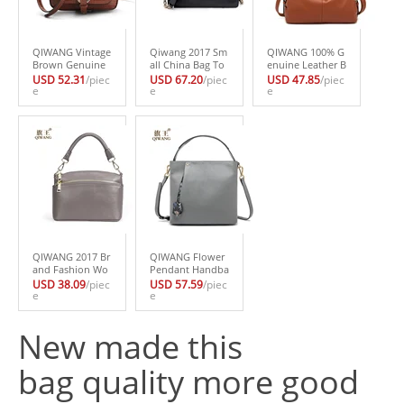
QIWANG Vintage
Qiwang 2017 Sm
QIWANG 100% G
Brown Genuine
all China Bag To
enuine Leather B
Leather Bags 201
p LAYER Genuin
ag Brand Design
USD 52.31
/piec
USD 67.20
/piec
USD 47.85
/piec
7 Summer Pytho
e
e Leather Handb
e
er Cowhide Leat
e
n Bag Famous Br
ag High Quality
her Handbags N
and Snake Patter
Shoulder Handb
ew HOBO Purse
n Celebrity Party
ag Crossbody Sn
Fasion Lady Pink
Handbag
akeskin Chain Ba
Handbag High Q
g Purse
uality
QIWANG 2017 Br
QIWANG Flower
and Fashion Wo
Pendant Handba
man Bag Small S
gs Elegant Engla
USD 38.09
/piec
USD 57.59
/piec
houlder Bag 10
e
nd Brand Design
e
0% Genuine Leat
Fashion Women
her Small Shell H
Brand Bag Cow L
New made this
andbag with Adj
eather Tote Box
ust Shoulder Str
Bag Purse Luxur
ap
y 2017
bag quality more good