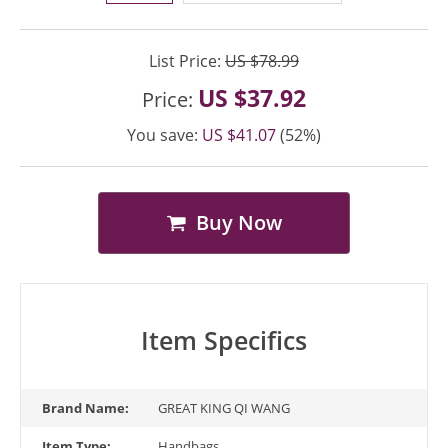
List Price:
US $78.99
US $37.92
Price:
You save:
US $41.07
(52%)
Buy Now
Item Specifics
Brand Name:
GREAT KING QI WANG
Item Type:
Handbags