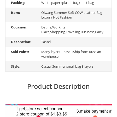
Packing:
White paper+plastic bag+dust bag
Item:
Qiwang Summer Soft COW Leather Bag
Luxury Hot Fashion
Occasion:
Dating,Working
Place,Shopping,Traveling,Business,Party
Decoration:
Tassel
Sold Point:
Many layers+Tassel+Ship from Russian
warehouse
Style:
Casual Summer small bag 3 layers
Product Description