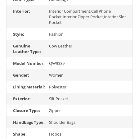
Interior:
Interior Compartment,Cell Phone
Pocket,Interior Zipper Pocket,Interior Slot
Pocket
Style:
Fashion
Genuine
Cow Leather
Leather Type:
Model Number:
QW9339
Gender:
Women
Lining Material:
Polyester
Exterior:
Silt Pocket
Closure Type:
Zipper
Handbags Type:
Shoulder Bags
Shape:
Hobos