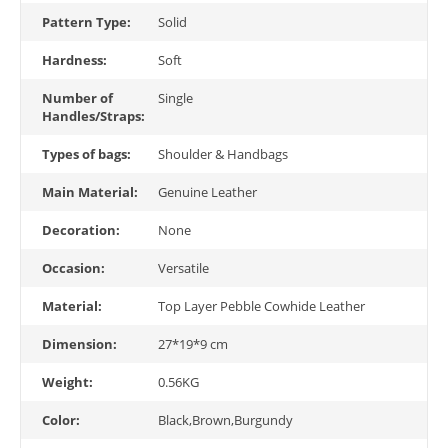
Pattern Type:
Solid
Hardness:
Soft
Number of
Single
Handles/Straps:
Types of bags:
Shoulder & Handbags
Main Material:
Genuine Leather
Decoration:
None
Occasion:
Versatile
Material:
Top Layer Pebble Cowhide Leather
Dimension:
27*19*9 cm
Weight:
0.56KG
Color:
Black,Brown,Burgundy