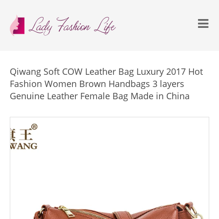
Qiwang Soft COW Leather Bag Luxury 2017 Hot
Fashion Women Brown Handbags 3 layers
Genuine Leather Female Bag Made in China