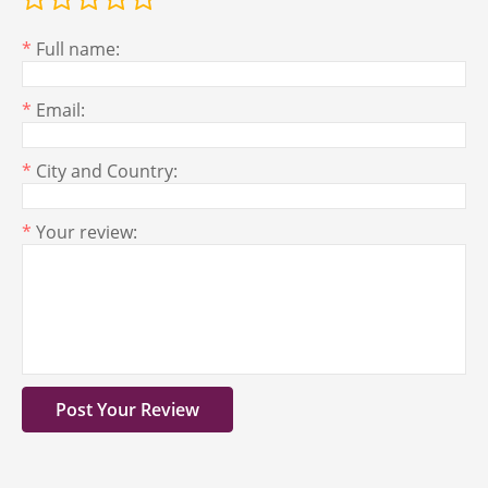
*
Full name:
*
Email:
*
City and Country:
*
Your review: