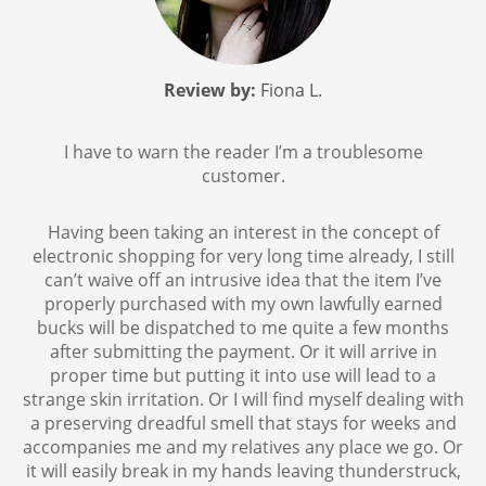
Review by:
Fiona L.
I have to warn the reader I’m a troublesome
customer.
Having been taking an interest in the concept of
electronic shopping for very long time already, I still
can’t waive off an intrusive idea that the item I’ve
properly purchased with my own lawfully earned
bucks will be dispatched to me quite a few months
after submitting the payment. Or it will arrive in
proper time but putting it into use will lead to a
strange skin irritation. Or I will find myself dealing with
a preserving dreadful smell that stays for weeks and
accompanies me and my relatives any place we go. Or
it will easily break in my hands leaving thunderstruck,