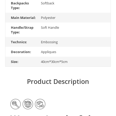
Backpacks
Softback
Type:
Main Material:
Polyester
Handle/Strap
Soft Handle
Type:
Technics:
Embossing
Decoration:
Appliques
Size:
40cm*30cm*5cm
Product Description