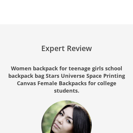
Expert Review
Women backpack for teenage girls school
backpack bag Stars Universe Space Printing
Canvas Female Backpacks for college
students.