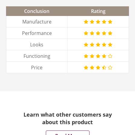
Conclusion
Rating
Manufacture
Performance
Looks
Functioning
Price
Learn what other customers say
about this product