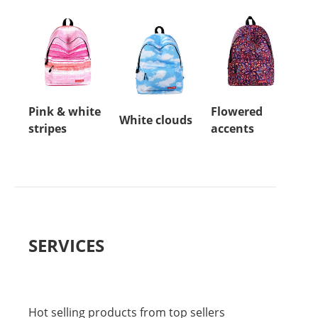
Pink & white
Flowered
White clouds
stripes
accents
SERVICES
Hot selling products from top sellers