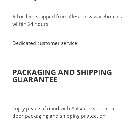
All orders shipped from AliExpress warehouses
within 24 hours
Dedicated customer service
PACKAGING AND SHIPPING
GUARANTEE
Enjoy peace of mind with AliExpress door-to-
door packaging and shipping protection