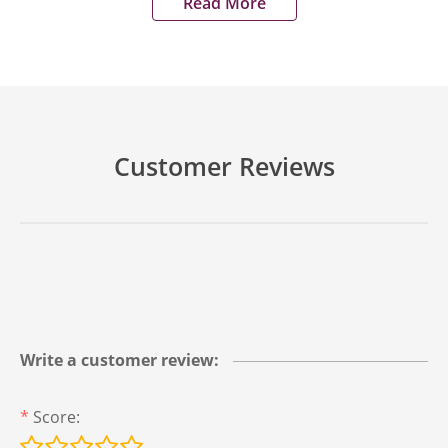
Read More
Customer Reviews
Write a customer review:
*
Score: