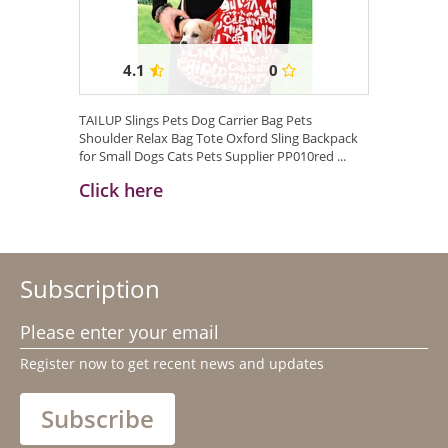
4.1
0
TAILUP Slings Pets Dog Carrier Bag Pets
Shoulder Relax Bag Tote Oxford Sling Backpack
for Small Dogs Cats Pets Supplier PP010red ...
Click here
Subscription
Please enter your email
Register now to get recent news and updates
Subscribe