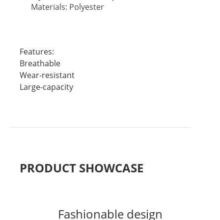
Materials: Polyester
Features:
Breathable
Wear-resistant
Large-capacity
PRODUCT SHOWCASE
Fashionable design