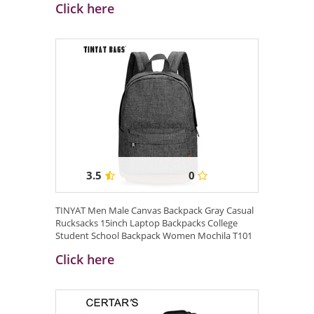
Click here
3.5
0
TINYAT Men Male Canvas Backpack Gray Casual
Rucksacks 15inch Laptop Backpacks College
Student School Backpack Women Mochila T101
...
Click here