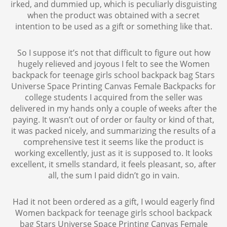
irked, and dummied up, which is peculiarly disguisting
when the product was obtained with a secret
intention to be used as a gift or something like that.
So I suppose it’s not that difficult to figure out how
hugely relieved and joyous I felt to see the Women
backpack for teenage girls school backpack bag Stars
Universe Space Printing Canvas Female Backpacks for
college students I acquired from the seller was
delivered in my hands only a couple of weeks after the
paying. It wasn’t out of order or faulty or kind of that,
it was packed nicely, and summarizing the results of a
comprehensive test it seems like the product is
working excellently, just as it is supposed to. It looks
excellent, it smells standard, it feels pleasant, so, after
all, the sum I paid didn’t go in vain.
Had it not been ordered as a gift, I would eagerly find
Women backpack for teenage girls school backpack
bag Stars Universe Space Printing Canvas Female