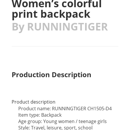
Women’s colorful
print backpack
By RUNNINGTIGER
Production Description
Product description
Product name: RUNNINGTIGER CH1505-D4
Item type: Backpack
Age group: Young women / teenage girls
Style: Travel, leisure, sport, school