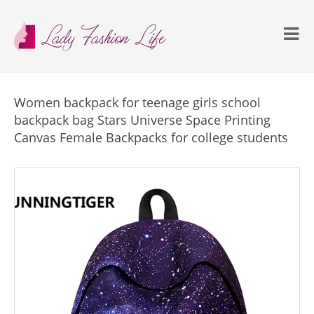
Women backpack for teenage girls school
backpack bag Stars Universe Space Printing
Canvas Female Backpacks for college students