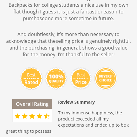
Backpacks for college students a nice use in my own
flat though I guess it is just a fantastic reason to
purchaseone more sometime in future.
And doubtlessly, it’s more than necessary to
acknowledge that theselling price is genuinely rightful,
and the purchasing, in general, shows a good value
for the money. I’m thankful to the seller!
Review Summary
Overall Rating
To my immense happiness, the
product exceeded all my
expectations and ended up to be a
great thing to possess.