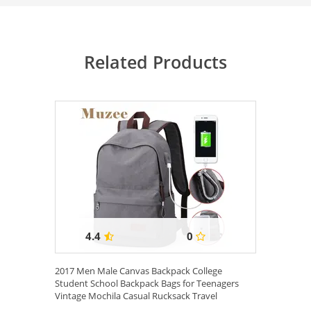
Related Products
4.4
0
2017 Men Male Canvas Backpack College
Student School Backpack Bags for Teenagers
Vintage Mochila Casual Rucksack Travel
Daypack ...