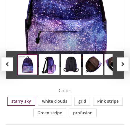
Previous
Next
Color:
starry sky
white clouds
grid
Pink stripe
Green stripe
profusion