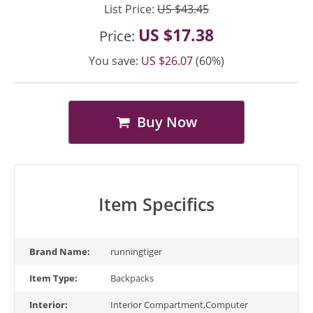
List Price:
US $43.45
US $17.38
Price:
You save:
US $26.07
(60%)
Buy Now
Item Specifics
Brand Name:
runningtiger
Item Type:
Backpacks
Interior:
Interior Compartment,Computer