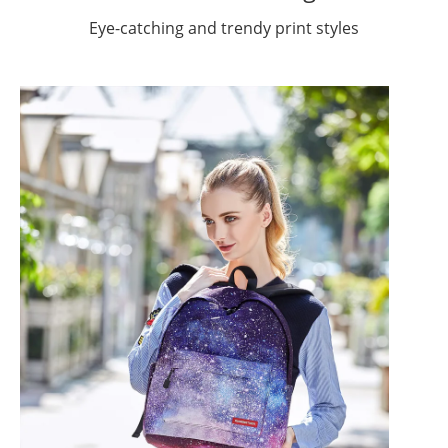
Eye-catching and trendy print styles