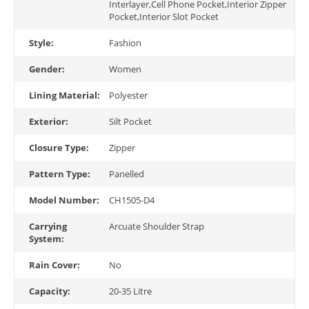
Interlayer,Cell Phone Pocket,Interior Zipper
Pocket,Interior Slot Pocket
Style:
Fashion
Gender:
Women
Lining Material:
Polyester
Exterior:
Silt Pocket
Closure Type:
Zipper
Pattern Type:
Panelled
Model Number:
CH1505-D4
Carrying
Arcuate Shoulder Strap
System:
Rain Cover:
No
Capacity:
20-35 Litre