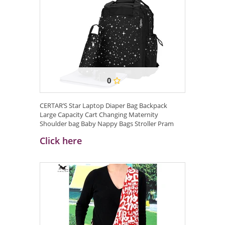
0
CERTAR’S Star Laptop Diaper Bag Backpack
Large Capacity Cart Changing Maternity
Shoulder bag Baby Nappy Bags Stroller Pram
Bags ...
Click here