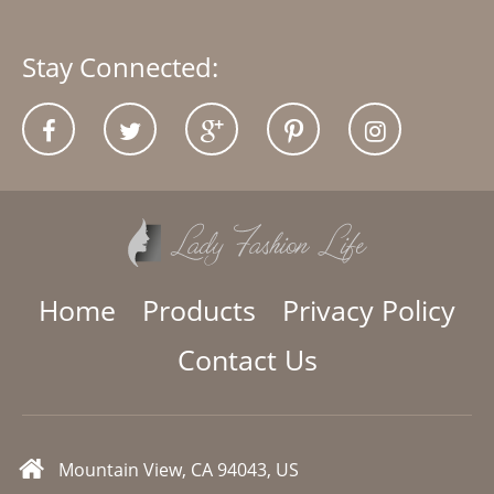
Stay Connected:
Home
Products
Privacy Policy
Contact Us
Mountain View, CA 94043, US