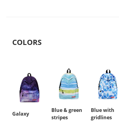
COLORS
Blue & green
Blue with
Galaxy
stripes
gridlines